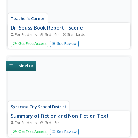
Teacher's Corner
Dr. Seuss Book Report - Scene
For Students
3rd - 6th
Standards
A one-page book report activity requires young readers to
Get Free Access
See Review
write a short summary of their favorite Dr. Seuss book.
It's up to you to decide how long the summary should be.
Lastly, individuals draw an illustration of their favorite...
Unit Plan
Syracuse City School District
Summary of Fiction and Non-Fiction Text
For Students
3rd - 6th
Somebody Wanted But So Then (SWBST)? Yes! Here's a
Get Free Access
See Review
great strategy for teaching young readers how to