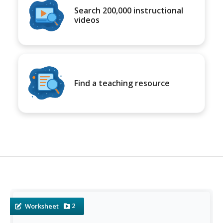
Search 200,000 instructional
videos
Find a teaching resource
2
Worksheet