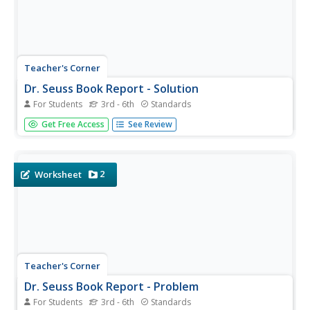
Teacher's Corner
Dr. Seuss Book Report - Solution
For Students
3rd - 6th
Standards
A great way to incorporate a beloved author into the
Get Free Access
See Review
classroom. This book report learning exercise requires
young readers to write a short summary of their favorite
Dr. Seuss book. It's up to you to decide how long the
summary should be....
2
Worksheet
Teacher's Corner
Dr. Seuss Book Report - Problem
For Students
3rd - 6th
Standards