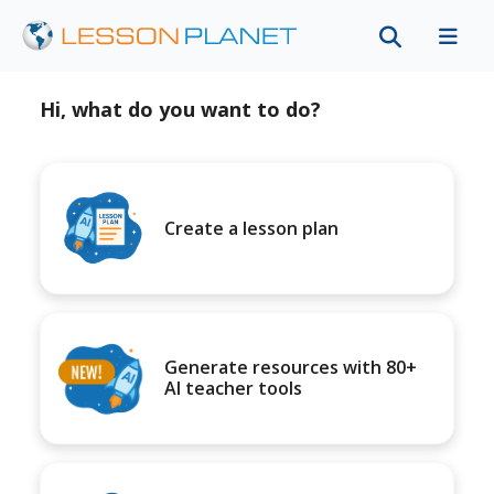
Hi, what do you want to do?
Create a lesson plan
Generate resources with 80+
AI teacher tools