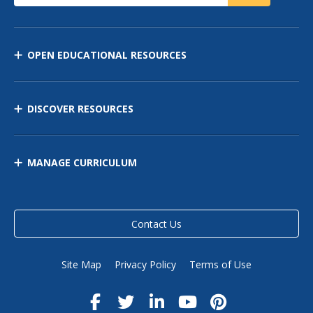
OPEN EDUCATIONAL RESOURCES
DISCOVER RESOURCES
MANAGE CURRICULUM
Contact Us
Site Map
Privacy Policy
Terms of Use