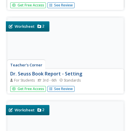
A simple book report worksheet requires young readers
Get Free Access
See Review
to write a short summary of their favorite Dr. Seuss book.
It's up to you to decide how long the summary should be.
Lastly, individuals illustrate the problem in the book.
2
Worksheet
Teacher's Corner
Dr. Seuss Book Report - Setting
For Students
3rd - 6th
Standards
A great way to incorporate a beloved author into the
Get Free Access
See Review
classroom, especially during the month of March. This
book report worksheet requires young authors to write a
short summary of their favorite Dr. Seuss book. It's up to
you to...
2
Worksheet