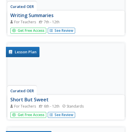
Curated OER
Writing Summaries
For Teachers
7th - 12th
Practice summary writing with informational texts. Young
Get Free Access
See Review
readers create summaries after reading magazine articles,
newspaper articles, or other forms of informational texts.
Readers use the GRASP strategy (read text, write what
you...
Lesson Plan
Curated OER
Short But Sweet
For Teachers
6th - 12th
Standards
After analyzing and evaluating news summaries found in
Get Free Access
See Review
the New York Times "Week in Review" section, middle
schoolers study the steps for summarizing a news article
briefly and accurately. They write two news summaries: