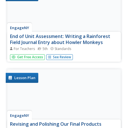
EngageNY
End of Unit Assessment: Writing a Rainforest
Field Journal Entry about Howler Monkeys
For Teachers
5th
Standards
Give me more details. Scholars complete an end of unit
Get Free Access
See Review
assessment by creating an information text box to go
with their field journal entries about howler monkeys.
Learners use the class time to work independently.
Lesson Plan
EngageNY
Revising and Polishing Our Final Products