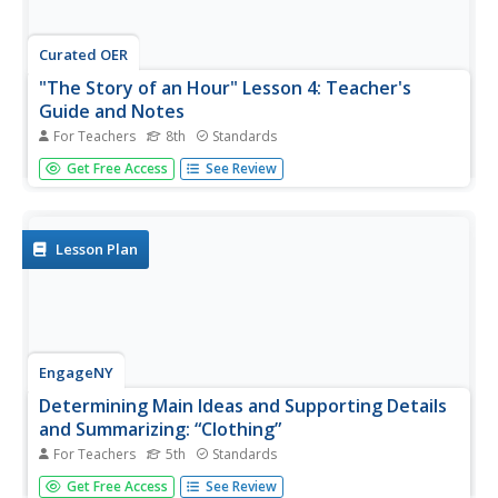
Curated OER
"The Story of an Hour" Lesson 4: Teacher's
Guide and Notes
For Teachers
8th
Standards
Learning how to summarize can be a challenge. Guide
Get Free Access
See Review
your writers through the process of summarizing a story
using the children's tale; I Want My Hat Back for
practice. Class members then use this "Somebody,
Wanted, But,...
Lesson Plan
EngageNY
Determining Main Ideas and Supporting Details
and Summarizing: “Clothing”
For Teachers
5th
Standards
Surviving winter. Pupils begin reading on page 18 of The
Get Free Access
See Review
Inuit Thought of It: Amazing Arctic Inventions and sketch