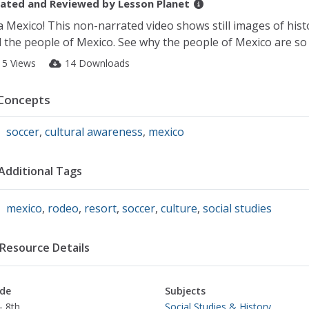
ated and Reviewed by
Lesson Planet
a Mexico! This non-narrated video shows still images of histo
 the people of Mexico. See why the people of Mexico are so 
15 Views
14 Downloads
Concepts
soccer
,
cultural awareness
,
mexico
Additional Tags
mexico
,
rodeo
,
resort
,
soccer
,
culture
,
social studies
Resource Details
de
Subjects
- 8th
Social Studies & History