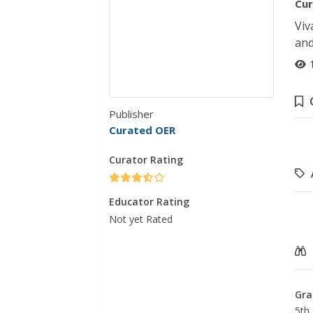
Cur
Viv
and
Publisher
Curated OER
Curator Rating
Educator Rating
Not yet Rated
Gra
5th 