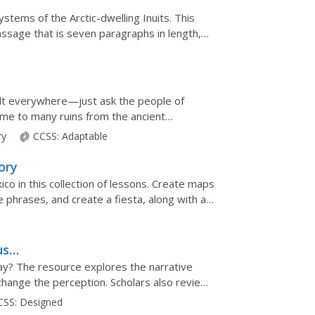
systems of the Arctic-dwelling Inuits. This
ssage that is seven paragraphs in length,
felt everywhere—just ask the people of
me to many ruins from the ancient
he Mayan's original...
ry
CCSS:
Adaptable
ory
ico in this collection of lessons. Create maps
phrases, and create a fiesta, along with a
us
ay? The resource explores the narrative
hange the perception. Scholars also review
 how attitudes have...
CSS:
Designed