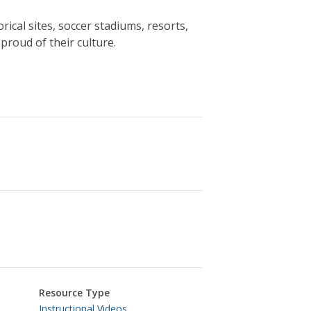
rical sites, soccer stadiums, resorts,
proud of their culture.
Resource Type
Instructional Videos