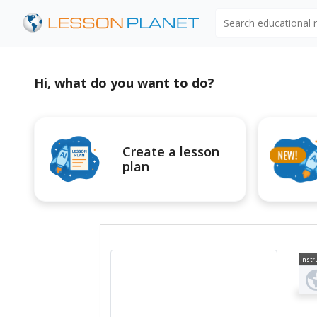
Search educational
Hi, what do you want to do?
Create a lesson
plan
Instr
al V