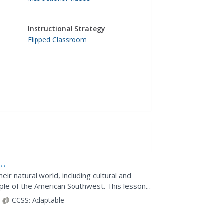
Instructional Strategy
Flipped Classroom
ir natural world, including cultural and
eople of the American Southwest. This lesson
ding...
CCSS:
Adaptable