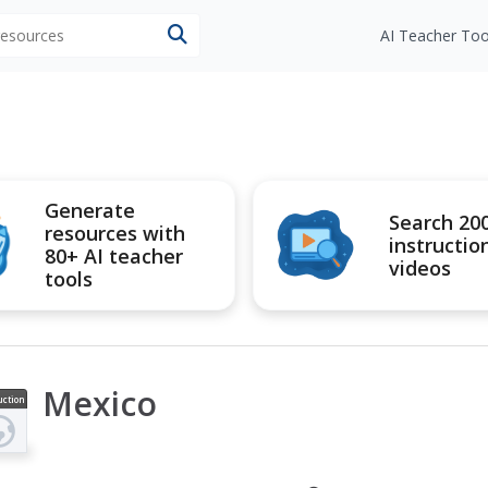
 resources
AI Teacher Too
Generate
Search 20
resources with
instructio
80+ AI teacher
videos
tools
Mexico
uction
ideo