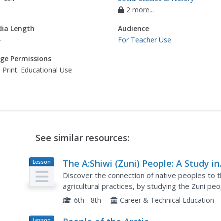
2 more...
ia Length
Audience
4
For Teacher Use
ge Permissions
 Print: Educational Use
See similar resources:
The A:Shiwi (Zuni) People: A Study in
Lesson
Plan
Environment, Adaptation, and
Discover the connection of native peoples to the
Agricultural Practices
agricultural practices, by studying the Zuni p
includes examining a poster's photographs, rea
6th - 8th
Career & Technical Education
Lesson