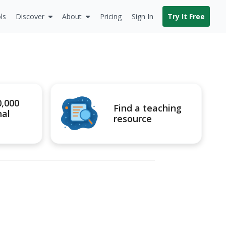
ls
Discover
About
Pricing
Sign In
Try It Free
0,000
Find a teaching
nal
resource