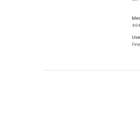
Med
4:0
Usa
Fine