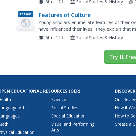
6th - 12th
Social Studies & History
Features of Culture
Lesson
Plan
Young scholars enumerate features of their o
have influenced their lives. They explain that 
beliefs and ways of living that are handed dow
6th - 12th
Social Studies & History
Try It Fre
OPEN EDUCATIONAL RESOURCES
(OER)
DISCOVER
Health
Science
Our Revie
Language Arts
Social Studies
How it Wo
Languages
Special Education
How to Se
Math
Visual and Performing
Create a C
Arts
Physical Education