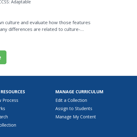
CCSS:
Adaptable
wn culture and evaluate how those features
many differences are related to culture-
n from one...
e
 RESOURCES
MANAGE CURRICULUM
w Process
Edit a Collection
rks
Assign to Students
arch
Manage My Content
ollection