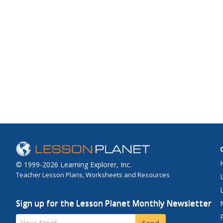
© 1999-2026 Learning Explorer, Inc.
Teacher Lesson Plans, Worksheets and Resources
Sign up for the Lesson Planet Monthly Newsletter
Your Email