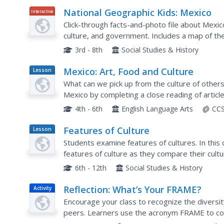
National Geographic Kids: Mexico
Interactive
Click-through facts-and-photo file about Mexic
culture, and government. Includes a map of the
location and a video about the spectacular Copp
3rd - 8th
Social Studies & History
Mexico: Art, Food and Culture
Lesson
Plan
What can we pick up from the culture of other
Mexico by completing a close reading of article
completing the selection, readers carry out tas
4th - 6th
English Language Arts
CCS
Features of Culture
Lesson
Plan
Students examine features of cultures. In this c
features of culture as they compare their cultur
cultural groups.
6th - 12th
Social Studies & History
Reflection: What’s Your FRAME?
Activity
Encourage your class to recognize the diversit
peers. Learners use the acronym FRAME to cons
experiences.