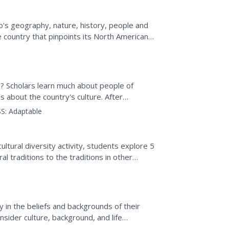
o's geography, nature, history, people and
 country that pinpoints its North American
er Canyon in...
s? Scholars learn much about people of
s about the country's culture. After
ks, complete quizzes,...
S:
Adaptable
ultural diversity activity, students explore 5
al traditions to the traditions in other
y in the beliefs and backgrounds of their
ider culture, background, and life