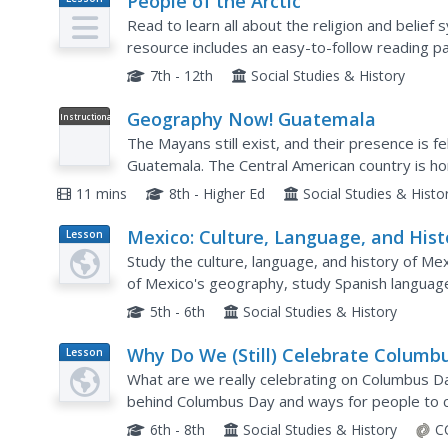
People of the Arctic
Plan
Read to learn all about the religion and belief 
resource includes an easy-to-follow reading pa
and five great critical thinking questions.
7th - 12th
Social Studies & History
Geography Now! Guatemala
Instructional
Video
The Mayans still exist, and their presence is 
Guatemala. The Central American country is ho
civilization, and its people still speak many of t
11 mins
8th - Higher Ed
Social Studies & Histo
Mexico: Culture, Language, and Hist
Lesson
Plan
Study the culture, language, and history of Mex
of Mexico's geography, study Spanish language 
Mexican Marketplace scene.
5th - 6th
Social Studies & History
Why Do We (Still) Celebrate Columb
Lesson
Plan
Day?
What are we really celebrating on Columbus D
behind Columbus Day and ways for people to c
vocabulary terms associated with the topic and
6th - 8th
Social Studies & History
C