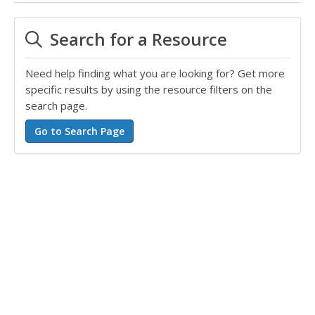
Search for a Resource
Need help finding what you are looking for? Get more
specific results by using the resource filters on the
search page.