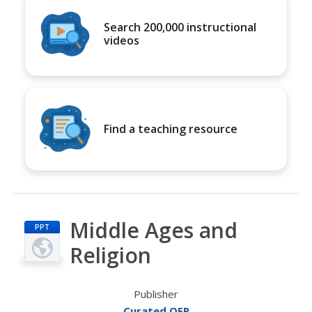
Search 200,000 instructional
videos
Find a teaching resource
Middle Ages and
PPT
Religion
Publisher
Curated OER