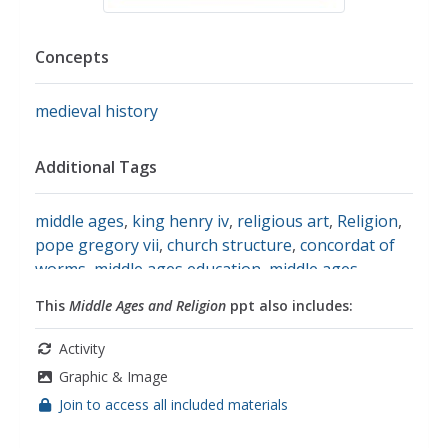
Concepts
medieval history
Additional Tags
middle ages
,
king henry iv
,
religious art
,
Religion
,
pope gregory vii
,
church structure
,
concordat of
worms
,
middle ages education
,
middle ages
church
,
social studies
This
Middle Ages and Religion
ppt also includes:
Activity
Graphic & Image
Join to access all included materials