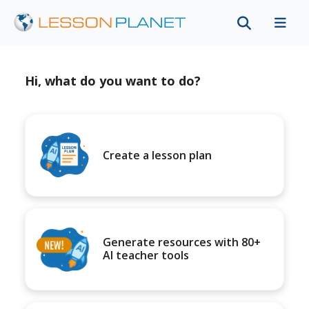
Hi, what do you want to do?
Create a lesson plan
Generate resources with 80+
AI teacher tools