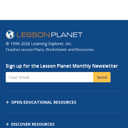
© 1999-2026 Learning Explorer, Inc.
Teacher Lesson Plans, Worksheets and Resources
Sign up for the Lesson Planet Monthly Newsletter
Your Email
Send
OPEN EDUCATIONAL RESOURCES
DISCOVER RESOURCES