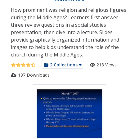
How prominent was religion and religious figures
during the Middle Ages? Learners first answer
three review questions in a social studies
presentation, then dive into a lecture. Slides
provide graphically organized information and
images to help kids understand the role of the
church during the Middle Ages.
2 Collections
213 Views
197 Downloads