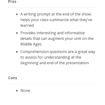
Pros
A writing prompt at the end of the show
helps your class summarize what they've
learned
Provides interesting and informative
details that can augment your unit on the
Middle Ages
Comprehension questions are a great way
to assess for understanding at the
beginning and end of the presentation
Cons
None