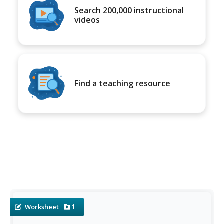
Search 200,000 instructional
videos
Find a teaching resource
1
Worksheet