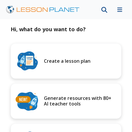
Hi, what do you want to do?
Create a lesson plan
Generate resources with 80+
AI teacher tools