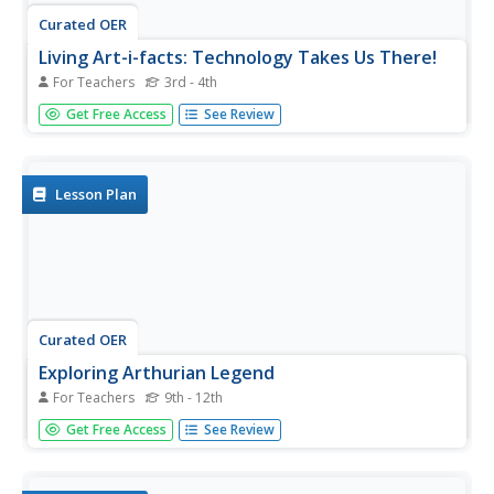
Curated OER
Living Art-i-facts: Technology Takes Us There!
For Teachers
3rd - 4th
Students create living artifacts dealing with different times
Get Free Access
See Review
and cultures. They explore Ancient Rome, the Middle
Ages, Islam, Africa, and the United States.
Lesson Plan
Curated OER
Exploring Arthurian Legend
For Teachers
9th - 12th
Young scholars investigate the evolution of the King
Get Free Access
See Review
Arthur stories and analyze them as a window into the
culture that preserved them. They trace the legends
through their earliest versions through medieval and