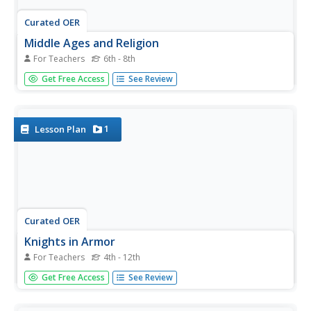
Curated OER
Middle Ages and Religion
For Teachers
6th - 8th
How prominent was religion and religious figures during
Get Free Access
See Review
the Middle Ages? Learners first answer three review
questions in a social studies presentation, then dive into a
lecture. Slides provide graphically organized information
and images...
1
Lesson Plan
Curated OER
Knights in Armor
For Teachers
4th - 12th
Arm your social studies class with knowledge about the
Get Free Access
See Review
middle ages. After learners use the internet to view
photographs of the Middle Ages, they research the
various types of armor used by those who were fighting