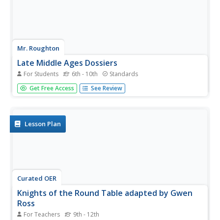
Mr. Roughton
Late Middle Ages Dossiers
For Students
6th - 10th
Standards
Young detectives are given the "clues" to investigate
Get Free Access
See Review
whether King John should be remembered as a poor ruler
of England, particularly in comparison in King Richard.
They analyze historical informational texts and work in...
Lesson Plan
Curated OER
Knights of the Round Table adapted by Gwen
Ross
For Teachers
9th - 12th