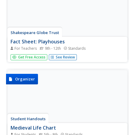
Shakespeare Globe Trust
Fact Sheet: Playhouses
For Teachers
9th - 12th
Standards
Laborers used common materials to build London's first
Get Free Access
See Review
performance venues, including sticks, plaster, and ... hair?
Using an informational handout, scholars learn about the
construction of different types of playhouses where
actors...
Organizer
Student Handouts
Medieval Life Chart
For Students
5th - 8th
Standards