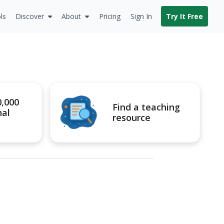
ls
Discover
About
Pricing
Sign In
Try It Free
0,000
Find a teaching
nal
resource