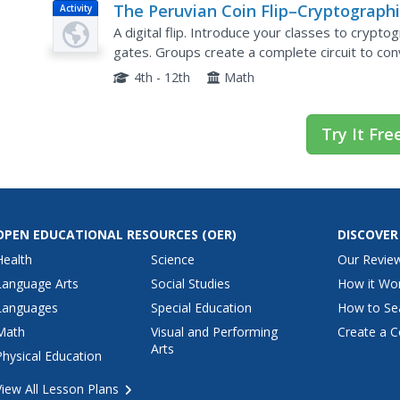
The Peruvian Coin Flip–Cryptographi
Activity
Protocols
A digital flip. Introduce your classes to crypto
gates. Groups create a complete circuit to con
type of one-way function allows pupils to...
4th - 12th
Math
Try It Fre
OPEN EDUCATIONAL RESOURCES
(OER)
DISCOVER
Health
Science
Our Revie
Language Arts
Social Studies
How it Wo
Languages
Special Education
How to Se
Math
Visual and Performing
Create a C
Arts
Physical Education
View All Lesson Plans