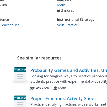
- 4th
Math
2 more...
ience
Instructional Strategy
 Teacher Use
Skills Practice
See similar resources:
Probability Games and Activities, Un
Worksheet
10
Looking for tangible ways to practice probabilit
students practice with experimental probabili
then testing it through physically completing th
4th - 6th
Math
Proper Fractions: Activity Sheet
Worksheet
Practice identifying fractions with a workshee