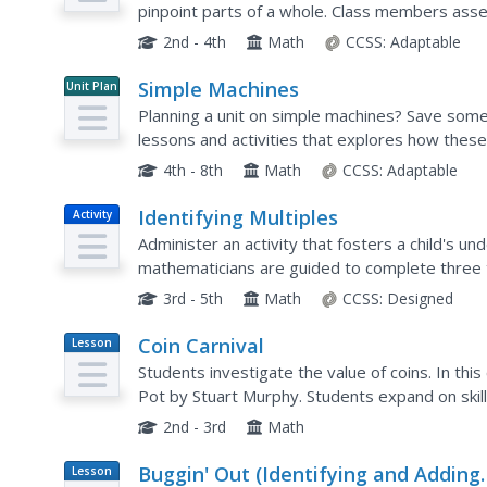
pinpoint parts of a whole. Class members asses
numerator, denominator, and write them in fra
2nd - 4th
Math
CCSS:
Adaptable
Simple Machines
Unit Plan
Planning a unit on simple machines? Save some 
lessons and activities that explores how these
life a little easier.
4th - 8th
Math
CCSS:
Adaptable
Identifying Multiples
Activity
Administer an activity that fosters a child's un
mathematicians are guided to complete three ta
color the boxes with multiples of two, three, an
3rd - 5th
Math
CCSS:
Designed
Coin Carnival
Lesson
Plan
Students investigate the value of coins. In thi
Pot by Stuart Murphy. Students expand on skill
activities to determine the value of a mixed set 
2nd - 3rd
Math
Buggin' Out (Identifying and Adding
Lesson