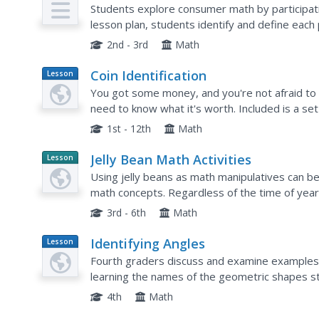
Plan
Amounts of Money)
Students explore consumer math by participatin
lesson plan, students identify and define each 
monetary system. Students complete several 
2nd - 3rd
Math
Coin Identification
Lesson
Plan
You got some money, and you're not afraid to 
need to know what it's worth. Included is a set o
visually impaired learners indentify coins. Pupils.
1st - 12th
Math
Jelly Bean Math Activities
Lesson
Planet
Using jelly beans as math manipulatives can be
Article
math concepts. Regardless of the time of year
facilitate a wide variety of mathematical conce
3rd - 6th
Math
Identifying Angles
Lesson
Plan
Fourth graders discuss and examine examples o
learning the names of the geometric shapes st
then complete the Kidspiration activity, Identif
4th
Math