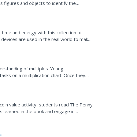
 figures and objects to identify the
ction form.
time and energy with this collection of
 devices are used in the real world to make
derstanding of multiples. Young
sks on a multiplication chart. Once they
d four, learners...
s coin value activity, students read The Penny
s learned in the book and engage in
of coins...