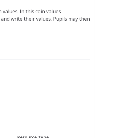
 values. In this coin values
s and write their values. Pupils may then
Resource Type