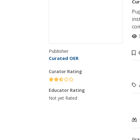
Cur
Pup
ins
com
Publisher
Curated OER
Curator Rating
Educator Rating
Not yet Rated
Gra