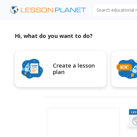
Search educational
Hi, what do you want to do?
Create a lesson
plan
Les
Pl