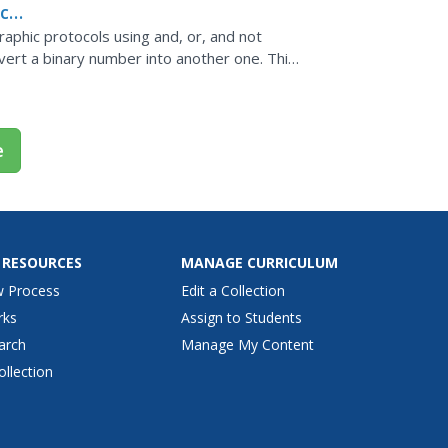
c
graphic protocols using and, or, and not
vert a binary number into another one. This
e
 RESOURCES
MANAGE CURRICULUM
w Process
Edit a Collection
rks
Assign to Students
arch
Manage My Content
ollection