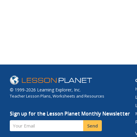
© 1999-2026 Learning Explorer, Inc.
Teacher Lesson Plans, Worksheets and Resources
Sign up for the Lesson Planet Monthly Newsletter
Your Email
Send