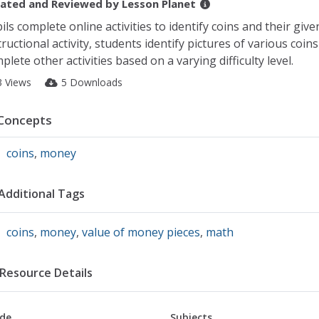
ated and Reviewed by
Lesson Planet
ils complete online activities to identify coins and their given
tructional activity, students identify pictures of various coin
plete other activities based on a varying difficulty level.
3 Views
5 Downloads
Concepts
coins
,
money
Additional Tags
coins
,
money
,
value of money pieces
,
math
Resource Details
de
Subjects