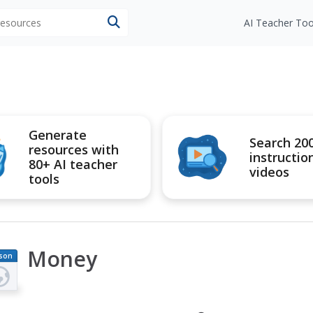
 resources
AI Teacher Too
Generate
Search 20
resources with
instructio
80+ AI teacher
videos
tools
Money
son
an