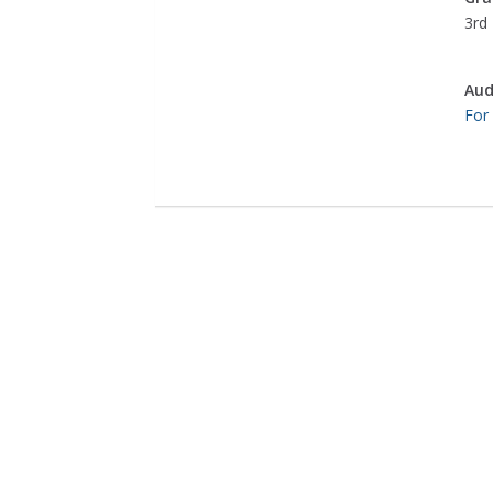
3rd 
Aud
For