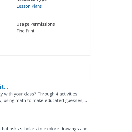
Lesson Plans
Usage Permissions
Fine Print
it
y with your class? Through 4 activities,
ty, using math to make educated guesses,
e experiment....
t that asks scholars to explore drawings and