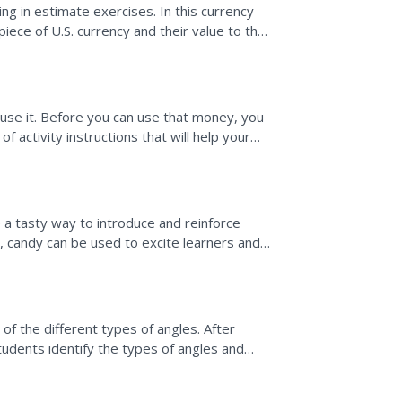
g in estimate exercises. In this currency
piece of U.S. currency and their value to the
money...
use it. Before you can use that money, you
f activity instructions that will help your
..
 a tasty way to introduce and reinforce
, candy can be used to excite learners and
pts.
f the different types of angles. After
udents identify the types of angles and
ying Angles.