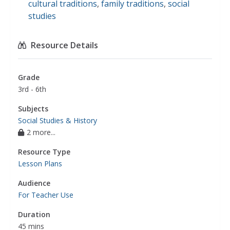
cultural traditions
,
family traditions
,
social
studies
Resource Details
Grade
3rd - 6th
Subjects
Social Studies & History
2 more...
Resource Type
Lesson Plans
Audience
For Teacher Use
Duration
45 mins