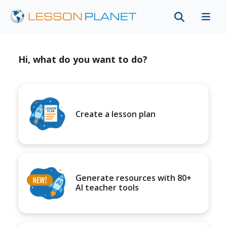
Hi, what do you want to do?
Create a lesson plan
Generate resources with 80+
AI teacher tools