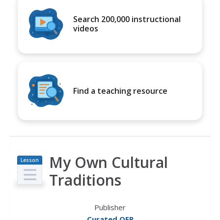
Search 200,000 instructional
videos
Find a teaching resource
My Own Cultural
Lesson
Plan
Traditions
Publisher
Curated OER