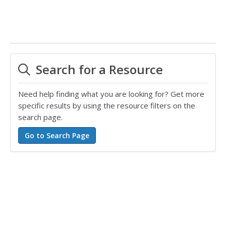
Search for a Resource
Need help finding what you are looking for? Get more
specific results by using the resource filters on the
search page.