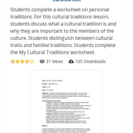
Students complete a worksheet on personal
traditions. For this cultural traditions lesson,
students discuss what a cultural tradition is and
why they are important to the members of the
culture. Students distinguish between cultural
traits and familial traditions. Students complete
the My Cultural Traditions worksheet.
31 Views
105 Downloads