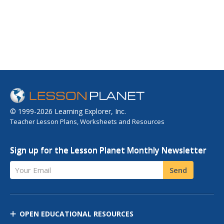
© 1999-2026 Learning Explorer, Inc.
Teacher Lesson Plans, Worksheets and Resources
Sign up for the Lesson Planet Monthly Newsletter
Your Email
Send
OPEN EDUCATIONAL RESOURCES