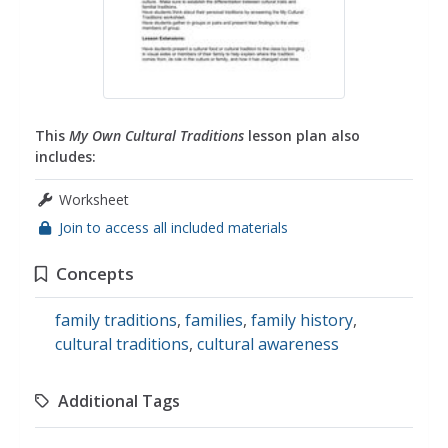
This
My Own Cultural Traditions
lesson plan also
includes:
Worksheet
Join to access all included materials
Concepts
family traditions
,
families
,
family history
,
cultural traditions
,
cultural awareness
Additional Tags