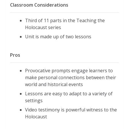
Classroom Considerations
Third of 11 parts in the Teaching the
Holocaust series
Unit is made up of two lessons
Pros
Provocative prompts engage learners to
make personal connections between their
world and historical events
Lessons are easy to adapt to a variety of
settings
Video testimony is powerful witness to the
Holocaust