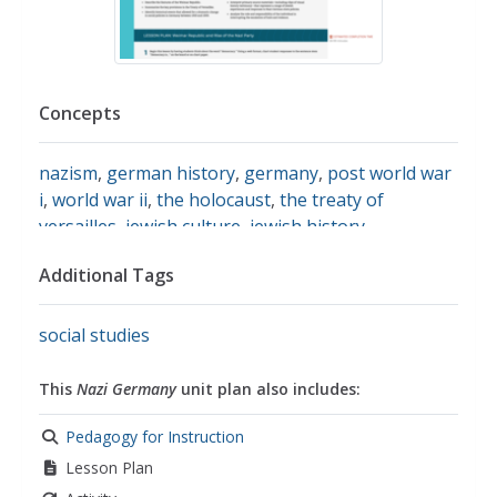
Concepts
nazism
,
german history
,
germany
,
post world war
i
,
world war ii
,
the holocaust
,
the treaty of
versailles
,
jewish culture
,
jewish history
,
democracy
,
adolf hitler
,
holocaust survivors
,
Additional Tags
kristallnacht
,
antisemitism
,
genocide
social studies
This
Nazi Germany
unit plan also includes:
Pedagogy for Instruction
Lesson Plan