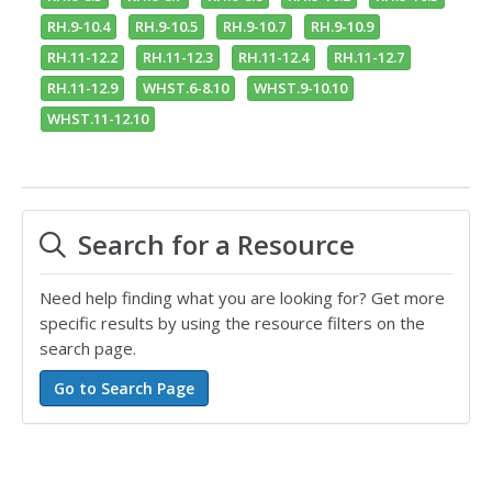
RH.9-10.4
RH.9-10.5
RH.9-10.7
RH.9-10.9
RH.11-12.2
RH.11-12.3
RH.11-12.4
RH.11-12.7
RH.11-12.9
WHST.6-8.10
WHST.9-10.10
WHST.11-12.10
Search for a Resource
Need help finding what you are looking for? Get more
specific results by using the resource filters on the
search page.