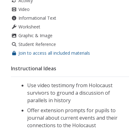
Activity
Video
Informational Text
Worksheet
Graphic & Image
Student Reference
Join to access all included materials
Instructional Ideas
Use video testimony from Holocaust
survivors to ground a discussion of
parallels in history
Offer extension prompts for pupils to
journal about current events and their
connections to the Holocaust