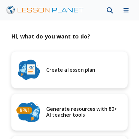
Hi, what do you want to do?
Create a lesson plan
Generate resources with 80+
AI teacher tools