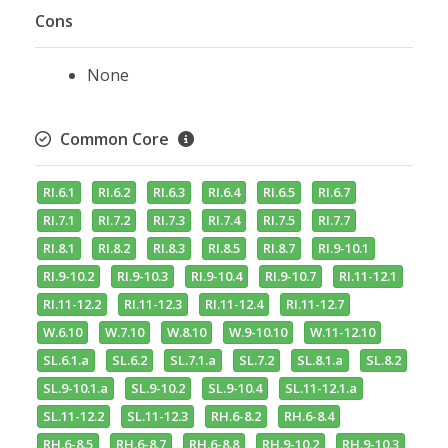
Cons
None
Common Core
RI.6.1
RI.6.2
RI.6.3
RI.6.4
RI.6.5
RI.6.7
RI.7.1
RI.7.2
RI.7.3
RI.7.4
RI.7.5
RI.7.7
RI.8.1
RI.8.2
RI.8.3
RI.8.5
RI.8.7
RI.9-10.1
RI.9-10.2
RI.9-10.3
RI.9-10.4
RI.9-10.7
RI.11-12.1
RI.11-12.2
RI.11-12.3
RI.11-12.4
RI.11-12.7
W.6.10
W.7.10
W.8.10
W.9-10.10
W.11-12.10
SL.6.1.a
SL.6.2
SL.7.1.a
SL.7.2
SL.8.1.a
SL.8.2
SL.9-10.1.a
SL.9-10.2
SL.9-10.4
SL.11-12.1.a
SL.11-12.2
SL.11-12.3
RH.6-8.2
RH.6-8.4
RH.6-8.5
RH.6-8.7
RH.6-8.8
RH.9-10.2
RH.9-10.3