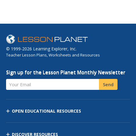
© 1999-2026 Learning Explorer, Inc.
Teacher Lesson Plans, Worksheets and Resources
Sign up for the Lesson Planet Monthly Newsletter
Your Email
Send
OPEN EDUCATIONAL RESOURCES
DISCOVER RESOURCES