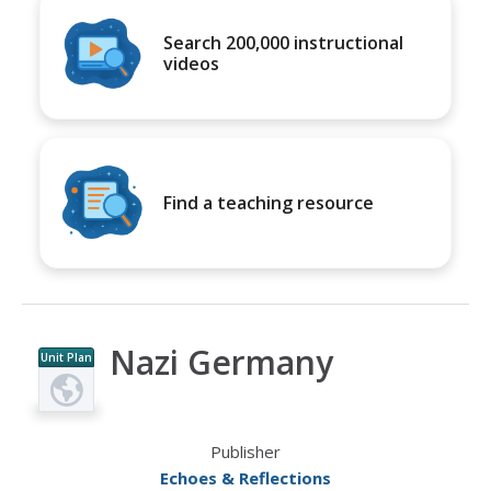
Search 200,000 instructional
videos
Find a teaching resource
Nazi Germany
Unit Plan
Publisher
Echoes & Reflections