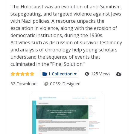
The Holocaust was an evolution of anti-Semitism,
scapegoating, and targeted violence against Jews
with Nazi policies. A resource unpacks the
escalation in violence, along with the erosion of
democratic institutions, during the 1930s.
Activities such as discussion of survivor testimony
and analysis of chronology help young scholars
understand the sequence of events that
culminated in the "Final Solution."
1 Collection
125 Views
52 Downloads
CCSS:
Designed