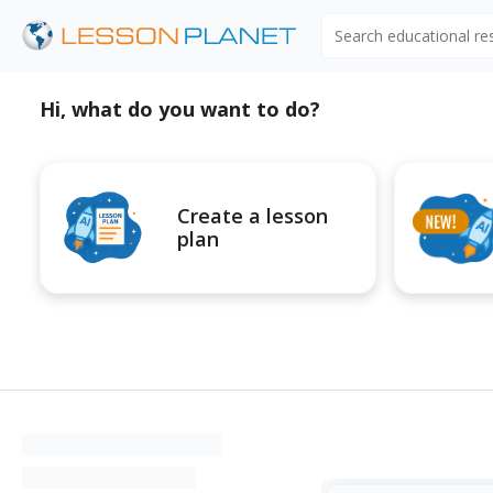
Search educational r
Hi, what do you want to do?
Create a lesson
plan