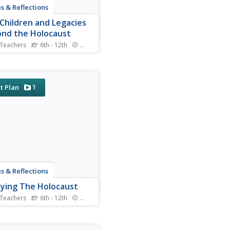
s & Reflections
Children and Legacies
nd the Holocaust
 Teachers
6th - 12th
Standards
 video testimony, primary
e documents that detail
national agreements, and
tured discussions, learners
1
t Plan
der the precarious position
ildren during the Holocaust
ther international conflicts,
ow to...
s & Reflections
ying The Holocaust
 Teachers
6th - 12th
Standards
 many young scholars are
iar with the Holocaust, they
ot understand the specific