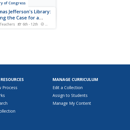
ry of Congress
as Jefferson's Library:
ng the Case for a
onal Library
 Teachers
6th - 12th
Standards
nited States Library of
ess, the largest library in
orld. But such was not
s the case. The library was
oyed during the War of
 In a persuasive letter to
el H. Smith, Thomas
son offered to sell his...
 RESOURCES
MANAGE CURRICULUM
w Process
Edit a Collection
rks
Assign to Students
arch
Manage My Content
ollection