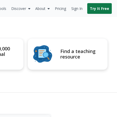
ools
Discover
About
Pricing
Sign In
Try It Free
0,000
Find a teaching
nal
resource