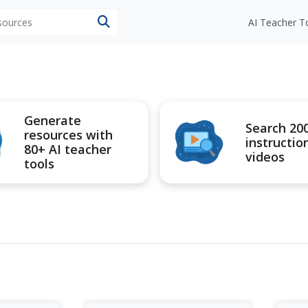
esources
AI Teacher T
Generate
Search 20
resources with
instructio
80+ AI teacher
videos
tools