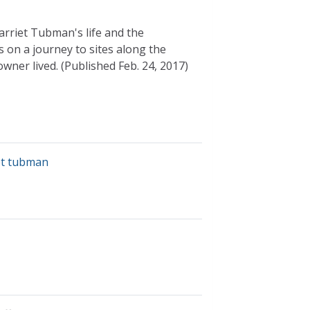
Harriet Tubman's life and the
on a journey to sites along the
ner lived. (Published Feb. 24, 2017)
et tubman