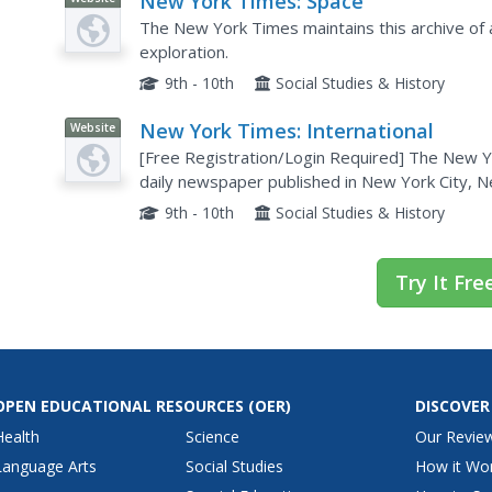
New York Times: Space
The New York Times maintains this archive of a
exploration.
9th - 10th
Social Studies & History
New York Times: International
Website
[Free Registration/Login Required] The New Yo
daily newspaper published in New York City, Ne
includes top news and issues from around the w
9th - 10th
Social Studies & History
Try It Fre
OPEN EDUCATIONAL RESOURCES
(OER)
DISCOVER
Health
Science
Our Revie
Language Arts
Social Studies
How it Wo