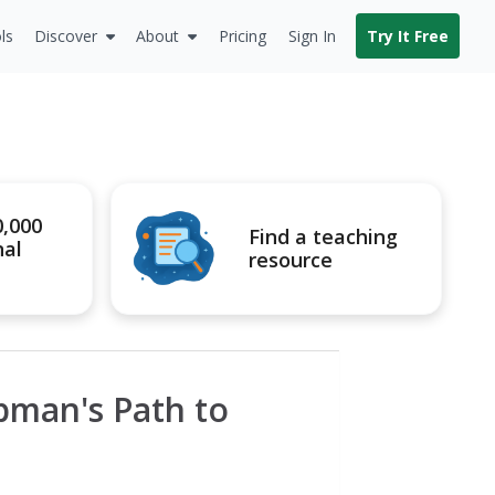
ls
Discover
About
Pricing
Sign In
Try It Free
0,000
Find a teaching
nal
resource
bman's Path to