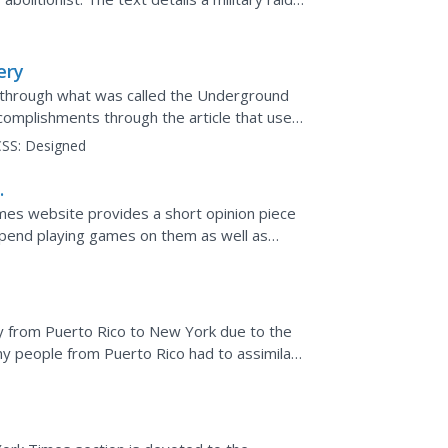
 readers about Tom...
ery
through what was called the Underground
complishments through the article that uses
ars break into...
SS:
Designed
g
mes website provides a short opinion piece
pend playing games on them as well as
onsider in response to...
y from Puerto Rico to New York due to the
y people from Puerto Rico had to assimilate
racism they...