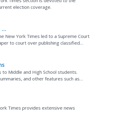
ork Times section is devoted to the
urrent election coverage.
 v.
the New York Times led to a Supreme Court
er to court over publishing classified
ns
s to Middle and High School students.
summaries, and other features such as
York Times provides extensive news