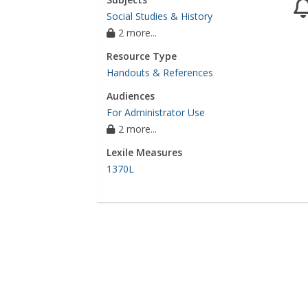
Social Studies & History
2 more...
Resource Type
Handouts & References
Audiences
For Administrator Use
2 more...
Lexile Measures
1370L