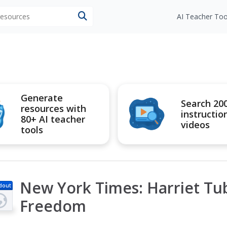
 resources
AI Teacher Too
Generate
Search 20
resources with
instructio
80+ AI teacher
videos
tools
New York Times: Harriet Tu
dout
Freedom