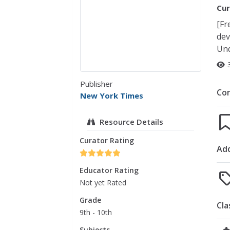
Cur
[Fr
dev
Und
Publisher
Co
New York Times
Resource Details
Curator Rating
Add
Educator Rating
Not yet Rated
Grade
Cla
9th - 10th
Subjects