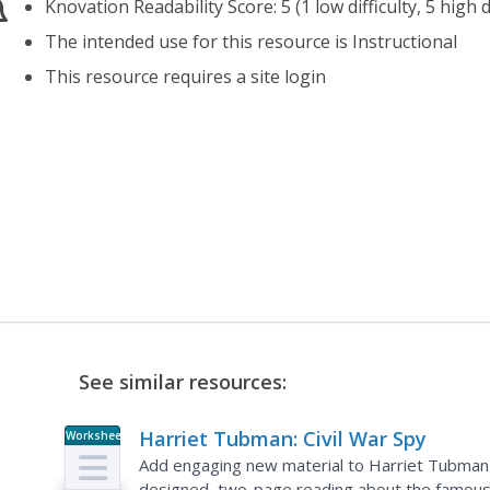
Knovation Readability Score: 5 (1 low difficulty, 5 high di
The intended use for this resource is Instructional
This resource requires a site login
See similar resources:
Harriet Tubman: Civil War Spy
Worksheet
Add engaging new material to Harriet Tubman an
designed, two-page reading about the famous abo