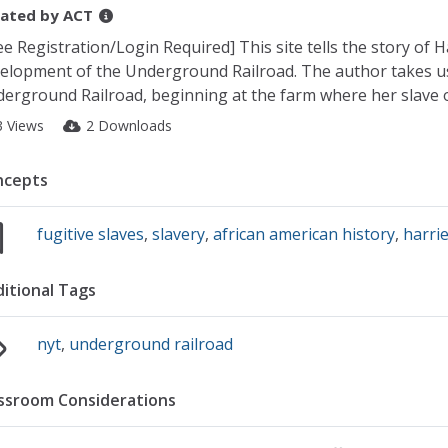
ated by
ACT
ee Registration/Login Required] This site tells the story of 
elopment of the Underground Railroad. The author takes us 
erground Railroad, beginning at the farm where her slave ow
3 Views
2 Downloads
ncepts
fugitive slaves
,
slavery
,
african american history
,
harri
itional Tags
nyt
,
underground railroad
ssroom Considerations