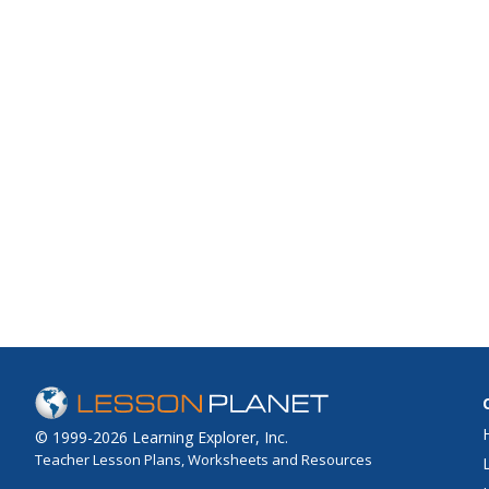
© 1999-2026 Learning Explorer, Inc.
Teacher Lesson Plans, Worksheets and Resources