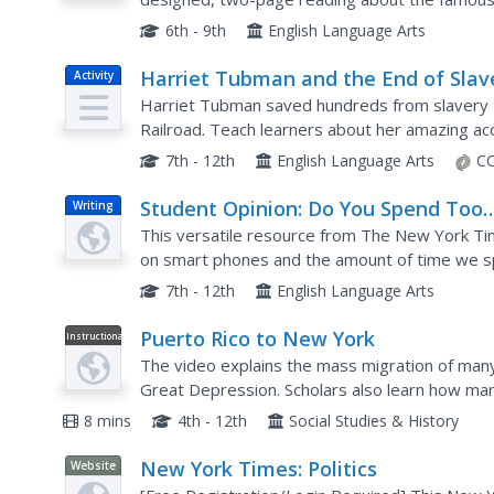
she led against the Confederate army, informs
6th - 9th
English Language Arts
Harriet Tubman and the End of Slav
Activity
Harriet Tubman saved hundreds from slavery 
Railroad. Teach learners about her amazing ac
effective direct instruction. After reading, schol
7th - 12th
English Language Arts
CC
Student Opinion: Do You Spend Too
Writing
Much Time on Smart Phones Playin
This versatile resource from The New York Ti
'Stupid Games'?
on smart phones and the amount of time we s
several possible writing prompts pupils could c
7th - 12th
English Language Arts
Puerto Rico to New York
Instructional
Video
The video explains the mass migration of man
Great Depression. Scholars also learn how man
into mainstream American society and forms of 
8 mins
4th - 12th
Social Studies & History
New York Times: Politics
Website