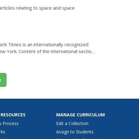
rticles relating to space and space
rk Times is an internationally recognized
w York. Content of the international section
orld, special...
e
 RESOURCES
MANAGE CURRICULUM
w Process
Edit a Collection
rks
Assign to Students