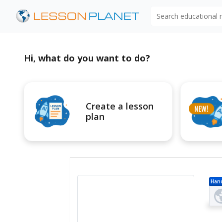
Search educational
Hi, what do you want to do?
Create a lesson
plan
Han