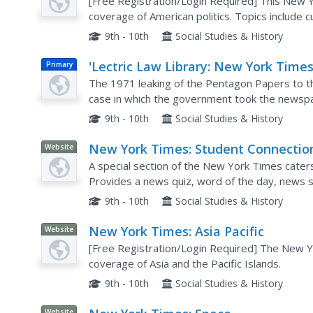
[Free Registration/Login Required] This New Y
coverage of American politics. Topics include c
9th - 10th
Social Studies & History
'Lectric Law Library: New York Times
Primary
United States
The 1971 leaking of the Pentagon Papers to 
case in which the government took the newspap
information about Vietnam War policy.
9th - 10th
Social Studies & History
New York Times: Student Connectio
Website
A special section of the New York Times cater
Provides a news quiz, word of the day, news 
student letters to the editor.
9th - 10th
Social Studies & History
New York Times: Asia Pacific
Website
[Free Registration/Login Required] The New 
coverage of Asia and the Pacific Islands.
9th - 10th
Social Studies & History
Website