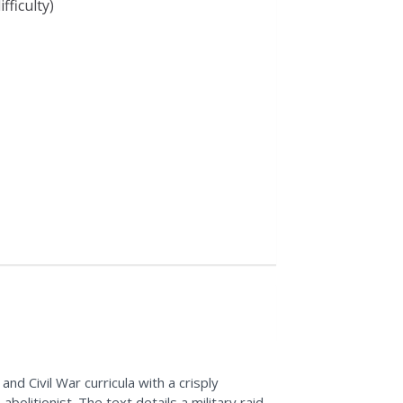
fficulty)
d Civil War curricula with a crisply
litionist. The text details a military raid