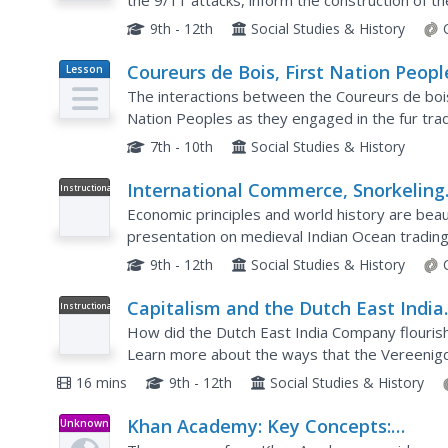
the 9/11 attacks, inform the construction of t
central question of a resource that asks class
9th - 12th
Social Studies & History
Coureurs de Bois, First Nation Peopl
Lesson
Plan
and the Fur Trade
The interactions between the Coureurs de bois
Nation Peoples as they engaged in the fur trad
exercise. Kids select learning centers based on 
7th - 10th
Social Studies & History
International Commerce, Snorkeling
Instructional
Video
Camels, and the Indian Ocean Trad
Economic principles and world history are beaut
presentation on medieval Indian Ocean tradin
self-regulation executed by merchants along th
9th - 12th
Social Studies & History
Capitalism and the Dutch East India
Instructional
Video
Company: Crash Course World Histo
How did the Dutch East India Company flouris
229
Learn more about the ways that the Vereenig
used interest rates, monopolization, and violenc
16 mins
9th - 12th
Social Studies & History
Khan Academy: Key Concepts:
Unknown
Type