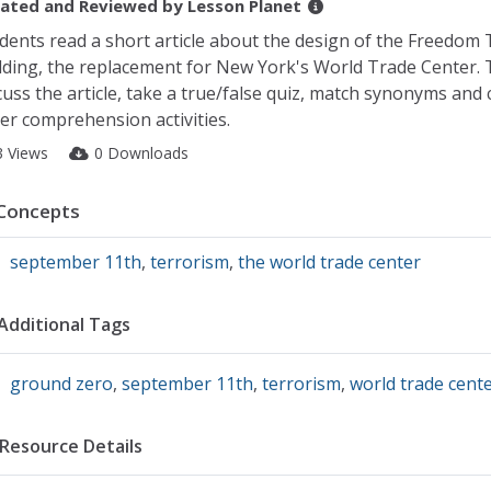
ated and Reviewed by
Lesson Planet
dents read a short article about the design of the Freedom
lding, the replacement for New York's World Trade Center.
cuss the article, take a true/false quiz, match synonyms and
er comprehension activities.
3 Views
0 Downloads
Concepts
september 11th
,
terrorism
,
the world trade center
Additional Tags
ground zero
,
september 11th
,
terrorism
,
world trade cent
Resource Details