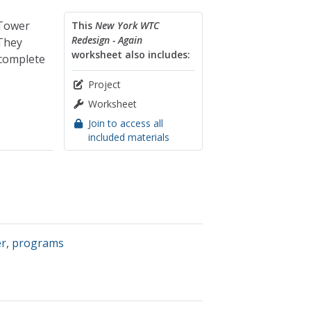
 Tower
This
New York WTC
Redesign - Again
 They
worksheet also includes:
 complete
Project
Worksheet
Join to access all
included materials
er
,
programs