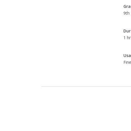
Gra
9th 
Dur
1 hr
Usa
Fine