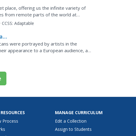
t place, offering us the infinite variety of
es from remote parts of the world at
k driver Malcom...
CCSS:
Adaptable
a
s
ans were portrayed by artists in the
heir appearance to a European audience, and
rld explorations. By...
e
 RESOURCES
MANAGE CURRICULUM
w Process
Edit a Collection
rks
Assign to Students