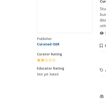
Cur
Stu
bui
dis
oth
Publisher
Curated OER
Curator Rating
Educator Rating
Not yet Rated