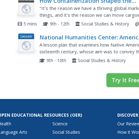
How Containerization Shaped the
Video
Modern World
"It's the reason we have a thriving global marke
things, and it's the reason we can move cargo
minimal cost." Learn about how small-town truc
5 mins
9th - 12th
Social Studies & History
National Humanities Center: Americ
Lesson
Plan
in Class: Early Visual Representation
A lesson plan that examines how Native Americ
of the New World
sixteenth century, whose aim was to convey t
thereby encourage investment in future New Wo
9th - 10th
Social Studies & History
Try It Fre
OPEN EDUCATIONAL RESOURCES
(OER)
DISCOVER
Health
Science
Our Revie
Language Arts
Social Studies
How it Wo