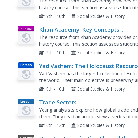
Development of New Trading Cities
The resource from Khan Academy provides prac
history course. This section assesses studen
trading cities.
9th - 10th
Social Studies & History
Khan Academy: Key Concepts:
Unknown
Type
Development of New Trading Cities
The resource from Khan Academy provides prac
history course. This section assesses studen
medieval trading cities.
9th - 10th
Social Studies & History
Yad Vashem: The Holocaust Resourc
Primary
Center New Beginnings
Yad Vashem has the largest collection of Holo
the world. Their main objective is preserving all
forgotten or repeated. They have broken down
9th - 10th
Social Studies & History
Trade Secrets
Lesson
Plan
Young analysists explore how global trade and 
them. They read an article, view a series of d
discussion. Great lesson!
6th - 12th
Social Studies & History
Instructional