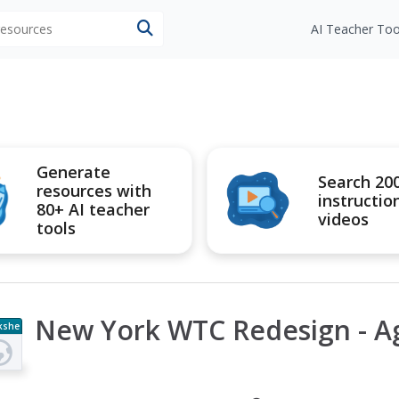
 resources
AI Teacher Too
Generate
Search 20
resources with
instructio
80+ AI teacher
videos
tools
New York WTC Redesign - A
kshe
t