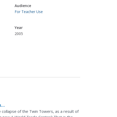
Audience
For Teacher Use
Year
2005
he
e collapse of the Twin Towers, as a result of