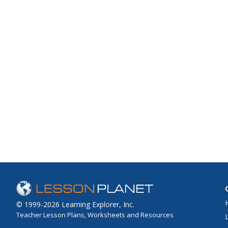
© 1999-2026 Learning Explorer, Inc.
Teacher Lesson Plans, Worksheets and Resources