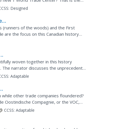
he new 1 World Trade Center? That is the
 members...
CCSS:
Designed
es,
 (runners of the woods) and the First
e are the focus on this Canadian history
their learning...
e
ifully woven together in this history
g. The narrator discusses the unprecedented
e Indian Ocean...
CCSS:
Adaptable
ry
h while other trade companies floundered?
de Oostindische Compagnie, or the VOC,
e to maintain their...
CCSS:
Adaptable