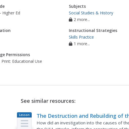
de
Subjects
- Higher Ed
Social Studies & History
2 more...
ation
Instructional Strategies
Skills Practice
1 more...
ge Permissions
 Print: Educational Use
See similar resources:
The Destruction and Rebuilding of t
Lesson
Plan
World Trade Center
How did an investigation into the causes of th