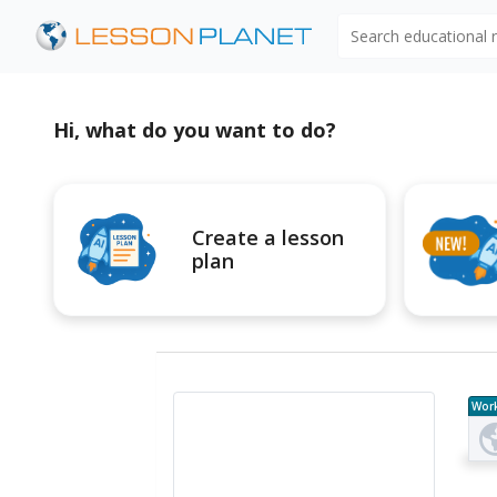
Search educational
Hi, what do you want to do?
Create a lesson
plan
Wor
e