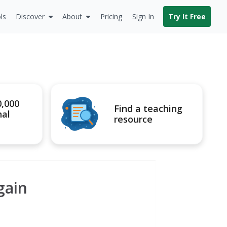
ls
Discover
About
Pricing
Sign In
Try It Free
0,000
Find a teaching
nal
resource
gain