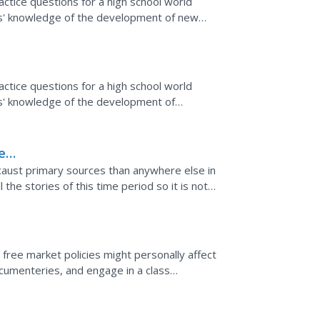
tice questions for a high school world
ts' knowledge of the development of new
tice questions for a high school world
ts' knowledge of the development of
e
caust primary sources than anywhere else in
 the stories of this time period so it is not
 the...
free market policies might personally affect
ocumenteries, and engage in a class