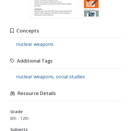
Concepts
nuclear weapons
Additional Tags
nuclear weapons
,
social studies
Resource Details
Grade
6th - 12th
Subjects