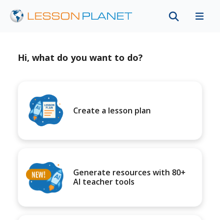
Hi, what do you want to do?
Create a lesson plan
Generate resources with 80+
AI teacher tools