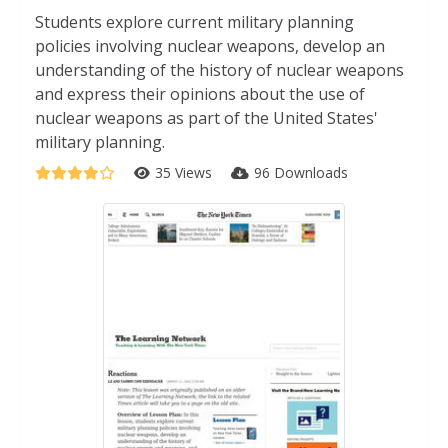
Students explore current military planning
policies involving nuclear weapons, develop an
understanding of the history of nuclear weapons
and express their opinions about the use of
nuclear weapons as part of the United States'
military planning.
35 Views
96 Downloads