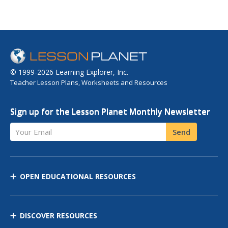
© 1999-2026 Learning Explorer, Inc.
Teacher Lesson Plans, Worksheets and Resources
Sign up for the Lesson Planet Monthly Newsletter
Your Email
Send
OPEN EDUCATIONAL RESOURCES
DISCOVER RESOURCES