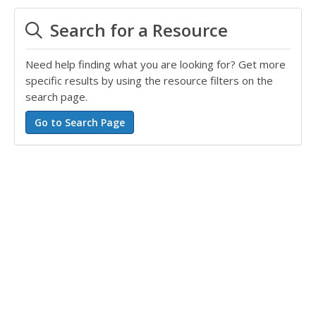
Search for a Resource
Need help finding what you are looking for? Get more
specific results by using the resource filters on the
search page.