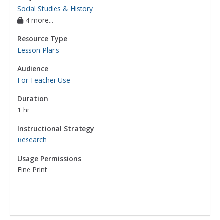
Social Studies & History
4 more...
Resource Type
Lesson Plans
Audience
For Teacher Use
Duration
1 hr
Instructional Strategy
Research
Usage Permissions
Fine Print