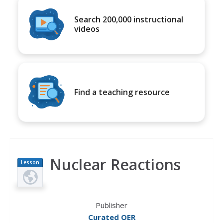
Search 200,000 instructional
videos
Find a teaching resource
Nuclear Reactions
Lesson
Plan
Publisher
Curated OER