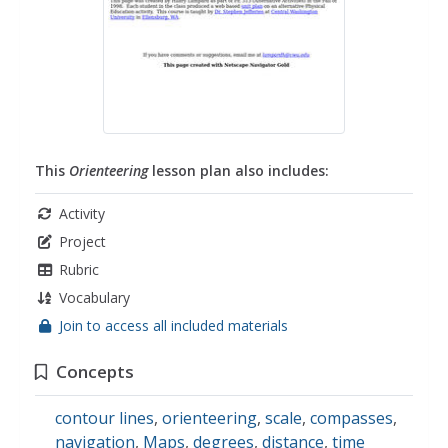
This
Orienteering
lesson plan also includes:
Activity
Project
Rubric
Vocabulary
Join to access all included materials
Concepts
contour lines
,
orienteering
,
scale
,
compasses
,
navigation
,
Maps
,
degrees
,
distance
,
time