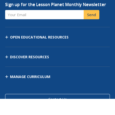
Sign up for the Lesson Planet Monthly Newsletter
Your Email
Send
OPEN EDUCATIONAL RESOURCES
DISCOVER RESOURCES
MANAGE CURRICULUM
Contact Us
Site Map
Privacy Policy
Terms of Use