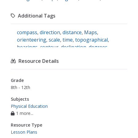
Additional Tags
compass
,
direction
,
distance
,
Maps
,
orienteering
,
scale
,
time
,
topographical
,
bearings
,
contour
,
declination
,
degrees
,
magnetic variation
,
navigating
,
symbolic
Resource Details
information
,
physical education
Grade
8th - 12th
Subjects
Physical Education
1 more...
Resource Type
Lesson Plans