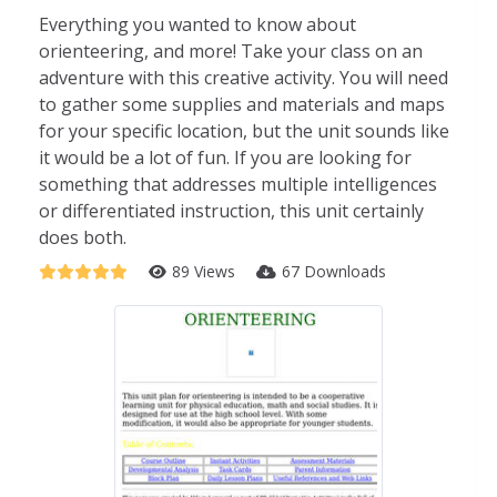
Everything you wanted to know about
orienteering, and more! Take your class on an
adventure with this creative activity. You will need
to gather some supplies and materials and maps
for your specific location, but the unit sounds like
it would be a lot of fun. If you are looking for
something that addresses multiple intelligences
or differentiated instruction, this unit certainly
does both.
89 Views
67 Downloads