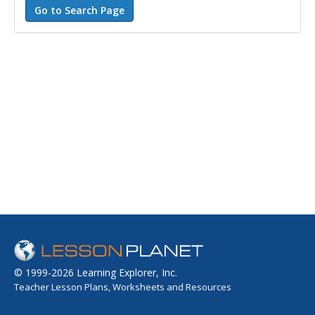
© 1999-2026 Learning Explorer, Inc.
Teacher Lesson Plans, Worksheets and Resources