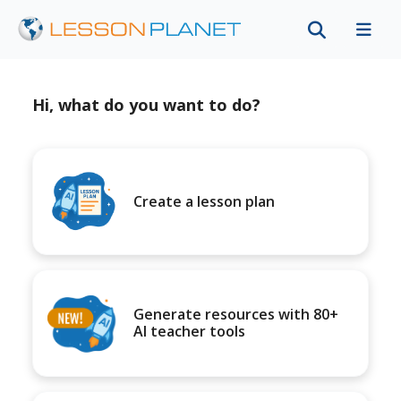
Hi, what do you want to do?
Create a lesson plan
Generate resources with 80+
AI teacher tools