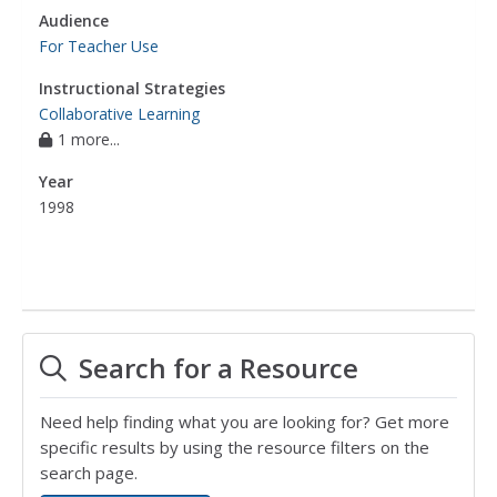
Audience
For Teacher Use
Instructional Strategies
Collaborative Learning
1 more...
Year
1998
Search for a Resource
Need help finding what you are looking for? Get more
specific results by using the resource filters on the
search page.