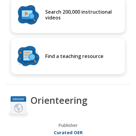
Search 200,000 instructional
videos
Find a teaching resource
Orienteering
Lesson
Plan
Publisher
Curated OER