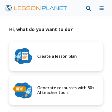
Hi, what do you want to do?
Create a lesson plan
Generate resources with 80+
AI teacher tools