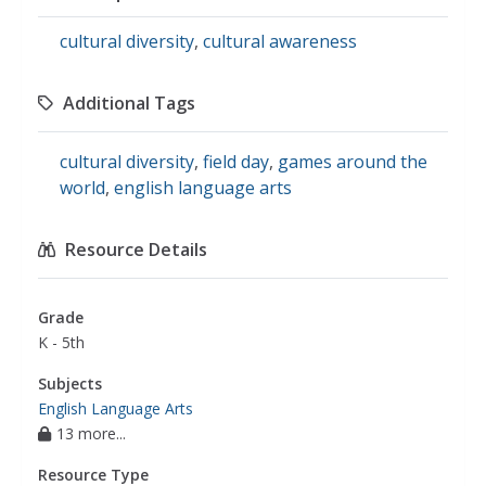
cultural diversity
,
cultural awareness
Additional Tags
cultural diversity
,
field day
,
games around the
world
,
english language arts
Resource Details
Grade
K - 5th
Subjects
English Language Arts
13 more...
Resource Type