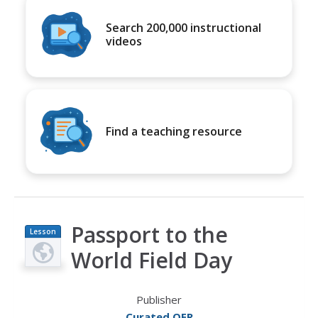
Search 200,000 instructional
videos
Find a teaching resource
Passport to the
Lesson
Plan
World Field Day
Publisher
Curated OER