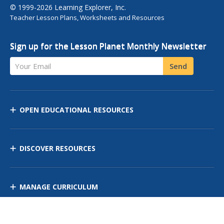
© 1999-2026 Learning Explorer, Inc.
Teacher Lesson Plans, Worksheets and Resources
Sign up for the Lesson Planet Monthly Newsletter
Your Email
Send
OPEN EDUCATIONAL RESOURCES
DISCOVER RESOURCES
MANAGE CURRICULUM