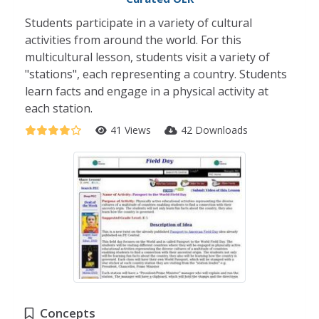
Students participate in a variety of cultural
activities from around the world. For this
multicultural lesson, students visit a variety of
"stations", each representing a country. Students
learn facts and engage in a physical activity at
each station.
41 Views
42 Downloads
Concepts