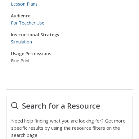
Lesson Plans
Audience
For Teacher Use
Instructional Strategy
Simulation
Usage Permissions
Fine Print
Search for a Resource
Need help finding what you are looking for? Get more
specific results by using the resource filters on the
search page.