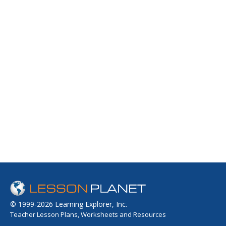
© 1999-2026 Learning Explorer, Inc.
Teacher Lesson Plans, Worksheets and Resources