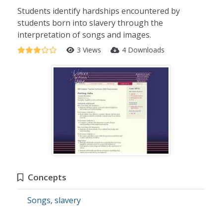
Students identify hardships encountered by
students born into slavery through the
interpretation of songs and images.
3 Views
4 Downloads
Concepts
Songs
,
slavery