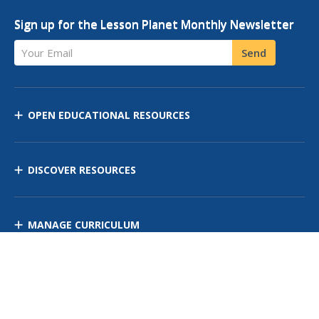
Sign up for the Lesson Planet Monthly Newsletter
Your Email
Send
OPEN EDUCATIONAL RESOURCES
DISCOVER RESOURCES
MANAGE CURRICULUM
Contact Us