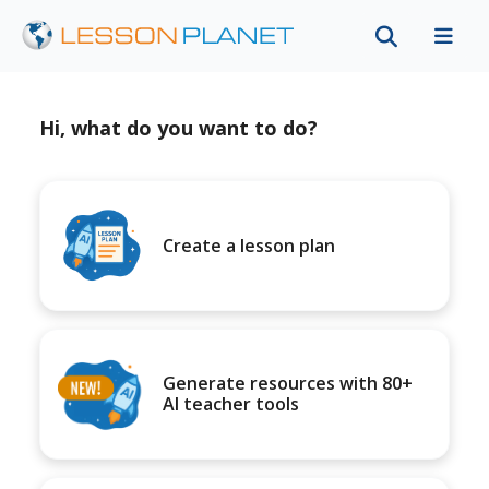
Hi, what do you want to do?
Create a lesson plan
Generate resources with 80+
AI teacher tools