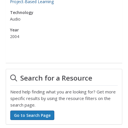
Project-Based Learning
Technology
Audio
Year
2004
Search for a Resource
Need help finding what you are looking for? Get more
specific results by using the resource filters on the
search page.