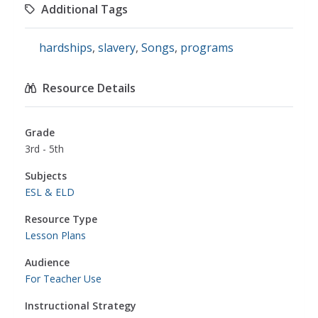
Additional Tags
hardships
,
slavery
,
Songs
,
programs
Resource Details
Grade
3rd - 5th
Subjects
ESL & ELD
Resource Type
Lesson Plans
Audience
For Teacher Use
Instructional Strategy