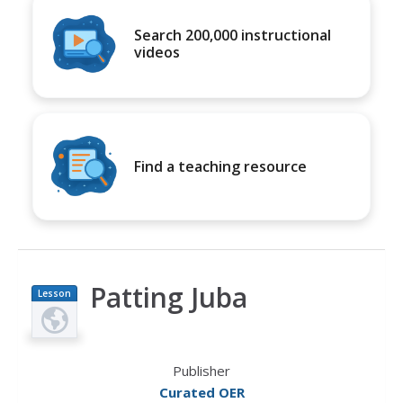
Search 200,000 instructional
videos
Find a teaching resource
Patting Juba
Lesson
Plan
Publisher
Curated OER