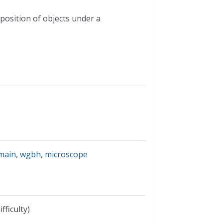
 position of objects under a
omain
,
wgbh
,
microscope
fficulty)