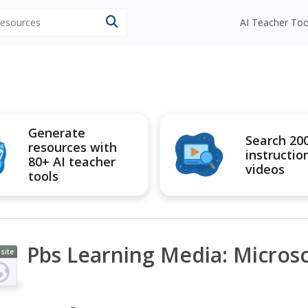
 resources
AI Teacher Too
Generate
Search 20
resources with
instructio
80+ AI teacher
videos
tools
Pbs Learning Media: Micros
site