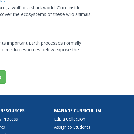
d:
ure, a wolf or a shark world. Once inside
cover the ecosystems of these wild animals.
ghts important Earth processes normally
ased media resources below expose the
h, allowing educators...
e
 RESOURCES
MANAGE CURRICULUM
w Process
Edit a Collection
rks
Assign to Students