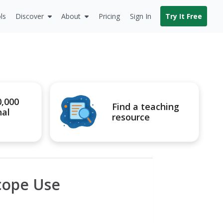
ls
Discover
About
Pricing
Sign In
Try It Free
0,000
Find a teaching
nal
resource
cope Use