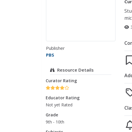
Cur
Stu
mic
Co
Publisher
PBS
Resource Details
Add
Curator Rating
Educator Rating
Not yet Rated
Cla
Grade
9th - 10th
Subjects