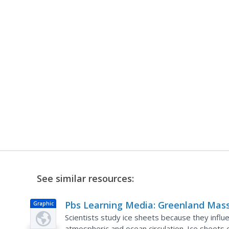
See similar resources:
Pbs Learning Media: Greenland Mas
Graphic
Variation Since 2002
Scientists study ice sheets because they influe
atmospheric and ocean circulation. Ice sheets 