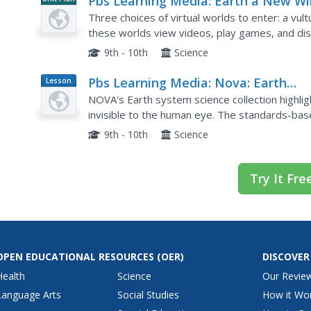
Pbs Learning Media: Earth a New Wil
Ecosystem Explorer
Three choices of virtual worlds to enter: a vult
these worlds view videos, play games, and dis
9th - 10th
Science
Pbs Learning Media: Nova: Earth
Lesson
Plan
System Science Share Favorite:
NOVA's Earth system science collection highli
Collection
invisible to the human eye. The standards-b
intricate web of forces that sustain life on Eart
9th - 10th
Science
Try It Fre
OPEN EDUCATIONAL RESOURCES
(OER)
DISCOVER
Health
Science
Our Revie
Language Arts
Social Studies
How it Wo