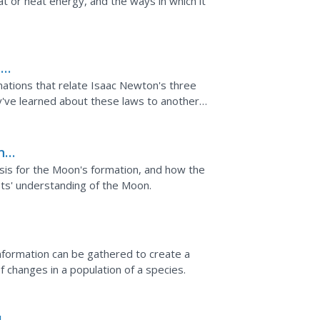
t or heat energy, and the ways in which it
e
mations that relate Isaac Newton's three
y've learned about these laws to another
n
sis for the Moon's formation, and how the
sts' understanding of the Moon.
information can be gathered to create a
f changes in a population of a species.