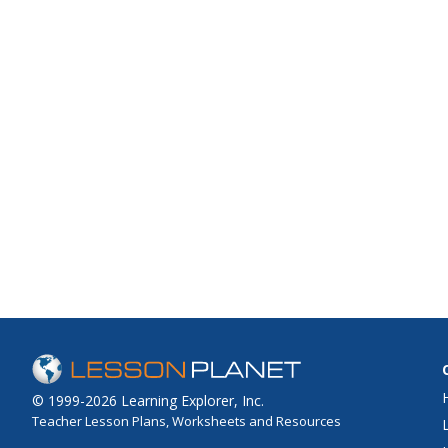
© 1999-2026 Learning Explorer, Inc.
Teacher Lesson Plans, Worksheets and Resources