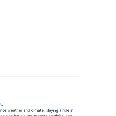
s
nce weather and climate, playing a role in
can also have huge impacts on global sea