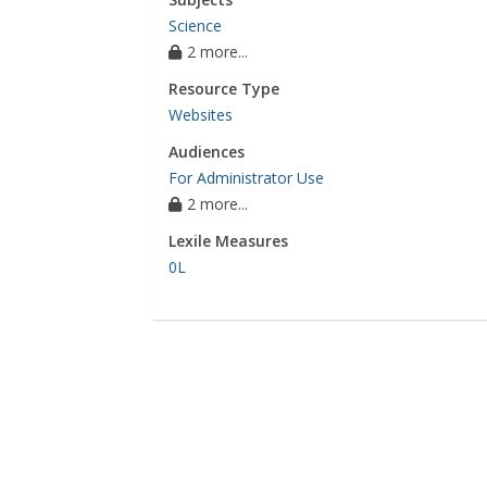
Science
2 more...
Resource Type
Websites
Audiences
For Administrator Use
2 more...
Lexile Measures
0L