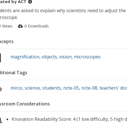
ated by
ACT
dents are asked to explain why scientists need to adjust the
roscope.
3 Views
0 Downloads
ncepts
magnification
,
objects
,
vision
,
microscopes
itional Tags
mirco
,
science
,
students
,
ncte-05
,
ncte-08
,
teachers' d
ssroom Considerations
Knovation Readability Score: 4 (1 low difficulty, 5 high di