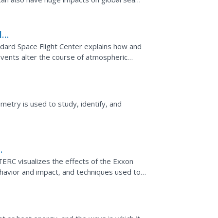
re this...
l
ard Space Flight Center explains how and
vents alter the course of atmospheric
l and discussion...
ometry is used to study, identify, and
/TERC visualizes the effects of the Exxon
l behavior and impact, and techniques used to