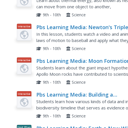
Learn about thermal energy, also known as hea
can move from one object to another,
9th - 10th
Science
Pbs Learning Media: Newton's Tripl
Interactive
Play: Baseball Science
In this lesson, students watch a video and ani
laws of motion to baseball and apply what the
sport or other real-life situation.
9th - 10th
Science
Pbs Learning Media: Moon Formatio
Interactive
and Earth
Students learn about the giant impact hypothe
Apollo Moon rocks have contributed to scienti
9th - 10th
Science
Pbs Learning Media: Building a
Interactive
Biodiversity Timeline
Students learn how various kinds of data and 
biodiversity timeline that serves as evidence o
9th - 10th
Science
Unit Plan