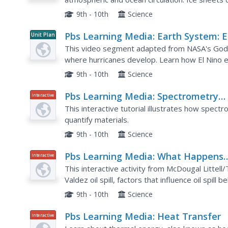
levels because they store so much water. Explo
9th - 10th
Science
Pbs Learning Media: Earth System: E
Unit Plan
Nino's Influence on Hurricane
This video segment adapted from NASA's Godd
Formation
where hurricanes develop. Learn how El Nino e
circulation. Includes background reading materia
9th - 10th
Science
Pbs Learning Media: Spectrometry
Interactive
Explained
This interactive tutorial illustrates how spectr
quantify materials.
9th - 10th
Science
Pbs Learning Media: What Happens
Interactive
When an Oil Spill Occurs?
This interactive activity from McDougal Littell
Valdez oil spill, factors that influence oil spil
contain and clean up oil spills at sea.
9th - 10th
Science
Pbs Learning Media: Heat Transfer
Interactive