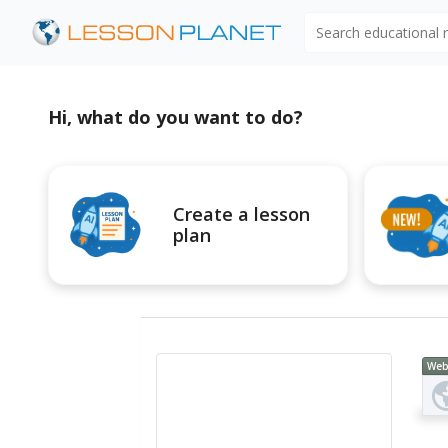
Search educational
Hi, what do you want to do?
Create a lesson
plan
Web