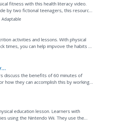
al fitness with this health literacy video.
de by two fictional teenagers, this resource
:
Adaptable
tion activities and lessons. With physical
ck times, you can help impvove the habits of
y
rs discuss the benefits of 60 minutes of
for how they can accomplish this by working
hysical education lesson. Learners with
vities using the Nintendo Wii. They use the
orts, but...