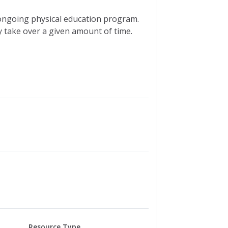
 ongoing physical education program.
take over a given amount of time.
Resource Type