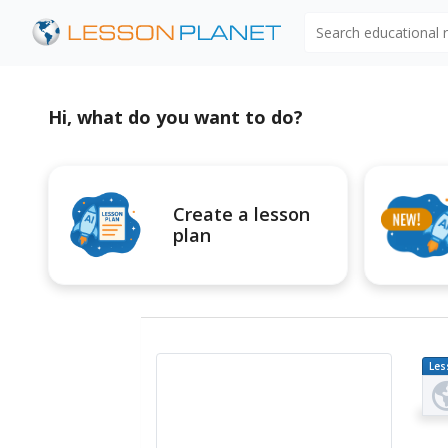
Search educational
Hi, what do you want to do?
Create a lesson
plan
Les
Pl