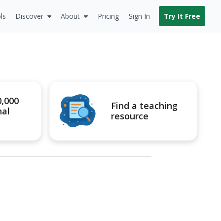
ls
Discover
About
Pricing
Sign In
Try It Free
0,000
Find a teaching
nal
resource