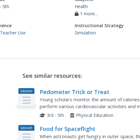
- 5th
Health
1 more...
ience
Instructional Strategy
 Teacher Use
Simulation
See similar resources:
Pedometer Trick or Treat
Lesson
Plan
Young scholars monitor the amount of calorie
perform various cardiovascular activities and 
enough calories to eat one M&M and other sna
3rd - 5th
Physical Education
Food for Spaceflight
Lesson
Plan
When astronauts get hungry in outer space, they