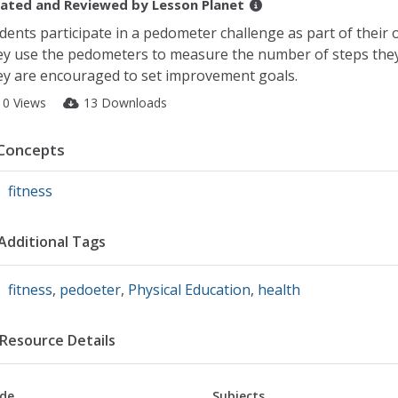
ated and Reviewed by
Lesson Planet
dents participate in a pedometer challenge as part of their
y use the pedometers to measure the number of steps they 
y are encouraged to set improvement goals.
10 Views
13 Downloads
Concepts
fitness
Additional Tags
fitness
,
pedoeter
,
Physical Education
,
health
Resource Details
de
Subjects