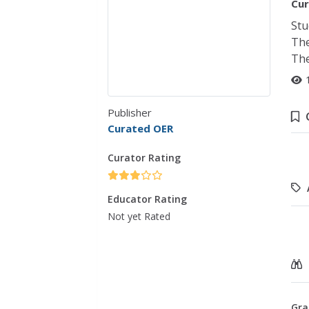
Cur
Stu
The
The
Publisher
Curated OER
Curator Rating
Educator Rating
Not yet Rated
Gra