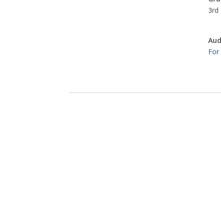
3rd 
Aud
For