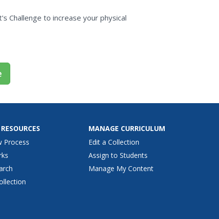
e
's Challenge to increase your physical
e
 RESOURCES
MANAGE CURRICULUM
w Process
Edit a Collection
rks
Assign to Students
arch
Manage My Content
ollection