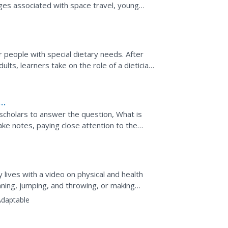
nges associated with space travel, young
or people with special dietary needs. After
ults, learners take on the role of a dietician
the...
 scholars to answer the question, What is
ake notes, paying close attention to the
hange their...
hy lives with a video on physical and health
running, jumping, and throwing, or making
Adaptable