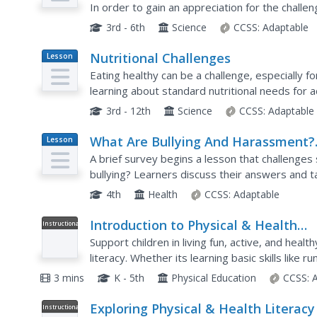
In order to gain an appreciation for the challe
learners are given the task of selecting,...
3rd - 6th
Science
CCSS:
Adaptable
Nutritional Challenges
Lesson
Plan
Eating healthy can be a challenge, especially f
learning about standard nutritional needs for ad
and work together to create a menu for one of 
3rd - 12th
Science
CCSS:
Adaptable
What Are Bullying And Harassment?
Lesson
Plan
Part 1
A brief survey begins a lesson that challenges
bullying? Learners discuss their answers and t
types of bullying and roles people play. Pupils c
4th
Health
CCSS:
Adaptable
Introduction to Physical & Health
Instructional
Video
Literacy
Support children in living fun, active, and healt
literacy. Whether its learning basic skills like 
healthy choices about the foods they eat,...
3 mins
K - 5th
Physical Education
CCSS:
Exploring Physical & Health Literacy
Instructional