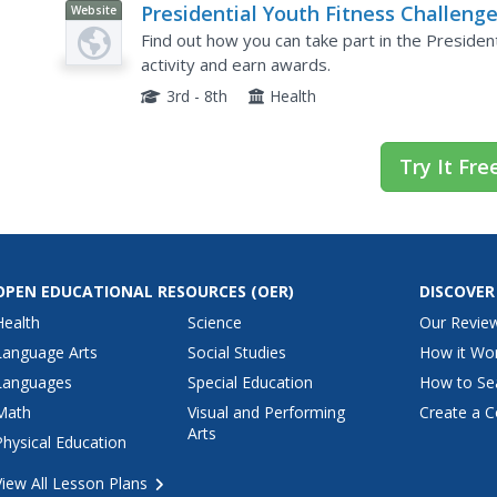
Presidential Youth Fitness Challeng
Website
Find out how you can take part in the President
activity and earn awards.
3rd - 8th
Health
Try It Fre
OPEN EDUCATIONAL RESOURCES
(OER)
DISCOVER
Health
Science
Our Revie
Language Arts
Social Studies
How it Wo
Languages
Special Education
How to Se
Math
Visual and Performing
Create a C
Arts
Physical Education
View All Lesson Plans