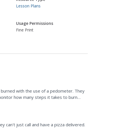
Lesson Plans
Usage Permissions
Fine Print
s burned with the use of a pedometer. They
monitor how many steps it takes to burn
ck foods.
 can't just call and have a pizza delivered.