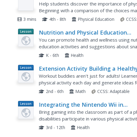
Video
Help students discover the importance of physic
Beginning with a comparison of the choices ma
continues on to explore the basic...
3 mins
4th - 8th
Physical Education
CCSS
Nutrition and Physical Education
Lesson
Planet
Activities in the Classroom
You can promote health and wellness using nutri
Article
education activities and suggestions about sna
the youngsters under your charge.
K - 6th
Health
Extension Activity Building a Health
Lesson
Plan
Classroom Community
Workout buddies aren't just for adults! Learne
physical activity each day and generate ideas 
toward a goal with friends.
2nd - 6th
Math
CCSS:
Adaptable
Integrating the Nintendo Wii in
Lesson
Plan
Adaptive Physical Education
Bring gaming into the classroom as part of a p
disabilities participate in various physical acti
video game system not only to play different sp
3rd - 12th
Health