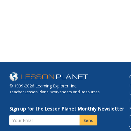
© 1999-2026 Learning Explorer, Inc.
Teacher Lesson Plans, Worksheets and Resources
Sign up for the Lesson Planet Monthly Newsletter
Your Email
Send