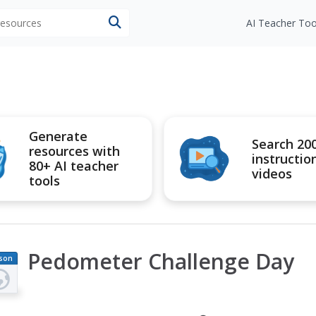
 resources
AI Teacher Too
Generate
Search 20
resources with
instructio
80+ AI teacher
videos
tools
Pedometer Challenge Day
son
an