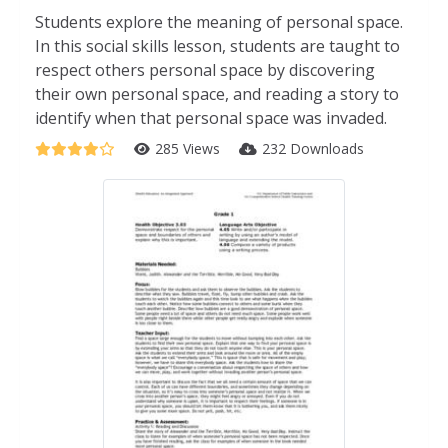
Students explore the meaning of personal space.
In this social skills lesson, students are taught to
respect others personal space by discovering
their own personal space, and reading a story to
identify when that personal space was invaded.
285 Views
232 Downloads