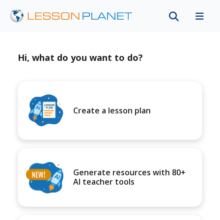
Hi, what do you want to do?
Create a lesson plan
Generate resources with 80+
AI teacher tools