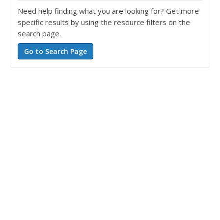
Need help finding what you are looking for? Get more
specific results by using the resource filters on the
search page.