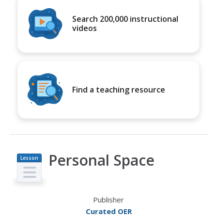
Search 200,000 instructional
videos
Find a teaching resource
Personal Space
Lesson
Plan
Publisher
Curated OER