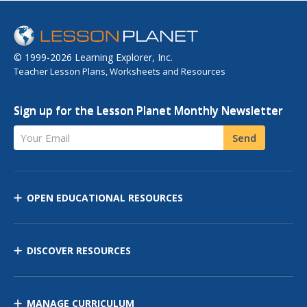
© 1999-2026 Learning Explorer, Inc.
Teacher Lesson Plans, Worksheets and Resources
Sign up for the Lesson Planet Monthly Newsletter
Your Email
Send
OPEN EDUCATIONAL RESOURCES
DISCOVER RESOURCES
MANAGE CURRICULUM