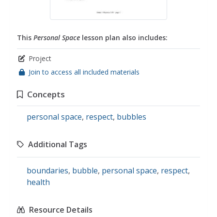
This
Personal Space
lesson plan also includes:
Project
Join to access all included materials
Concepts
personal space
,
respect
,
bubbles
Additional Tags
boundaries
,
bubble
,
personal space
,
respect
,
health
Resource Details