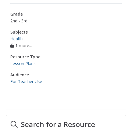
Grade
2nd - 3rd
Subjects
Health
1 more...
Resource Type
Lesson Plans
Audience
For Teacher Use
Search for a Resource