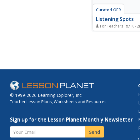
Curated OER
Listening Spots
For Teachers
K - 
Students learn their 
space in order to list
teacher.
© 1999-2026 Learning Explorer, Inc.
Teacher Lesson Plans, Worksheets and Resources
Sign up for the Lesson Planet Monthly Newsletter
Your Email
Send