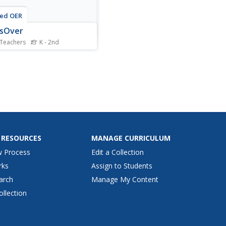
ted OER
ssOver
 Teachers
K - 2nd
s become aware of other
e when moving in a small
.
 RESOURCES
MANAGE CURRICULUM
w Process
Edit a Collection
rks
Assign to Students
arch
Manage My Content
ollection