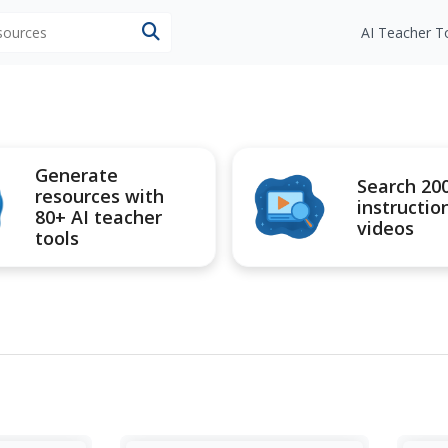
esources
AI Teacher T
Generate
Search 20
resources with
instructio
80+ AI teacher
videos
tools