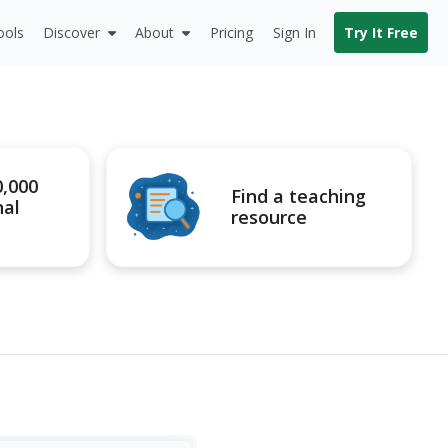
ools
Discover
About
Pricing
Sign In
Try It Free
0,000
Find a teaching
nal
resource