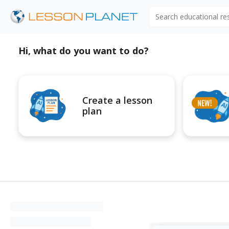
Search educational r
Hi, what do you want to do?
Create a lesson
plan