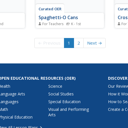
Curated OER
Cura
Spaghetti-O Cans
Cro
2nd
For Teachers
K - 1st
For
personal
Pupils explore personal space
Pupil
en to the
and the safety reasons for it.
peopl
space
← Previous
1
2
Next →
OPEN EDUCATIONAL RESOURCES
(OER)
DISCOVER
Health
Science
Our Revie
Language Arts
Social Studies
How it Wo
Languages
Special Education
How to Se
Math
Visual and Performing
Create a C
Arts
Physical Education
View All Lesson Plans