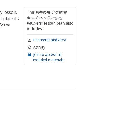
y lesson.
This
Polygons-Changing
Area Versus Changing
culate its
Perimeter
lesson plan also
fy the
includes:
Perimeter and Area
Activity
Join to access all
included materials