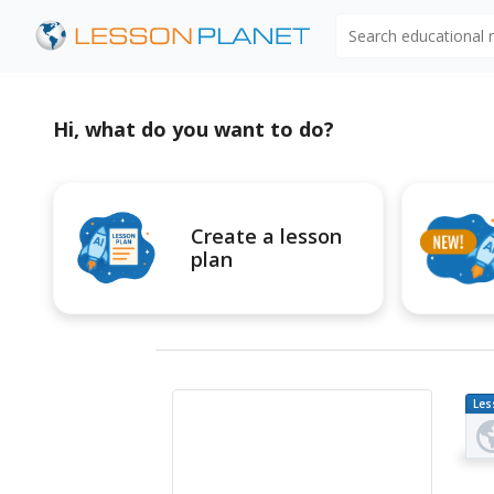
Search educational
Hi, what do you want to do?
Create a lesson
plan
Les
Pl