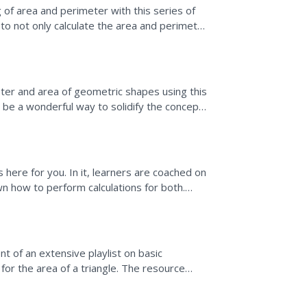
of area and perimeter with this series of
to not only calculate the area and perimeter
r...
eter and area of geometric shapes using this
d be a wonderful way to solidify the concepts
 here for you. In it, learners are coached on
n how to perform calculations for both.
angle by...
t of an extensive playlist on basic
or the area of a triangle. The resource
ide or height to...