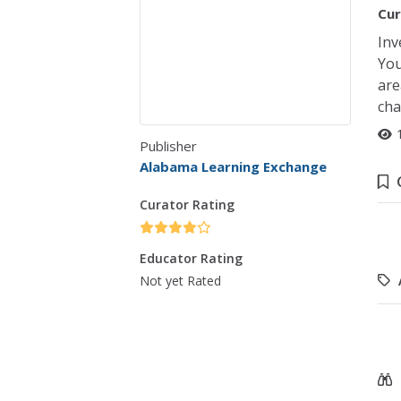
Cur
Inv
You
are
cha
Publisher
Alabama Learning Exchange
Curator Rating
Educator Rating
Not yet Rated