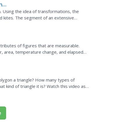
nd
m. Using the idea of transformations, the
d kites. The segment of an extensive
reas of different...
tributes of figures that are measurable.
r, area, temperature change, and elapsed
etermine the...
polygon a triangle? How many types of
 kind of triangle it is? Watch this video as
a triangle -...
e