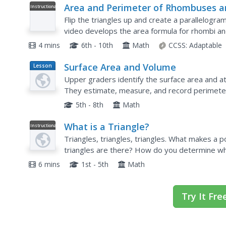
Area and Perimeter of Rhombuses a
Instructional
Video
Kites: Lesson
Flip the triangles up and create a parallelogra
video develops the area formula for rhombi an
geometry playlist uses the formula to find the a
4 mins
6th - 10th
Math
CCSS:
Adaptable
Surface Area and Volume
Lesson
Plan
Upper graders identify the surface area and at
They estimate, measure, and record perimete
time, using a variety of strategies. They also d
5th - 8th
Math
What is a Triangle?
Instructional
Video
Triangles, triangles, triangles. What makes a 
triangles are there? How do you determine what
the teacher explains 'tri' meaning three, making 
6 mins
1st - 5th
Math
Try It Fre