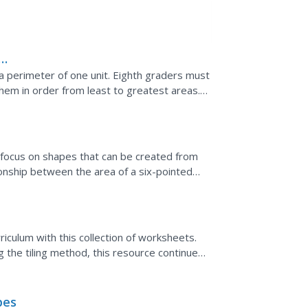
e a perimeter of one unit. Eighth graders must
hem in order from least to greatest areas.
B focus on shapes that can be created from
tionship between the area of a six-pointed
 composed....
culum with this collection of worksheets.
ng the tiling method, this resource continues
pes