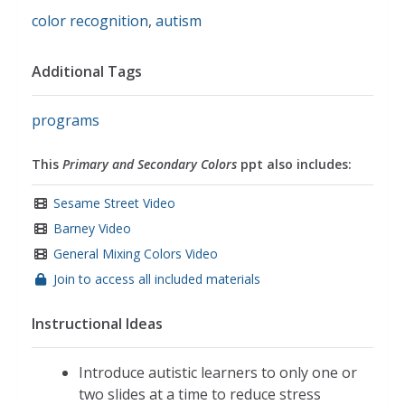
color recognition
,
autism
Additional Tags
programs
This
Primary and Secondary Colors
ppt also includes:
Sesame Street Video
Barney Video
General Mixing Colors Video
Join to access all included materials
Instructional Ideas
Introduce autistic learners to only one or
two slides at a time to reduce stress