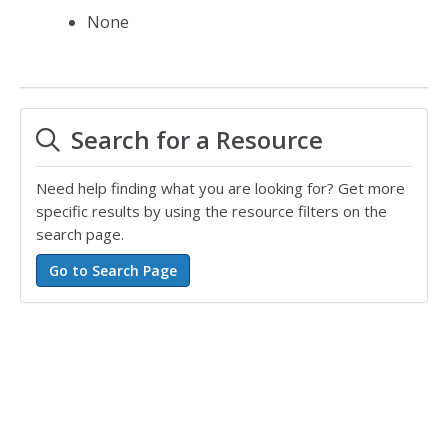
None
Search for a Resource
Need help finding what you are looking for? Get more
specific results by using the resource filters on the
search page.