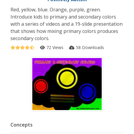
Red, yellow, blue. Orange, purple, green.
Introduce kids to primary and secondary colors
with a series of videos and a 19-slide presentation
that shows how mixing primary colors produces
secondary colors.
72 Views
58 Downloads
Concepts