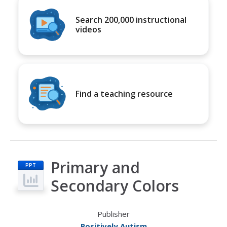
Search 200,000 instructional
videos
Find a teaching resource
Primary and
PPT
Secondary Colors
Publisher
Positively Autism