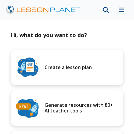
Hi, what do you want to do?
Create a lesson plan
Generate resources with 80+
AI teacher tools