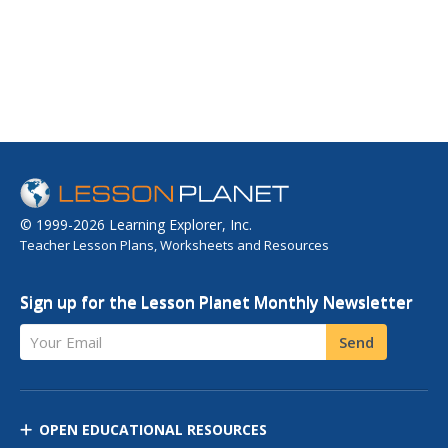
© 1999-2026 Learning Explorer, Inc.
Teacher Lesson Plans, Worksheets and Resources
Sign up for the Lesson Planet Monthly Newsletter
Your Email
Send
OPEN EDUCATIONAL RESOURCES