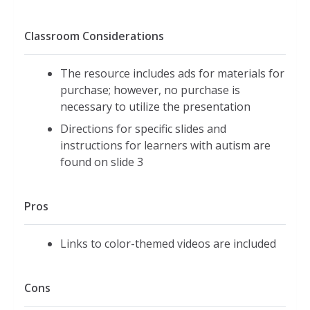
Classroom Considerations
The resource includes ads for materials for
purchase; however, no purchase is
necessary to utilize the presentation
Directions for specific slides and
instructions for learners with autism are
found on slide 3
Pros
Links to color-themed videos are included
Cons