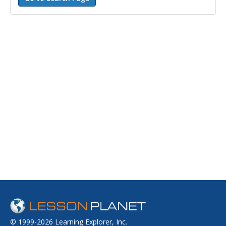
© 1999-2026 Learning Explorer, Inc.