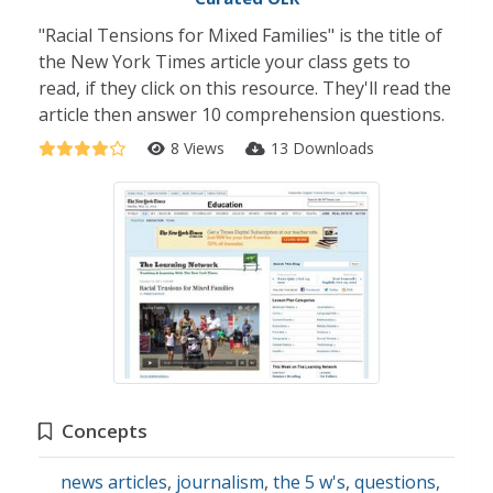
"Racial Tensions for Mixed Families" is the title of
the New York Times article your class gets to
read, if they click on this resource. They'll read the
article then answer 10 comprehension questions.
8 Views
13 Downloads
Concepts
news articles
,
journalism
,
the 5 w's
,
questions
,