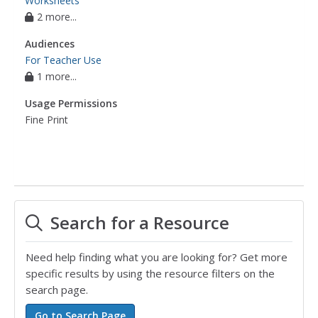
Worksheets
2 more...
Audiences
For Teacher Use
1 more...
Usage Permissions
Fine Print
Search for a Resource
Need help finding what you are looking for? Get more
specific results by using the resource filters on the
search page.