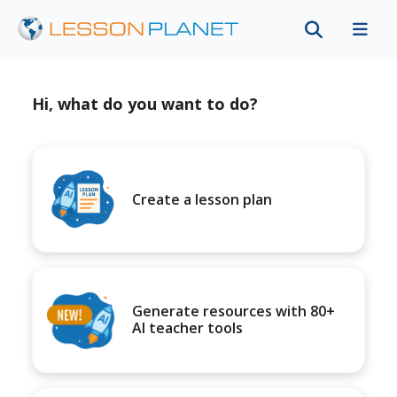
Hi, what do you want to do?
Create a lesson plan
Generate resources with 80+
AI teacher tools