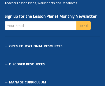
Teacher Lesson Plans, Worksheets and Resources
Sign up for the Lesson Planet Monthly Newsletter
Your Email
Send
OPEN EDUCATIONAL RESOURCES
DISCOVER RESOURCES
MANAGE CURRICULUM
Contact Us