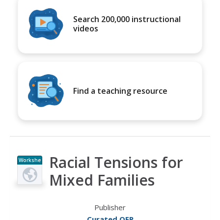
Search 200,000 instructional
videos
Find a teaching resource
Racial Tensions for
Workshe
et
Mixed Families
Publisher
Curated OER