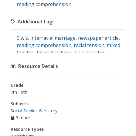
reading comprehension
Additional Tags
5 w's
,
interracial marriage
,
newspaper article
,
reading comprehension
,
racial tension
,
mixed
families
,
biracial children
,
social studies
Resource Details
Grade
7th - 9th
Subjects
Social Studies & History
3 more...
Resource Types