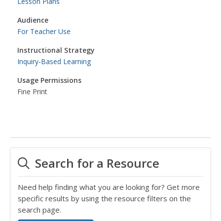
Lesson Plans
Audience
For Teacher Use
Instructional Strategy
Inquiry-Based Learning
Usage Permissions
Fine Print
Search for a Resource
Need help finding what you are looking for? Get more
specific results by using the resource filters on the
search page.