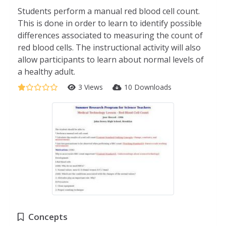
Students perform a manual red blood cell count.
This is done in order to learn to identify possible
differences associated to measuring the count of
red blood cells. The instructional activity will also
allow participants to learn about normal levels of
a healthy adult.
3 Views
10 Downloads
Concepts