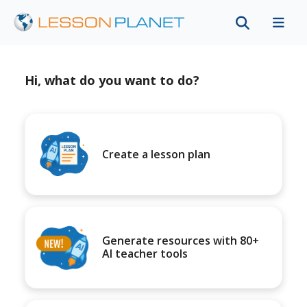
Hi, what do you want to do?
Create a lesson plan
Generate resources with 80+
AI teacher tools