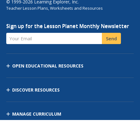
© 1999-2026 Learning Explorer, Inc.
Teacher Lesson Plans, Worksheets and Resources
Sign up for the Lesson Planet Monthly Newsletter
Your Email
Send
OPEN EDUCATIONAL RESOURCES
DISCOVER RESOURCES
MANAGE CURRICULUM