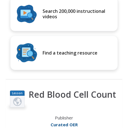
Search 200,000 instructional
videos
Find a teaching resource
Red Blood Cell Count
Lesson
Plan
Publisher
Curated OER