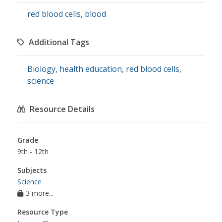
red blood cells
,
blood
Additional Tags
Biology
,
health education
,
red blood cells
,
science
Resource Details
Grade
9th - 12th
Subjects
Science
3 more...
Resource Type