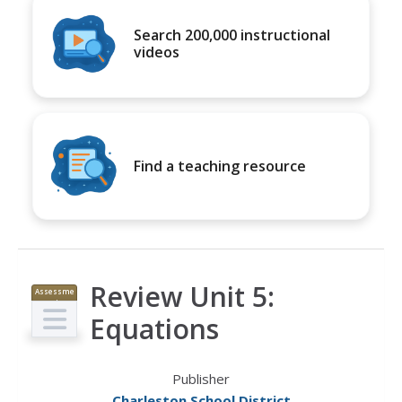
Search 200,000 instructional
videos
Find a teaching resource
Review Unit 5:
Assessme
nt
Equations
Publisher
Charleston School District