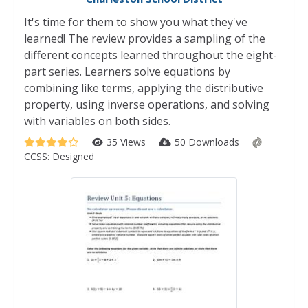
It's time for them to show you what they've
learned! The review provides a sampling of the
different concepts learned throughout the eight-
part series. Learners solve equations by
combining like terms, applying the distributive
property, using inverse operations, and solving
with variables on both sides.
35 Views
50 Downloads
CCSS:
Designed