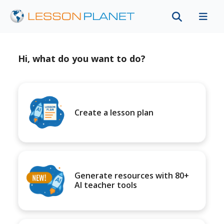
Hi, what do you want to do?
Create a lesson plan
Generate resources with 80+
AI teacher tools