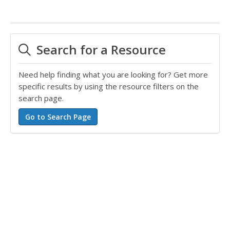
Search for a Resource
Need help finding what you are looking for? Get more
specific results by using the resource filters on the
search page.