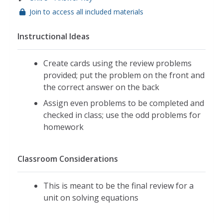
Join to access all included materials
Instructional Ideas
Create cards using the review problems
provided; put the problem on the front and
the correct answer on the back
Assign even problems to be completed and
checked in class; use the odd problems for
homework
Classroom Considerations
This is meant to be the final review for a
unit on solving equations