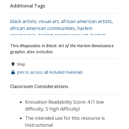
Additional Tags
black artists
,
visual art
,
african american artists
,
african american communities
,
harlem
renaissance
,
harlem renaissance art
,
harlem
renaissance art movement
,
harlem renaissance
This
Rhapsodies in Black: Art of the Harlem Renaissance
artist
,
harlem renaissance movement
,
harlem,
graphic also includes:
new york
,
community and music
,
elements of
harlem renaissance art
,
art of the harlem
Map
renaissance
Join to access all included materials
Classroom Considerations
Knovation Readability Score: 4 (1 low
difficulty, 5 high difficulty)
The intended use for this resource is
Instructional