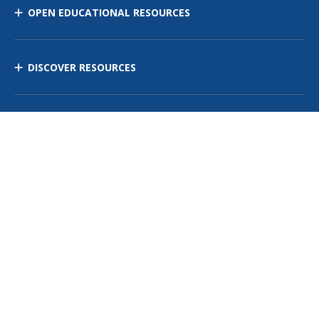
OPEN EDUCATIONAL RESOURCES
DISCOVER RESOURCES
MANAGE CURRICULUM
Contact Us
Site Map
Privacy Policy
Terms of Use