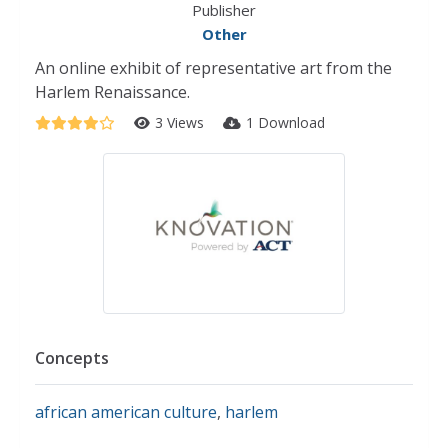
Publisher
Other
An online exhibit of representative art from the
Harlem Renaissance.
3 Views
1 Download
Concepts
african american culture
,
harlem