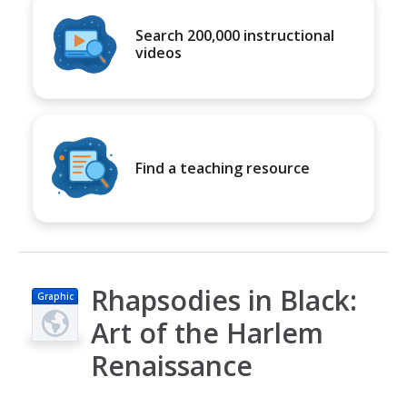
Search 200,000 instructional
videos
Find a teaching resource
Rhapsodies in Black:
Graphic
Art of the Harlem
Renaissance