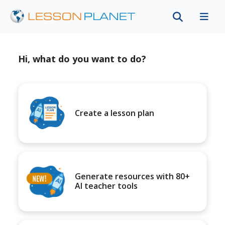
Hi, what do you want to do?
Create a lesson plan
Generate resources with 80+
AI teacher tools