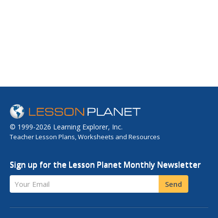
© 1999-2026 Learning Explorer, Inc.
Teacher Lesson Plans, Worksheets and Resources
Sign up for the Lesson Planet Monthly Newsletter
Your Email
Send