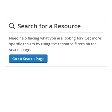
Search for a Resource
Need help finding what you are looking for? Get more
specific results by using the resource filters on the
search page.