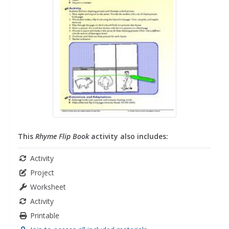
This
Rhyme Flip Book
activity also includes:
Activity
Project
Worksheet
Activity
Printable