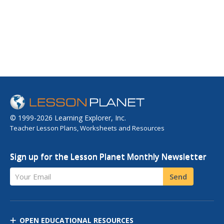
© 1999-2026 Learning Explorer, Inc.
Teacher Lesson Plans, Worksheets and Resources
Sign up for the Lesson Planet Monthly Newsletter
Your Email
Send
OPEN EDUCATIONAL RESOURCES