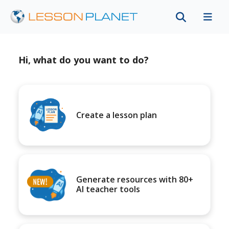
Hi, what do you want to do?
Create a lesson plan
Generate resources with 80+
AI teacher tools