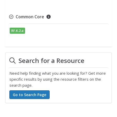
Common Core
RF.K.2.a
Search for a Resource
Need help finding what you are looking for? Get more
specific results by using the resource filters on the
search page.