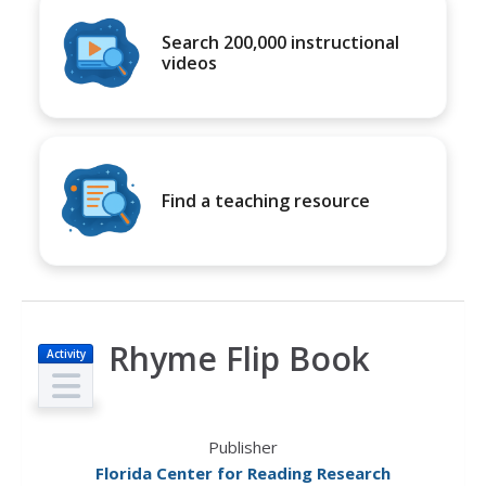
Search 200,000 instructional
videos
Find a teaching resource
Rhyme Flip Book
Activity
Publisher
Florida Center for Reading Research