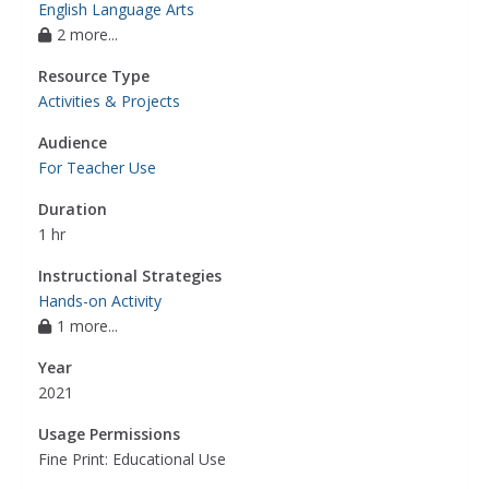
English Language Arts
2 more...
Resource Type
Activities & Projects
Audience
For Teacher Use
Duration
1 hr
Instructional Strategies
Hands-on Activity
1 more...
Year
2021
Usage Permissions
Fine Print: Educational Use