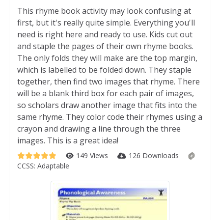
This rhyme book activity may look confusing at
first, but it's really quite simple. Everything you'll
need is right here and ready to use. Kids cut out
and staple the pages of their own rhyme books.
The only folds they will make are the top margin,
which is labelled to be folded down. They staple
together, then find two images that rhyme. There
will be a blank third box for each pair of images,
so scholars draw another image that fits into the
same rhyme. They color code their rhymes using a
crayon and drawing a line through the three
images. This is a great idea!
149 Views
126 Downloads
CCSS:
Adaptable