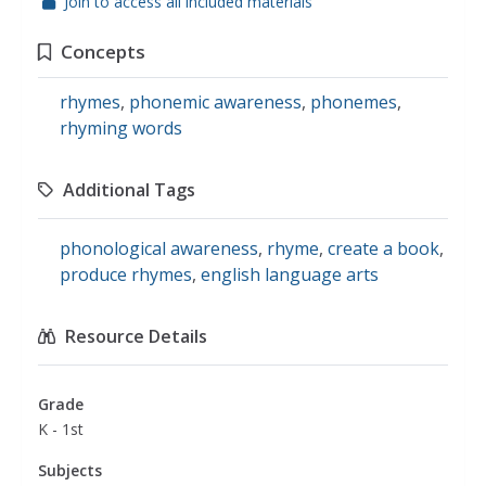
Join to access all included materials
Concepts
rhymes
,
phonemic awareness
,
phonemes
,
rhyming words
Additional Tags
phonological awareness
,
rhyme
,
create a book
,
produce rhymes
,
english language arts
Resource Details
Grade
K - 1st
Subjects