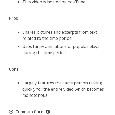
This video is hosted on YouTube
Pros
Shares pictures and excerpts from text
related to the time period
Uses funny animations of popular plays
during the time period
Cons
Largely features the same person talking
quickly for the entire video which becomes
monotonous
Common Core