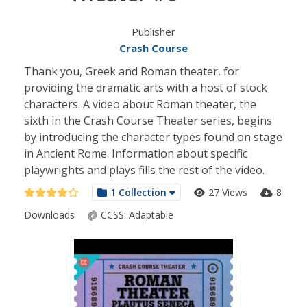
Publisher
Crash Course
Thank you, Greek and Roman theater, for
providing the dramatic arts with a host of stock
characters. A video about Roman theater, the
sixth in the Crash Course Theater series, begins
by introducing the character types found on stage
in Ancient Rome. Information about specific
playwrights and plays fills the rest of the video.
1 Collection
27 Views
8
Downloads
CCSS:
Adaptable