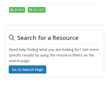
RL.9-10.7
RL.11-12.7
Search for a Resource
Need help finding what you are looking for? Get more
specific results by using the resource filters on the
search page.