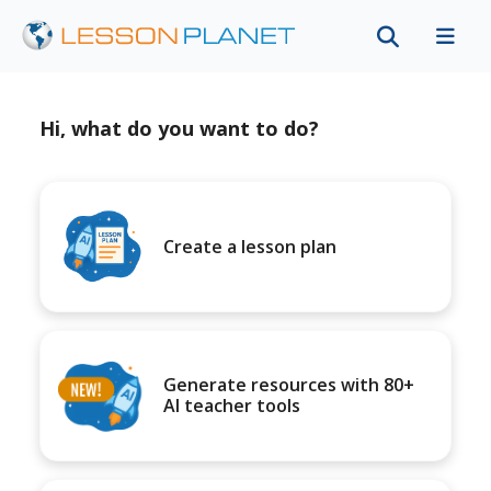
Hi, what do you want to do?
Create a lesson plan
Generate resources with 80+
AI teacher tools