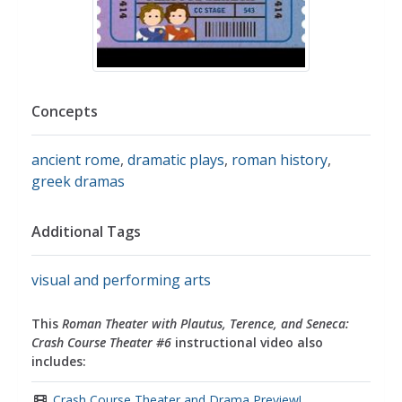
Concepts
ancient rome
,
dramatic plays
,
roman history
,
greek dramas
Additional Tags
visual and performing arts
This
Roman Theater with Plautus, Terence, and Seneca:
Crash Course Theater #6
instructional video also
includes:
Crash Course Theater and Drama Preview!