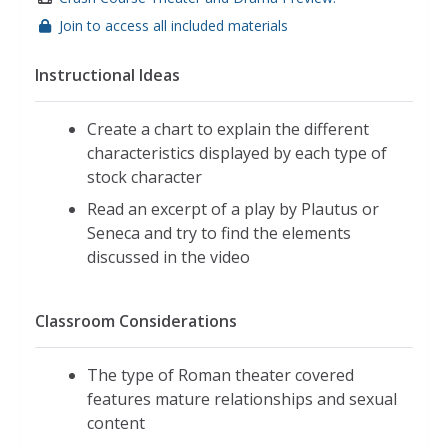
Join to access all included materials
Instructional Ideas
Create a chart to explain the different
characteristics displayed by each type of
stock character
Read an excerpt of a play by Plautus or
Seneca and try to find the elements
discussed in the video
Classroom Considerations
The type of Roman theater covered
features mature relationships and sexual
content