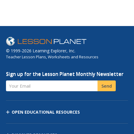
© 1999-2026 Learning Explorer, Inc.
Teacher Lesson Plans, Worksheets and Resources
Sign up for the Lesson Planet Monthly Newsletter
Your Email
Send
OPEN EDUCATIONAL RESOURCES