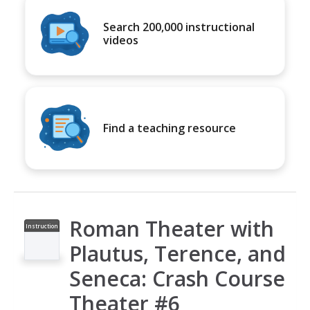
Search 200,000 instructional
videos
Find a teaching resource
Roman Theater with
Instruction
al Video
Plautus, Terence, and
Seneca: Crash Course
Theater #6