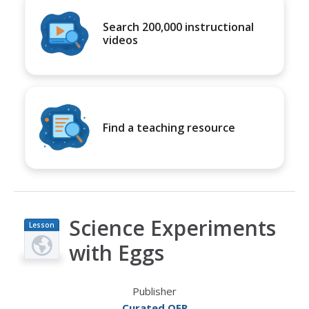
Search 200,000 instructional
videos
Find a teaching resource
Science Experiments
Lesson
Plan
with Eggs
Publisher
Curated OER