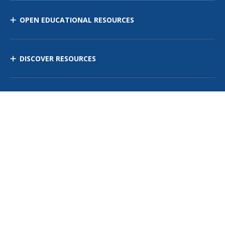
OPEN EDUCATIONAL RESOURCES
DISCOVER RESOURCES
MANAGE CURRICULUM
Contact Us
Site Map
Privacy Policy
Terms of Use