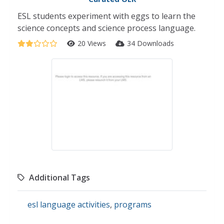
ESL students experiment with eggs to learn the
science concepts and science process language.
20 Views
34 Downloads
Additional Tags
esl language activities
,
programs