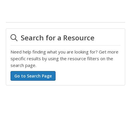
Search for a Resource
Need help finding what you are looking for? Get more
specific results by using the resource filters on the
search page.