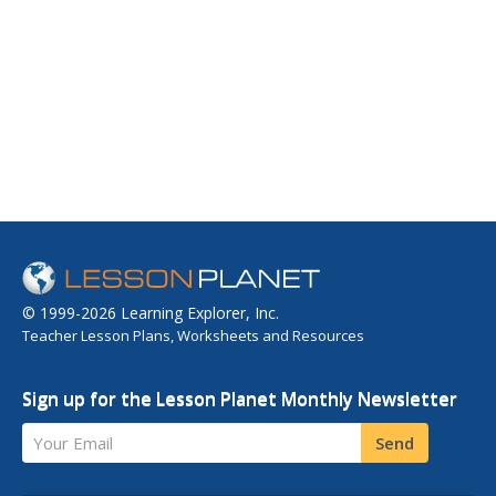
© 1999-2026 Learning Explorer, Inc.
Teacher Lesson Plans, Worksheets and Resources
Sign up for the Lesson Planet Monthly Newsletter
Your Email
Send