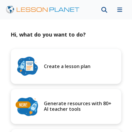
Hi, what do you want to do?
Create a lesson plan
Generate resources with 80+
AI teacher tools