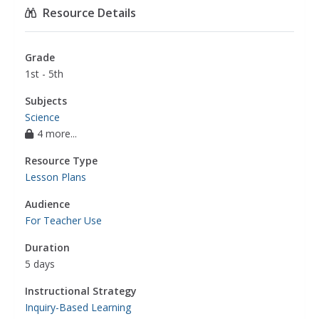
Resource Details
Grade
1st - 5th
Subjects
Science
4 more...
Resource Type
Lesson Plans
Audience
For Teacher Use
Duration
5 days
Instructional Strategy
Inquiry-Based Learning