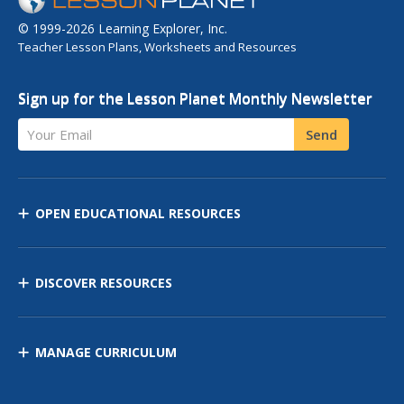
© 1999-2026 Learning Explorer, Inc.
Teacher Lesson Plans, Worksheets and Resources
Sign up for the Lesson Planet Monthly Newsletter
Your Email
Send
OPEN EDUCATIONAL RESOURCES
DISCOVER RESOURCES
MANAGE CURRICULUM