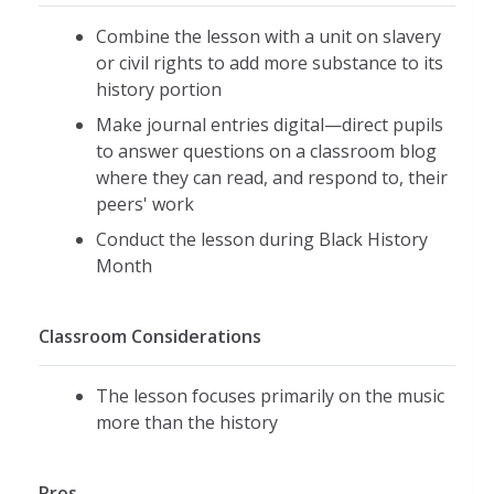
Combine the lesson with a unit on slavery
or civil rights to add more substance to its
history portion
Make journal entries digital—direct pupils
to answer questions on a classroom blog
where they can read, and respond to, their
peers' work
Conduct the lesson during Black History
Month
Classroom Considerations
The lesson focuses primarily on the music
more than the history
Pros