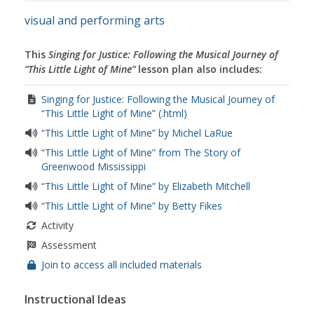
visual and performing arts
This
Singing for Justice: Following the Musical Journey of
“This Little Light of Mine”
lesson plan also includes:
Singing for Justice: Following the Musical Journey of
“This Little Light of Mine” (.html)
“This Little Light of Mine” by Michel LaRue
“This Little Light of Mine” from The Story of
Greenwood Mississippi
“This Little Light of Mine” by Elizabeth Mitchell
“This Little Light of Mine” by Betty Fikes
Activity
Assessment
Join to access all included materials
Instructional Ideas