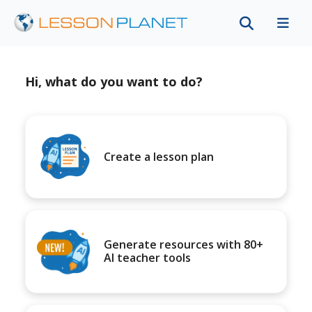
Hi, what do you want to do?
Create a lesson plan
Generate resources with 80+
AI teacher tools