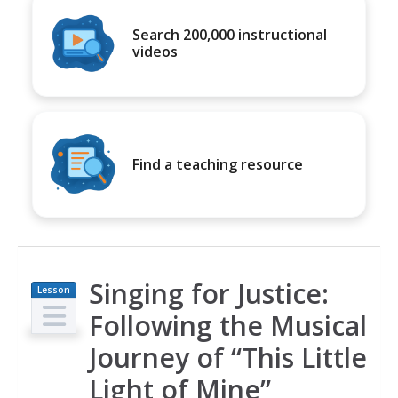
Search 200,000 instructional
videos
Find a teaching resource
Singing for Justice:
Lesson
Plan
Following the Musical
Journey of “This Little
Light of Mine”