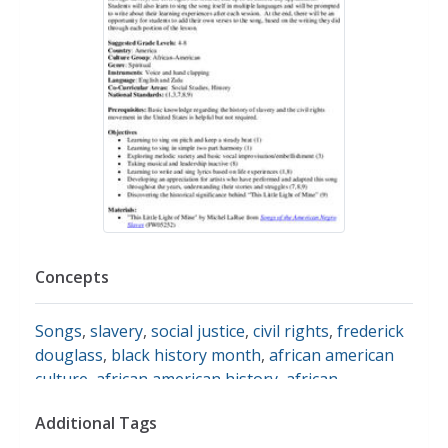
Concepts
Songs
,
slavery
,
social justice
,
civil rights
,
frederick
douglass
,
black history month
,
african american
culture
,
african american history
,
african
americans
,
slave culture
,
song lyrics
,
song writing
Additional Tags