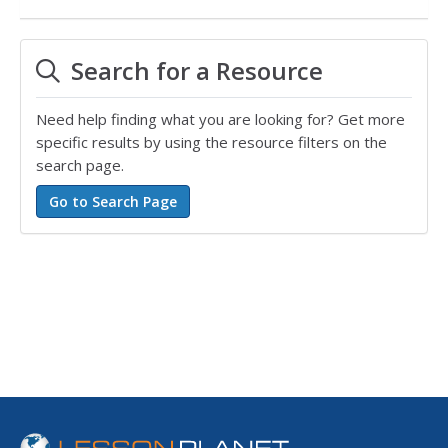
Search for a Resource
Need help finding what you are looking for? Get more
specific results by using the resource filters on the
search page.