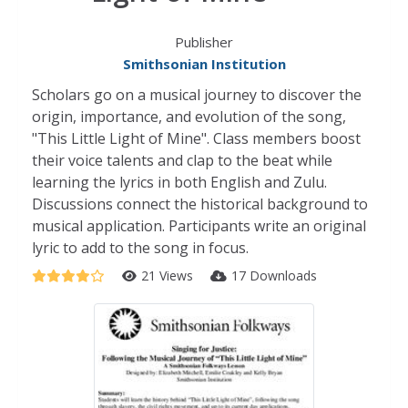
Publisher
Smithsonian Institution
Scholars go on a musical journey to discover the
origin, importance, and evolution of the song,
"This Little Light of Mine". Class members boost
their voice talents and clap to the beat while
learning the lyrics in both English and Zulu.
Discussions connect the historical background to
musical application. Participants write an original
lyric to add to the song in focus.
21 Views
17 Downloads