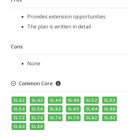
Provides extension opportunities
The plan is written in detail
Cons
None
Common Core
SL.4.2
SL.4.3
SL.4.4
SL.4.6
SL.5.2
SL.5.3
SL.5.4
SL.5.6
SL.6.2
SL.6.3
SL.6.4
SL.6.6
SL.7.2
SL.7.3
SL.7.4
SL.7.6
SL.8.2
SL.8.3
SL.8.4
SL.8.6