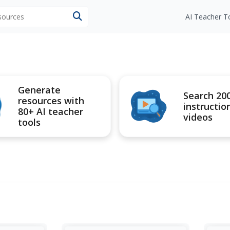
esources
AI Teacher T
Generate
Search 20
resources with
instructio
80+ AI teacher
videos
tools