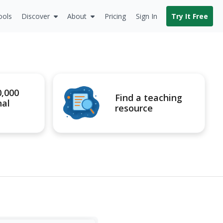
ools
Discover
About
Pricing
Sign In
Try It Free
0,000
Find a teaching
nal
resource