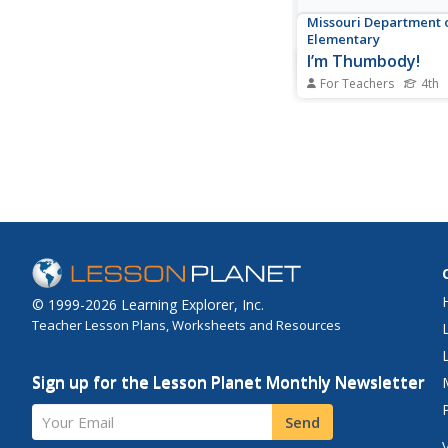
Missouri Department 
Elementary
I’m Thumbody!
For Teachers
4th
Positive and negative 
the focus of a activit
self-awareness. Begin
whole-class discussio
brainstorm what posit
looks and sounds like
compares and contra
types of...
© 1999-2026 Learning Explorer, Inc.
Teacher Lesson Plans, Worksheets and Resources
Sign up for the Lesson Planet Monthly Newsletter
Your Email
Send