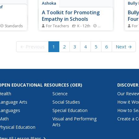
Ashoka
Bully
of
A Toolkit for Promoting
Bull
Empathy in Schools
Four
Standards
For Teachers
K - 12th
Standards
For
thinking is
Instill kindness with a unit all
Two l
y that boost
about empathy. Lessons and
are o
ning with a
activities follow a prepare,
bulli
← Previous
1
2
3
4
5
6
Next →
n, scholars
engage, reflect, and action
metho
ive thinking
sequence. Learning experiences
way t
 then
include making the classroom a
zone.
st the two
safe environment, peer-invented
helpf
handshakes, discussions...
guard
OPEN EDUCATIONAL RESOURCES
(OER)
DISCOVER
Health
Science
Our Revie
Language Arts
Social Studies
How it Wo
Languages
Special Education
How to Se
Math
Visual and Performing
Create a C
Arts
Physical Education
View All Lesson Plans