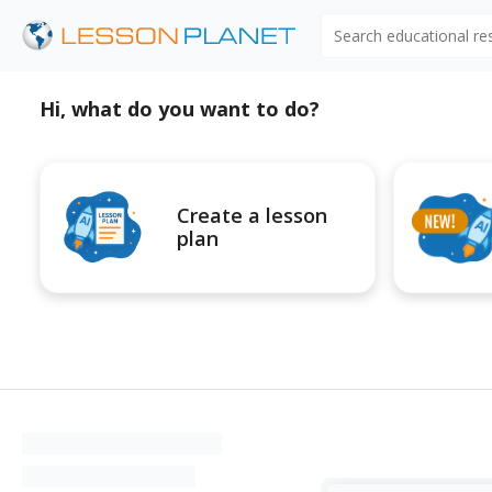
Search educational r
Hi, what do you want to do?
Create a lesson
plan