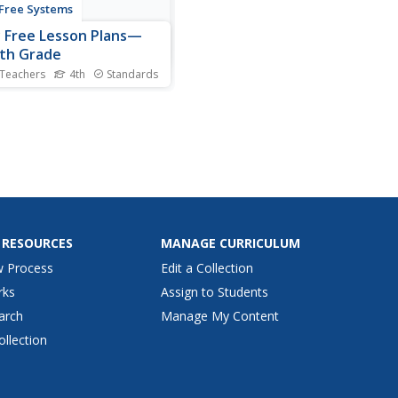
 Free Systems
y Free Lesson Plans—
th Grade
 Teachers
4th
Standards
essons detail what do if you
r see someone being
ed. The Four-Step STOP
d features an assertive
o make school a bully-free
 Tips offer advice to be a
ul bystander. A parent or
ian chat bridges the...
 RESOURCES
MANAGE CURRICULUM
w Process
Edit a Collection
rks
Assign to Students
arch
Manage My Content
ollection