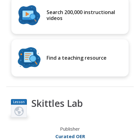
Search 200,000 instructional
videos
Find a teaching resource
Skittles Lab
Lesson
Plan
Publisher
Curated OER