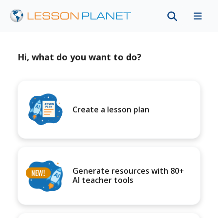
Hi, what do you want to do?
Create a lesson plan
Generate resources with 80+
AI teacher tools