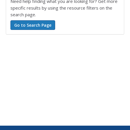
Need help finding what you are looking for? Get more
specific results by using the resource filters on the
search page.