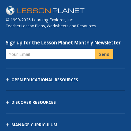
© 1999-2026 Learning Explorer, Inc.
Teacher Lesson Plans, Worksheets and Resources
Sign up for the Lesson Planet Monthly Newsletter
Your Email
Send
OPEN EDUCATIONAL RESOURCES
DISCOVER RESOURCES
MANAGE CURRICULUM