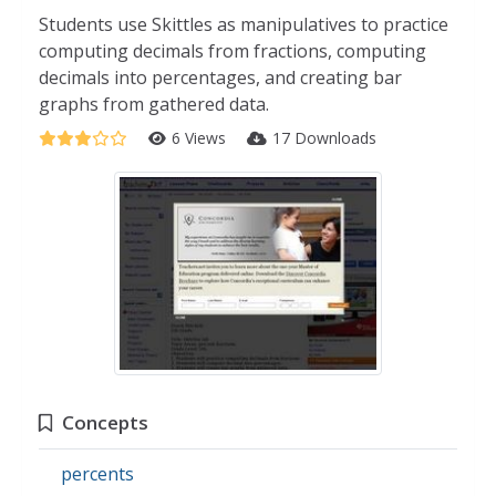
Students use Skittles as manipulatives to practice
computing decimals from fractions, computing
decimals into percentages, and creating bar
graphs from gathered data.
6 Views
17 Downloads
Concepts
percents