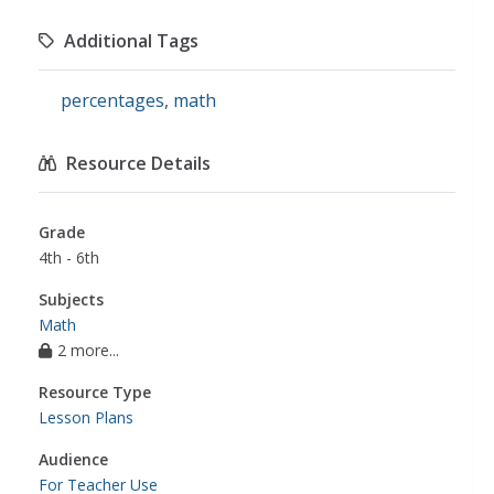
Additional Tags
percentages
,
math
Resource Details
Grade
4th - 6th
Subjects
Math
2 more...
Resource Type
Lesson Plans
Audience
For Teacher Use