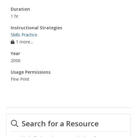
Duration
1 hr
Instructional Strategies
Skills Practice
1 more...
Year
2006
Usage Permissions
Fine Print
Search for a Resource