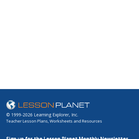
© 1999-2026 Learning Explorer, Inc.
Teacher Lesson Plans, Worksheets and Resources
Sign up for the Lesson Planet Monthly Newsletter