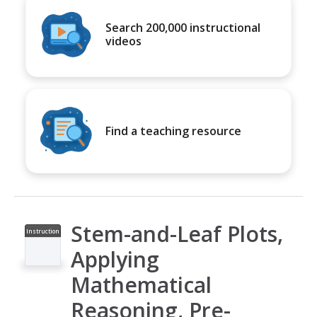
Search 200,000 instructional
videos
Find a teaching resource
Stem-and-Leaf Plots,
Instruction
al Video
Applying
Mathematical
Reasoning, Pre-