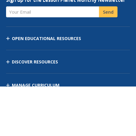
Your Email
Send
OPEN EDUCATIONAL RESOURCES
DISCOVER RESOURCES
MANAGE CURRICULUM
Contact Us
Site Map
Privacy Policy
Terms of Use