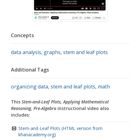
Concepts
data analysis
,
graphs
,
stem and leaf plots
Additional Tags
organizing data
,
stem and leaf plots
,
math
This
Stem-and-Leaf Plots, Applying Mathematical
Reasoning, Pre-Algebra
instructional video also
includes:
Stem-and-Leaf Plots (HTML version from
khanacademy.org)