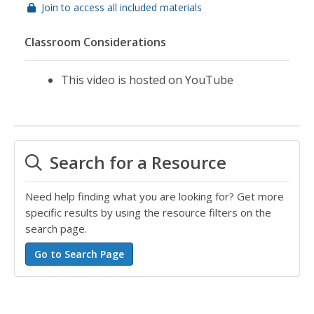
Join to access all included materials
Classroom Considerations
This video is hosted on YouTube
Search for a Resource
Need help finding what you are looking for? Get more
specific results by using the resource filters on the
search page.