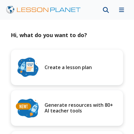
Hi, what do you want to do?
Create a lesson plan
Generate resources with 80+
AI teacher tools