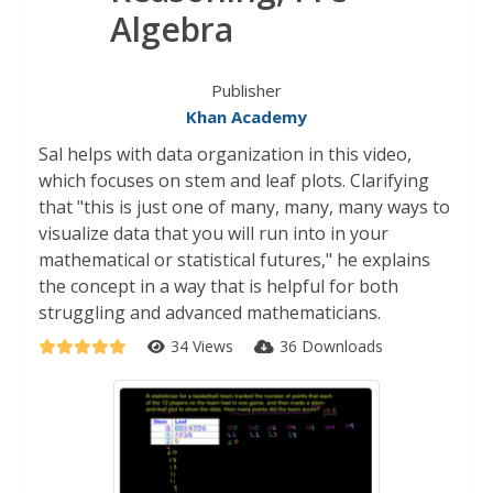
Algebra
Publisher
Khan Academy
Sal helps with data organization in this video,
which focuses on stem and leaf plots. Clarifying
that "this is just one of many, many, many ways to
visualize data that you will run into in your
mathematical or statistical futures," he explains
the concept in a way that is helpful for both
struggling and advanced mathematicians.
34 Views
36 Downloads