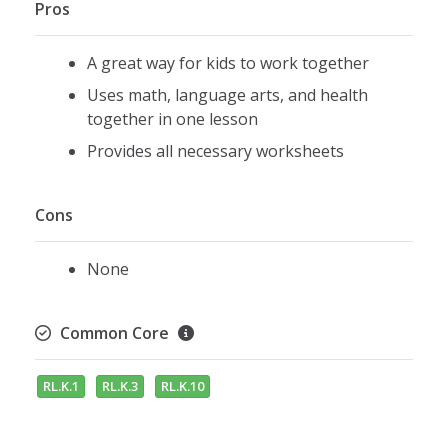
Pros
A great way for kids to work together
Uses math, language arts, and health
together in one lesson
Provides all necessary worksheets
Cons
None
Common Core
RL.K.1
RL.K.3
RL.K.10