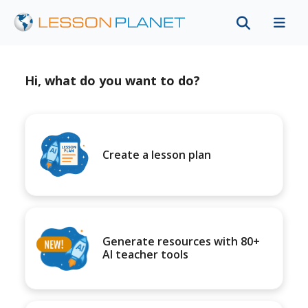
Hi, what do you want to do?
Create a lesson plan
Generate resources with 80+
AI teacher tools