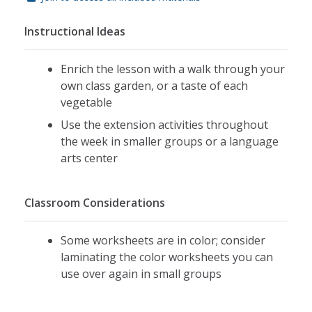
Instructional Ideas
Enrich the lesson with a walk through your
own class garden, or a taste of each
vegetable
Use the extension activities throughout
the week in smaller groups or a language
arts center
Classroom Considerations
Some worksheets are in color; consider
laminating the color worksheets you can
use over again in small groups