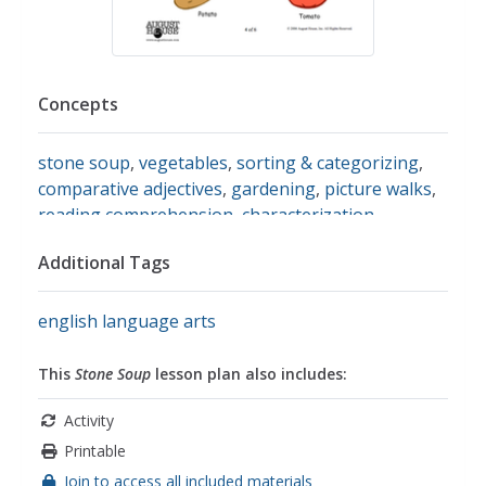
Concepts
stone soup
,
vegetables
,
sorting & categorizing
,
comparative adjectives
,
gardening
,
picture walks
,
reading comprehension
,
characterization
,
drawing conclusions
,
story sequencing
,
sharing
,
Additional Tags
cooperation
english language arts
This
Stone Soup
lesson plan also includes:
Activity
Printable
Join to access all included materials