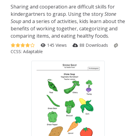
Sharing and cooperation are difficult skills for
kindergartners to grasp. Using the story
Stone
Soup
and a series of activities, kids learn about the
benefits of working together, categorizing and
comparing items, and eating healthy foods.
145 Views
88 Downloads
CCSS:
Adaptable