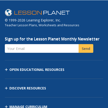
© 1999-2026 Learning Explorer, Inc.
Teacher Lesson Plans, Worksheets and Resources
Sign up for the Lesson Planet Monthly Newsletter
Your Email
Send
OPEN EDUCATIONAL RESOURCES
DISCOVER RESOURCES
MANAGE CURRICULUM