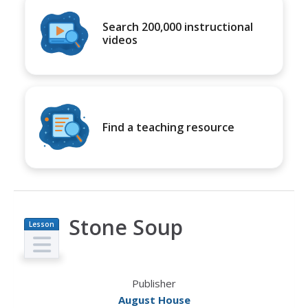
Search 200,000 instructional
videos
Find a teaching resource
Stone Soup
Lesson
Plan
Publisher
August House