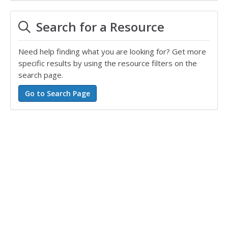
Search for a Resource
Need help finding what you are looking for? Get more
specific results by using the resource filters on the
search page.