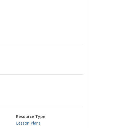
Resource Type
Lesson Plans