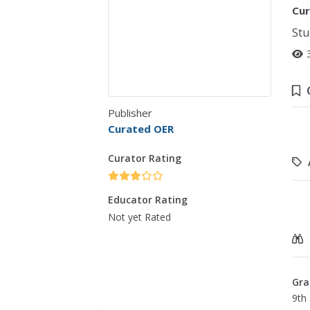
Cur
Stu
Publisher
Curated OER
Curator Rating
Educator Rating
Not yet Rated
Gra
9th 