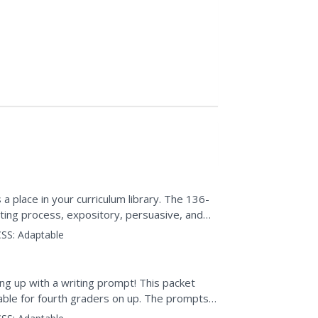
a place in your curriculum library. The 136-
ting process, expository, persuasive, and
, and...
SS:
Adaptable
ng up with a writing prompt! This packet
table for fourth graders on up. The prompts
ository,...