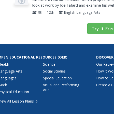
look at work by Joe Fafard and examine his web
displays. They also search for other proposals f
9th - 12th
English Language Arts
Try It Fre
OPEN EDUCATIONAL RESOURCES
(OER)
DISCOVER
Health
Science
Our Revie
Language Arts
Social Studies
How it Wo
Languages
Special Education
How to Se
Math
Visual and Performing
Create a C
Arts
Physical Education
View All Lesson Plans