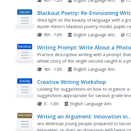
4th - 12th
English Language Arts
CC
Blackout Poetry: Re-Envisioning Writ
Lesson
Plan
Shed light on the beauty of language with a gre
Austin Kleon's blackout poetry model, pupils r
model to produce their own. Young writers also 
9th - 12th
English Language Arts
CC
Writing Prompt: Write About a Phot
Handout
Practice descriptive writing with a prompt that
whole story of the single second caught in a 
their imaginations.
4th - 12th
English Language Arts
Creative Writing Workshop
Activity
Looking for suggestions on how to organize a 
suggestions appropriate for various grade lev
for English language arts instructors, that is pa
K - 12th
English Language Arts
Writing an Argument: Innovation in
Assessment
America
Are American young people prepared to becom
innovation, or does an obsession with being cool