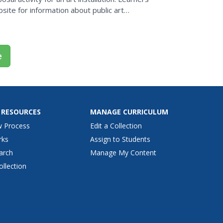
site for information about public art
or...
e
 RESOURCES
MANAGE CURRICULUM
w Process
Edit a Collection
rks
Assign to Students
arch
Manage My Content
ollection