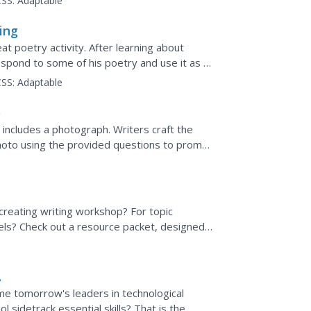
SS:
Adaptable
ing
at poetry activity. After learning about
espond to some of his poetry and use it as a
share their...
SS:
Adaptable
o
 includes a photograph. Writers craft the
photo using the provided questions to prompt
creating writing workshop? For topic
els? Check out a resource packet, designed
cked with ideas...
e tomorrow's leaders in technological
 sidetrack essential skills? That is the