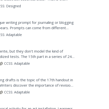
ss in a performance...
SS:
Designed
ique writing prompt for journaling or blogging
pears. Prompts can come from different
ws) to help...
SS:
Adaptable
rite, but they don't model the kind of
ized tests. The 15th part in a series of 24
and after...
CCSS:
Adaptable
ing drafts is the topic of the 17th handout in
Writers discover the importance of revision,
CCSS:
Adaptable
osal activity for an art installation. Learners