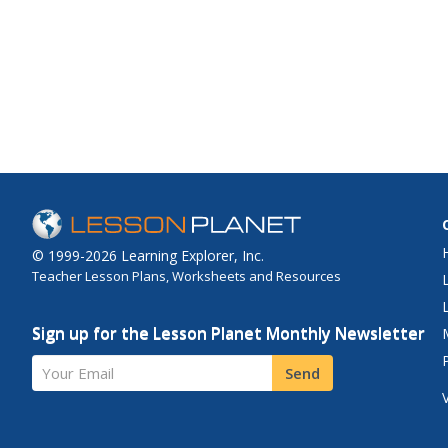
© 1999-2026 Learning Explorer, Inc.
Teacher Lesson Plans, Worksheets and Resources
Sign up for the Lesson Planet Monthly Newsletter
Your Email
Send