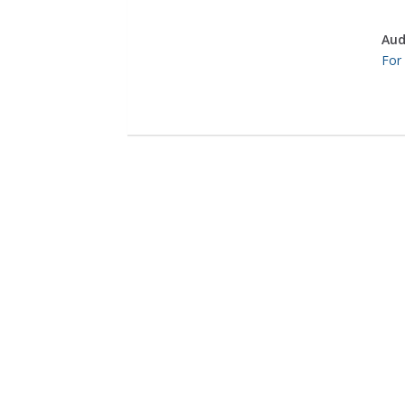
Aud
For