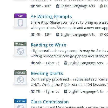
question freshmen and sophomores must addre
9th - 10th
English Language Arts
CC
A+ Writing Prompts
App
Shake it up! Shake your tablet to bring up a un
with your class. Shake again and a new one ap
categories (sketches, scenes, texts, words, ne
4th - 12th
English Language Arts
CC
Reading to Write
Website
Silly journal and essay prompts may be fun to w
writing needed for college papers and standard
covers the concept of reading to write—during 
9th - Higher Ed
English Language Arts
Revising Drafts
Website
Don't simply proofread ... revise instead! Revis
UNC's Writing the Paper series of 24 lessons. 
as well as steps to follow during the process.
9th - Higher Ed
English Language Arts
Class Commission
Lesson
Plan
Simulate a real-life situation with a project prop