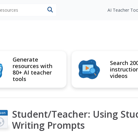
 resources
AI Teacher Too
Generate
Search 20
resources with
instructio
80+ AI teacher
videos
tools
Student/Teacher: Using St
son
an
Writing Prompts