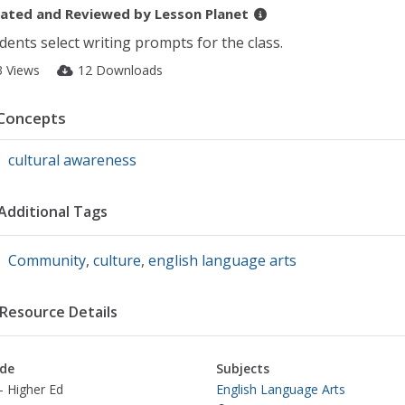
ated and Reviewed by
Lesson Planet
dents select writing prompts for the class.
3 Views
12 Downloads
Concepts
cultural awareness
Additional Tags
Community
,
culture
,
english language arts
Resource Details
de
Subjects
- Higher Ed
English Language Arts