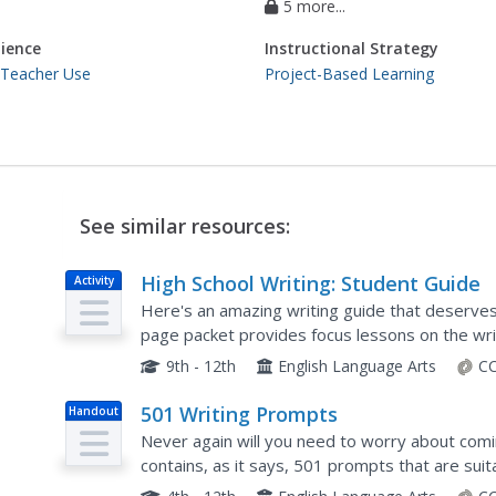
5 more...
ience
Instructional Strategy
 Teacher Use
Project-Based Learning
See similar resources:
High School Writing: Student Guide
Activity
Here's an amazing writing guide that deserves 
page packet provides focus lessons on the wri
timed writing, the Cornell system of note taking
9th - 12th
English Language Arts
CC
501 Writing Prompts
Handout
Never again will you need to worry about comi
contains, as it says, 501 prompts that are sui
are paired into four categories (persuasive, exp