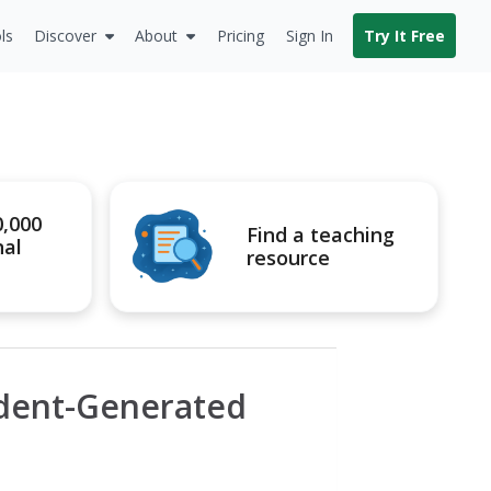
ls
Discover
About
Pricing
Sign In
Try It Free
0,000
Find a teaching
nal
resource
udent-Generated