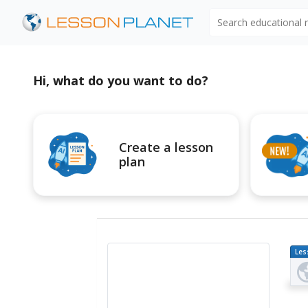
Search educational
Hi, what do you want to do?
Create a lesson
plan
Les
Pl