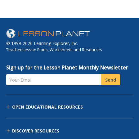
© 1999-2026 Learning Explorer, Inc.
Teacher Lesson Plans, Worksheets and Resources
Sign up for the Lesson Planet Monthly Newsletter
Your Email
Send
OPEN EDUCATIONAL RESOURCES
DISCOVER RESOURCES