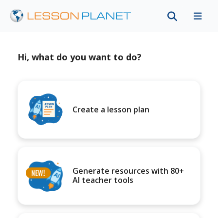
Hi, what do you want to do?
Create a lesson plan
Generate resources with 80+
AI teacher tools