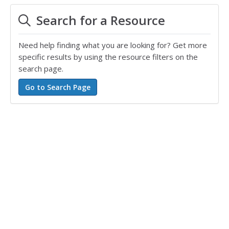
Search for a Resource
Need help finding what you are looking for? Get more
specific results by using the resource filters on the
search page.