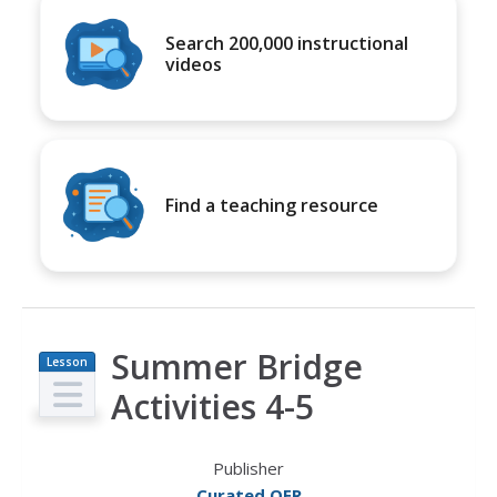
Search 200,000 instructional
videos
Find a teaching resource
Summer Bridge
Lesson
Plan
Activities 4-5
Publisher
Curated OER