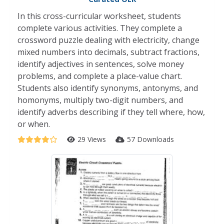
In this cross-curricular worksheet, students
complete various activities. They complete a
crossword puzzle dealing with electricity, change
mixed numbers into decimals, subtract fractions,
identify adjectives in sentences, solve money
problems, and complete a place-value chart.
Students also identify synonyms, antonyms, and
homonyms, multiply two-digit numbers, and
identify adverbs describing if they tell where, how,
or when.
29 Views
57 Downloads