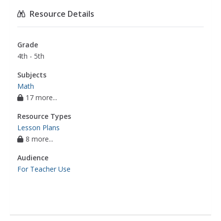
Resource Details
Grade
4th - 5th
Subjects
Math
17 more...
Resource Types
Lesson Plans
8 more...
Audience
For Teacher Use