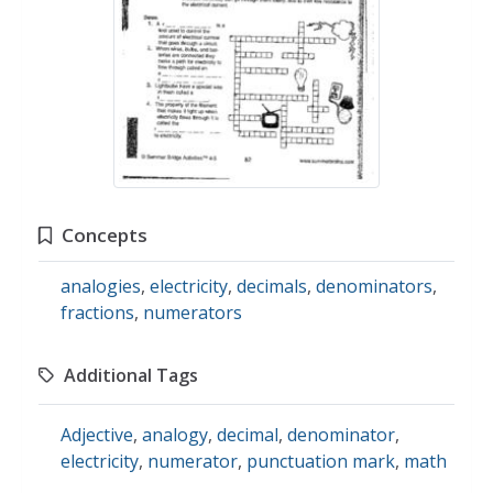
Concepts
analogies
,
electricity
,
decimals
,
denominators
,
fractions
,
numerators
Additional Tags
Adjective
,
analogy
,
decimal
,
denominator
,
electricity
,
numerator
,
punctuation mark
,
math