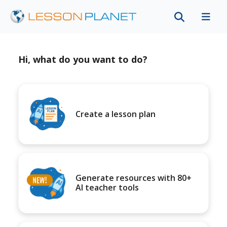
Hi, what do you want to do?
Create a lesson plan
Generate resources with 80+
AI teacher tools