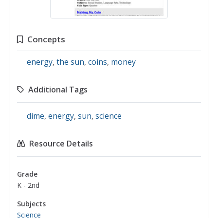
Concepts
energy
,
the sun
,
coins
,
money
Additional Tags
dime
,
energy
,
sun
,
science
Resource Details
Grade
K - 2nd
Subjects
Science