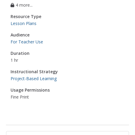
4 more...
Resource Type
Lesson Plans
Audience
For Teacher Use
Duration
1 hr
Instructional Strategy
Project-Based Learning
Usage Permissions
Fine Print