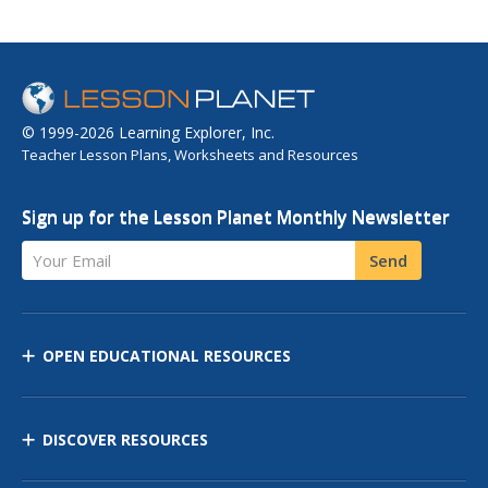
© 1999-2026 Learning Explorer, Inc.
Teacher Lesson Plans, Worksheets and Resources
Sign up for the Lesson Planet Monthly Newsletter
Your Email
Send
OPEN EDUCATIONAL RESOURCES
DISCOVER RESOURCES