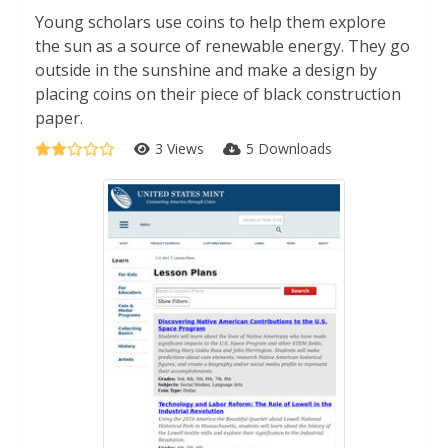
Young scholars use coins to help them explore
the sun as a source of renewable energy. They go
outside in the sunshine and make a design by
placing coins on their piece of black construction
paper.
3 Views
5 Downloads