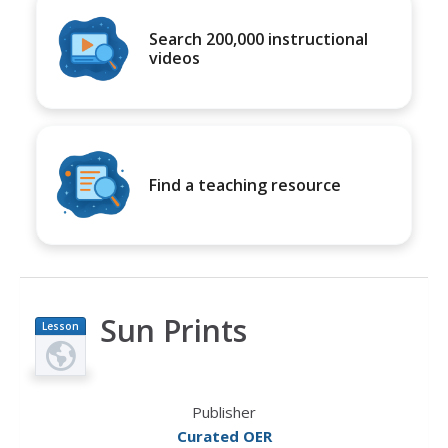
Search 200,000 instructional
videos
Find a teaching resource
Sun Prints
Lesson
Plan
Publisher
Curated OER