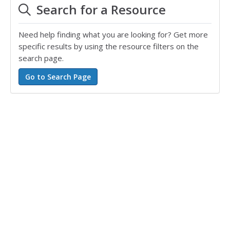
Search for a Resource
Need help finding what you are looking for? Get more
specific results by using the resource filters on the
search page.