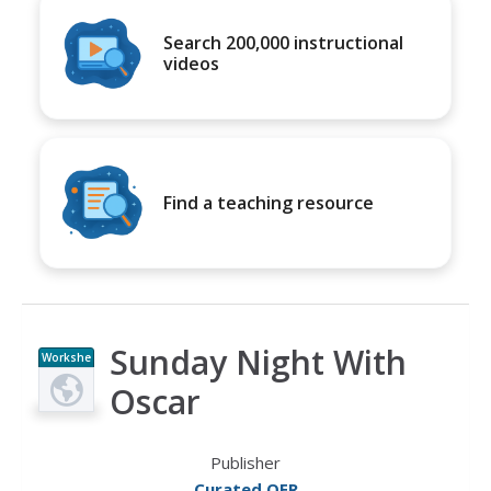
Search 200,000 instructional
videos
Find a teaching resource
Sunday Night With
Workshe
et
Oscar
Publisher
Curated OER