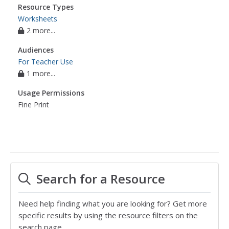
Resource Types
Worksheets
2 more...
Audiences
For Teacher Use
1 more...
Usage Permissions
Fine Print
Search for a Resource
Need help finding what you are looking for? Get more
specific results by using the resource filters on the
search page.