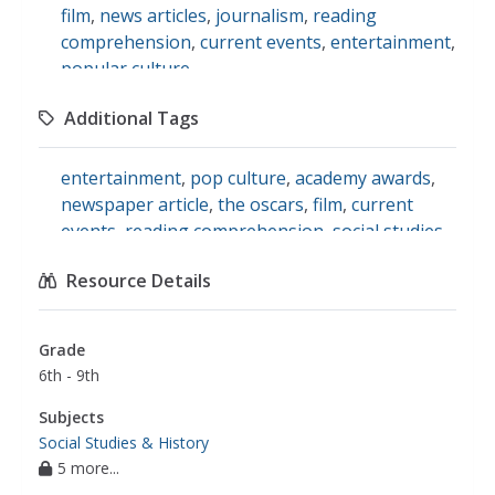
film
,
news articles
,
journalism
,
reading
comprehension
,
current events
,
entertainment
,
popular culture
Additional Tags
entertainment
,
pop culture
,
academy awards
,
newspaper article
,
the oscars
,
film
,
current
events
,
reading comprehension
,
social studies
Resource Details
Grade
6th - 9th
Subjects
Social Studies & History
5 more...