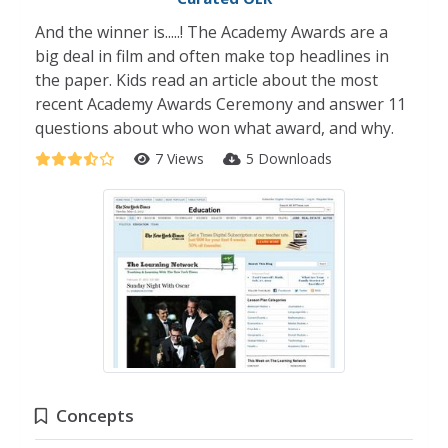
And the winner is.....! The Academy Awards are a
big deal in film and often make top headlines in
the paper. Kids read an article about the most
recent Academy Awards Ceremony and answer 11
questions about who won what award, and why.
7 Views
5 Downloads
Concepts