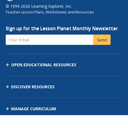
© 1999-2026 Learning Explorer, Inc.
Teacher Lesson Plans, Worksheets and Resources
Sign up for the Lesson Planet Monthly Newsletter
Your Email
Send
OPEN EDUCATIONAL RESOURCES
DISCOVER RESOURCES
MANAGE CURRICULUM