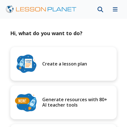
Hi, what do you want to do?
Create a lesson plan
Generate resources with 80+
AI teacher tools