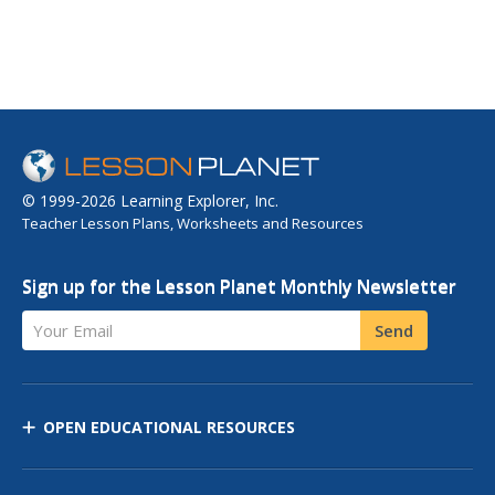
© 1999-2026 Learning Explorer, Inc.
Teacher Lesson Plans, Worksheets and Resources
Sign up for the Lesson Planet Monthly Newsletter
Your Email
Send
OPEN EDUCATIONAL RESOURCES