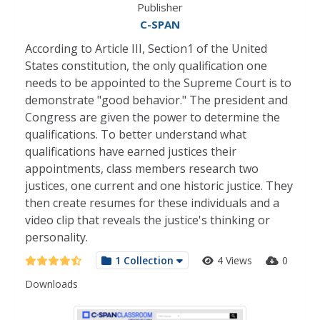
Publisher
C-SPAN
According to Article III, Section1 of the United
States constitution, the only qualification one
needs to be appointed to the Supreme Court is to
demonstrate "good behavior." The president and
Congress are given the power to determine the
qualifications. To better understand what
qualifications have earned justices their
appointments, class members research two
justices, one current and one historic justice. They
then create resumes for these individuals and a
video clip that reveals the justice's thinking or
personality.
1 Collection
4 Views
0
Downloads