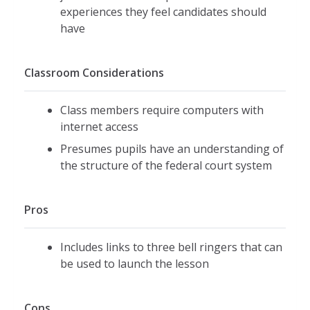
experiences they feel candidates should
have
Classroom Considerations
Class members require computers with
internet access
Presumes pupils have an understanding of
the structure of the federal court system
Pros
Includes links to three bell ringers that can
be used to launch the lesson
Cons