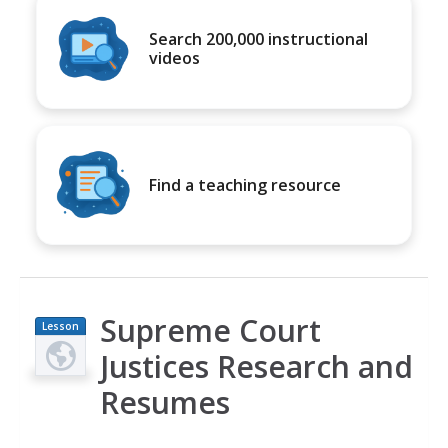
Search 200,000 instructional
videos
Find a teaching resource
Supreme Court
Lesson
Plan
Justices Research and
Resumes