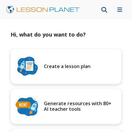
Hi, what do you want to do?
Create a lesson plan
Generate resources with 80+
AI teacher tools