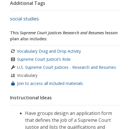
Additional Tags
systems
,
governments
,
the united states
government
,
the united states
social studies
This
Supreme Court Justices Research and Resumes
lesson
plan also includes:
Vocabulary Drag and Drop Activity
Supreme Court Justice’s Role
U.S. Supreme Court Justices - Research and Resumes
Vocabulary
Join to access all included materials
Instructional Ideas
Have groups design an application form
that defines the job of a Supreme Court
justice and lists the qualifications and