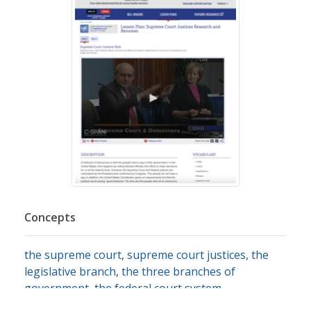
Concepts
the supreme court
,
supreme court justices
,
the
legislative branch
,
the three branches of
government
,
the federal court system
,
presidential roles and powers
,
government