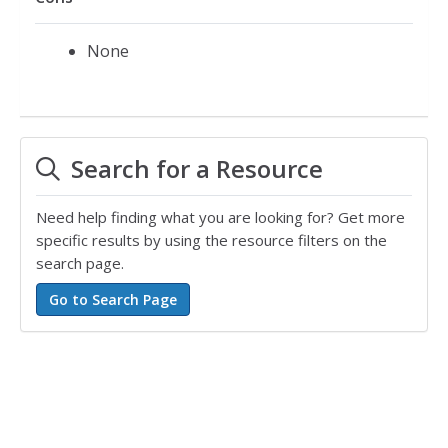
None
Search for a Resource
Need help finding what you are looking for? Get more
specific results by using the resource filters on the
search page.