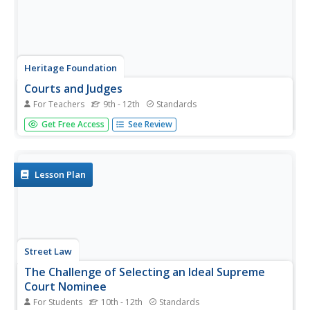
Heritage Foundation
Courts and Judges
For Teachers
9th - 12th
Standards
If the Supreme Court is so supreme, why do all cases not
Get Free Access
See Review
just start there? High schoolers learn why every case does
not start at the Supreme Court as well as the importance
of hierarchy in the US judicial system in the 11th
installment...
Lesson Plan
Street Law
The Challenge of Selecting an Ideal Supreme
Court Nominee
For Students
10th - 12th
Standards