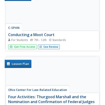
C-SPAN
Conducting a Moot Court
For Students
7th - 12th
Standards
Review the conduct of different roles within the Supreme
Get Free Access
See Review
Court. A moot court activity educates learners about the
roles of each member of the court and the process of a
case with video clips, research activities, a graphic
organizer,...
Lesson Plan
Ohio Center For Law-Related Education
Four Activities: Thurgood Marshall and the
Nomination and Confirmation of Federal Judges