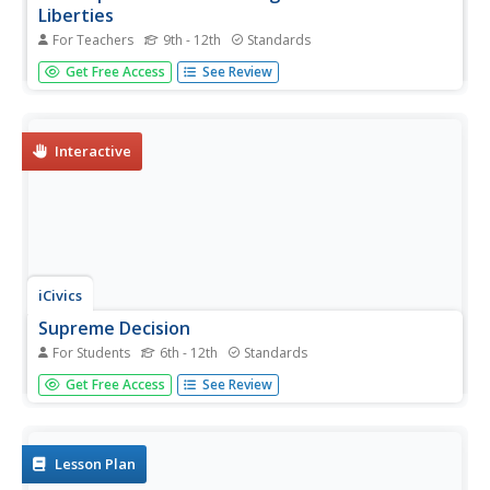
Liberties
For Teachers
9th - 12th
Standards
While World War II changed the international order, it also
Get Free Access
See Review
led to a fundamental shift in the concept of civil rights
within the United States. Using a video and discussion
questions, class members consider the effects the war
had to the...
Interactive
iCivics
Supreme Decision
For Students
6th - 12th
Standards
Is the right to wear a band t-shirt included in our freedom
Get Free Access
See Review
of speech? Budding historians consider the question by
using a video game. After a brief animated video, users
drop in and listen to Supreme Court justices as they
debate the...
Lesson Plan