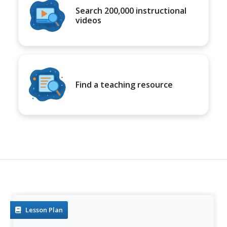
Search 200,000 instructional
videos
Find a teaching resource
Lesson Plan