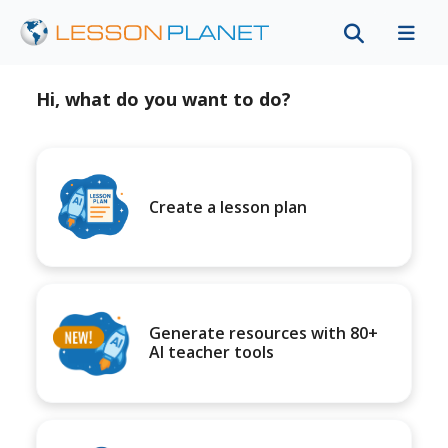
Hi, what do you want to do?
Create a lesson plan
Generate resources with 80+
AI teacher tools