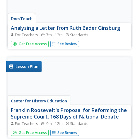
DocsTeach
Analyzing a Letter from Ruth Bader Ginsburg
For Teachers
7th - 12th
Standards
Before her career as a Supreme Court Justice, the
Get Free Access
See Review
Notorious RBG was a legal activist for women's rights.
Using a letter from then-Professor Ginsburg, young
historians carefully examine a letter from Ginsburg to a
member of Congress...
Lesson Plan
Center for History Education
Franklin Roosevelt's Proposal for Reforming the
Supreme Court: 168 Days of National Debate
For Teachers
9th - 12th
Standards
Was it overreach or wise executive functioning? Scholars
Get Free Access
See Review
have long debated Franklin Roosevelt's court-packing