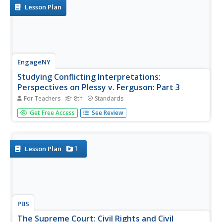
power to determine...
Lesson Plan
EngageNY
Studying Conflicting Interpretations:
Perspectives on Plessy v. Ferguson: Part 3
For Teachers
8th
Standards
Scholars closely read Justice John Marshall Harlan's
Get Free Access
See Review
dissenting opinion in the Plessy v. Ferguson case, seeking
to understand why he disagreed with the court's decision
that racial segregation laws for public spaces were
constitutional....
1
Lesson Plan
PBS
The Supreme Court: Civil Rights and Civil