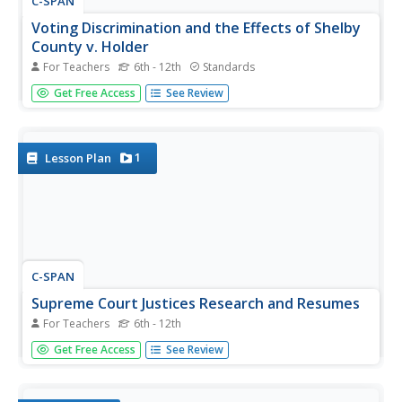
C-SPAN
Voting Discrimination and the Effects of Shelby
County v. Holder
For Teachers
6th - 12th
Standards
Show students that every vote counts as they debate the
Get Free Access
See Review
federal government 's role in protecting voting rights in
historically racially discriminated areas. In the Supreme
Court case Shelby County v. Holder, the high court found...
1
Lesson Plan
C-SPAN
Supreme Court Justices Research and Resumes
For Teachers
6th - 12th
According to Article III, Section1 of the United States
Get Free Access
See Review
constitution, the only qualification one needs to be
appointed to the Supreme Court is to demonstrate "good
behavior." The president and Congress are given the