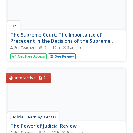
PBS
The Supreme Court: The Importance of
Precedent in the Decisions of the Supreme
Court
For Teachers
9th - 12th
Standards
People often hear the words precedent and Supreme
Get Free Access
See Review
Court together, but why? A resource on the Supreme
Court includes a variety of discussion questions, handouts
that guide young historians, a video about Nixon and the
court system, and...
2
Interactive
Judicial Learning Center
The Power of Judicial Review
For Students
6th - 12th
Standards