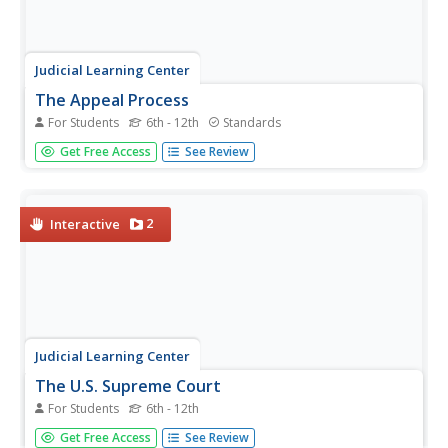
Judicial Learning Center
The Appeal Process
For Students
6th - 12th
Standards
Why doesn't the Supreme Court hear testimony from
Get Free Access
See Review
witnesses? How do they complete an entire proceeding in
less than two hours? A helpful lesson guides scholars of
criminology through these and other questions by
explaining how appeals...
2
Interactive
Judicial Learning Center
The U.S. Supreme Court
For Students
6th - 12th
How do Supreme Court justices determine which cases to
Get Free Access
See Review
consider? What happens when the Supreme Court decides