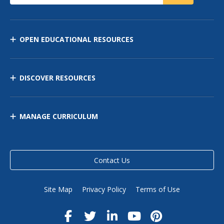
OPEN EDUCATIONAL RESOURCES
DISCOVER RESOURCES
MANAGE CURRICULUM
Contact Us
Site Map
Privacy Policy
Terms of Use