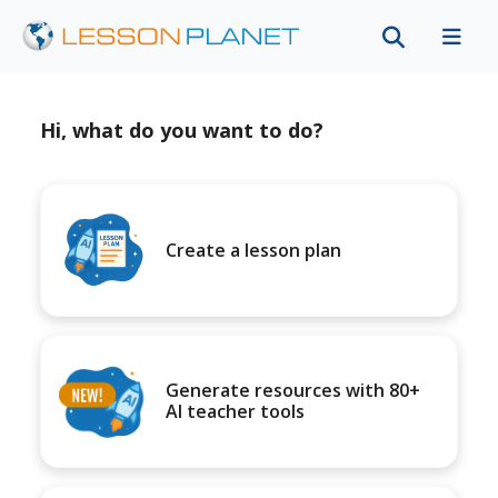
Hi, what do you want to do?
Create a lesson plan
Generate resources with 80+
AI teacher tools