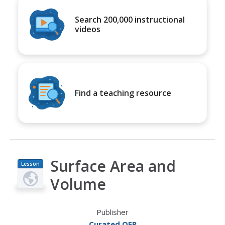
Search 200,000 instructional
videos
Find a teaching resource
Surface Area and
Lesson
Plan
Volume
Publisher
Curated OER