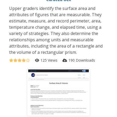
Upper graders identify the surface area and
attributes of figures that are measurable. They
estimate, measure, and record perimeter, area,
temperature change, and elapsed time, using a
variety of strategies. They also determine the
relationships among units and measurable
attributes, including the area of a rectangle and
the volume of a rectangular prism.
125 Views
190 Downloads