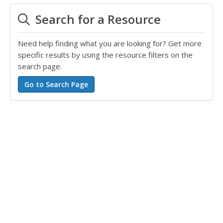
Search for a Resource
Need help finding what you are looking for? Get more
specific results by using the resource filters on the
search page.