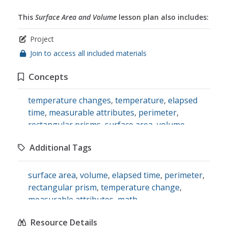
This
Surface Area and Volume
lesson plan also includes:
Project
Join to access all included materials
Concepts
temperature changes
,
temperature
,
elapsed
time
,
measurable attributes
,
perimeter
,
rectangular prisms
,
surface area
,
volume
Additional Tags
surface area
,
volume
,
elapsed time
,
perimeter
,
rectangular prism
,
temperature change
,
measurable attributes
,
math
Resource Details