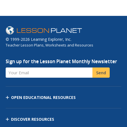
© 1999-2026 Learning Explorer, Inc.
Teacher Lesson Plans, Worksheets and Resources
Sign up for the Lesson Planet Monthly Newsletter
Your Email
Send
OPEN EDUCATIONAL RESOURCES
DISCOVER RESOURCES