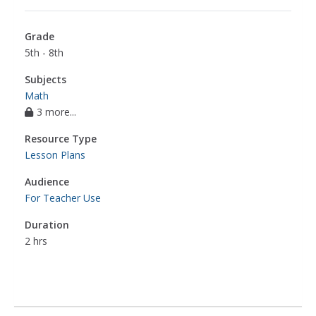
Grade
5th - 8th
Subjects
Math
3 more...
Resource Type
Lesson Plans
Audience
For Teacher Use
Duration
2 hrs