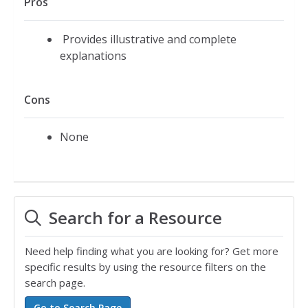
Pros
Provides illustrative and complete
explanations
Cons
None
Search for a Resource
Need help finding what you are looking for? Get more
specific results by using the resource filters on the
search page.