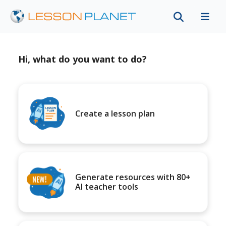
Hi, what do you want to do?
Create a lesson plan
Generate resources with 80+
AI teacher tools