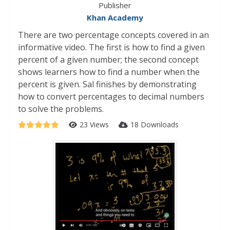
Publisher
Khan Academy
There are two percentage concepts covered in an
informative video. The first is how to find a given
percent of a given number; the second concept
shows learners how to find a number when the
percent is given. Sal finishes by demonstrating
how to convert percentages to decimal numbers
to solve the problems.
23 Views
18 Downloads