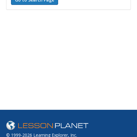
© 1999-2026 Learning Explorer, Inc.