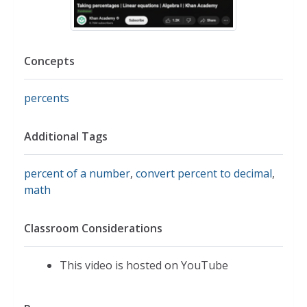
Concepts
percents
Additional Tags
percent of a number
,
convert percent to decimal
,
math
Classroom Considerations
This video is hosted on YouTube