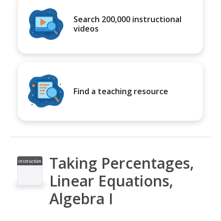
Search 200,000 instructional
videos
Find a teaching resource
Taking Percentages,
Instruction
al Video
Linear Equations,
Algebra I