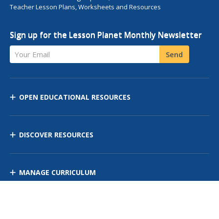
Teacher Lesson Plans, Worksheets and Resources
Sign up for the Lesson Planet Monthly Newsletter
Your Email
Send
OPEN EDUCATIONAL RESOURCES
DISCOVER RESOURCES
MANAGE CURRICULUM
Contact Us