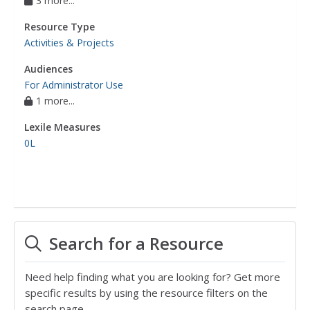
3 more...
Resource Type
Activities & Projects
Audiences
For Administrator Use
1 more...
Lexile Measures
0L
Search for a Resource
Need help finding what you are looking for? Get more
specific results by using the resource filters on the
search page.