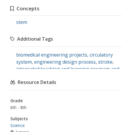
Concepts
stem
Additional Tags
biomedical engineering projects
,
circulatory
system
,
engineering design process
,
stroke
,
integrated teaching and learning program and
laboratory
,
teachengineering
,
artery
,
blood
Resource Details
vessel
,
heart attack
Grade
6th - 8th
Subjects
Science