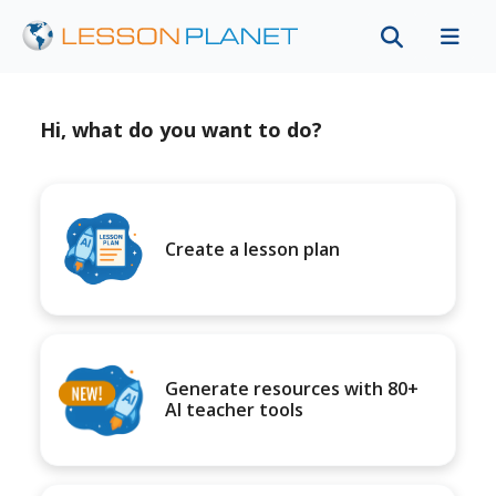
Hi, what do you want to do?
Create a lesson plan
Generate resources with 80+
AI teacher tools