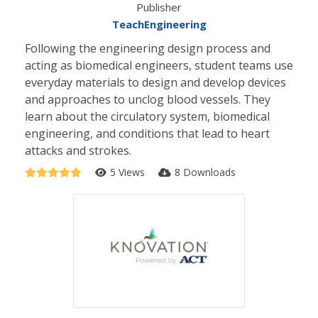
Publisher
TeachEngineering
Following the engineering design process and
acting as biomedical engineers, student teams use
everyday materials to design and develop devices
and approaches to unclog blood vessels. They
learn about the circulatory system, biomedical
engineering, and conditions that lead to heart
attacks and strokes.
5 Views
8 Downloads