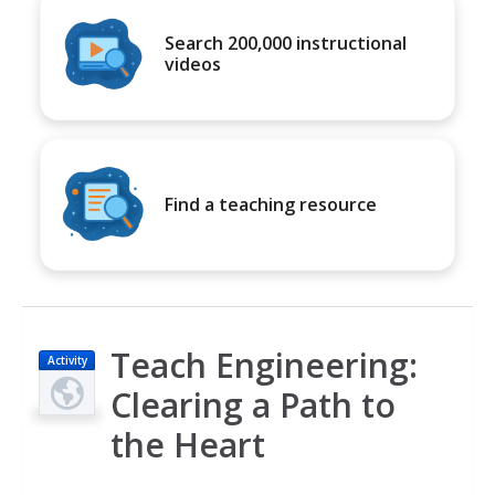
Search 200,000 instructional
videos
Find a teaching resource
Teach Engineering:
Activity
Clearing a Path to
the Heart