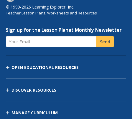
© 1999-2026 Learning Explorer, Inc.
Teacher Lesson Plans, Worksheets and Resources
Sign up for the Lesson Planet Monthly Newsletter
Your Email
Send
OPEN EDUCATIONAL RESOURCES
DISCOVER RESOURCES
MANAGE CURRICULUM