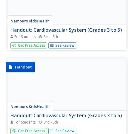
Nemours KidsHealth
Handout: Cardiovascular System (Grades 3 to 5)
For Students
3rd - 5th
Lub-dub, lub-dub! Elementary life science learners
Get Free Access
See Review
combine creative writing with their knowledge of the
cardiovascular system. They read an example haiku about
how it works and then write their own! A space is also
provided on the...
Handout
Nemours KidsHealth
Handout: Cardiovascular System (Grades 3 to 5)
For Students
3rd - 5th
Which activity gets your heart pumping more: using the
Get Free Access
See Review
computer, climbing the stairs, jumping rope, running, or