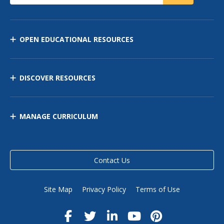
OPEN EDUCATIONAL RESOURCES
DISCOVER RESOURCES
MANAGE CURRICULUM
Contact Us
Site Map
Privacy Policy
Terms of Use