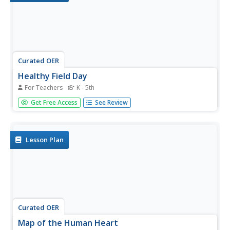
Curated OER
Healthy Field Day
For Teachers
K - 5th
Hosting a Healthy Field Day will take a lot of planning and
Get Free Access
See Review
organization, but with a lot of parent participation it can
come together very well. The resource describes seven
stations of the ten that were presented. Each of these has
a...
Lesson Plan
Curated OER
Map of the Human Heart