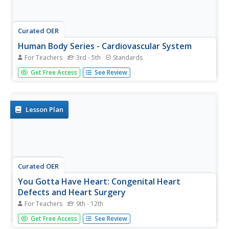
Curated OER
Human Body Series - Cardiovascular System
For Teachers
3rd - 5th
Standards
Pump up your class while studying the cardiovascular
Get Free Access
See Review
system with this pair of activities. In one, learners record
heart rates during different actions. In the second, they
read kid-friendly heart health articles online and then write
a...
Lesson Plan
Curated OER
You Gotta Have Heart: Congenital Heart
Defects and Heart Surgery
For Teachers
9th - 12th
Assess anatomists' understanding of the structure of the
Get Free Access
See Review
mammalian heart by giving a pretest. Have them visit