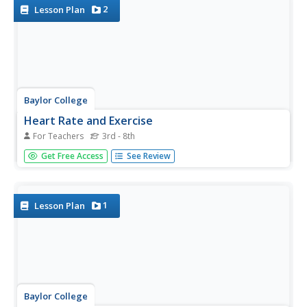
2
Lesson Plan
Baylor College
Heart Rate and Exercise
For Teachers
3rd - 8th
Teach your exercise enthusiasts to read their pulse rate at
Get Free Access
See Review
the radial artery and multiply by four to calculate beats per
minute. Learners perform a variety of activities, recording
their heart rates after one minute of each. Though...
1
Lesson Plan
Baylor College