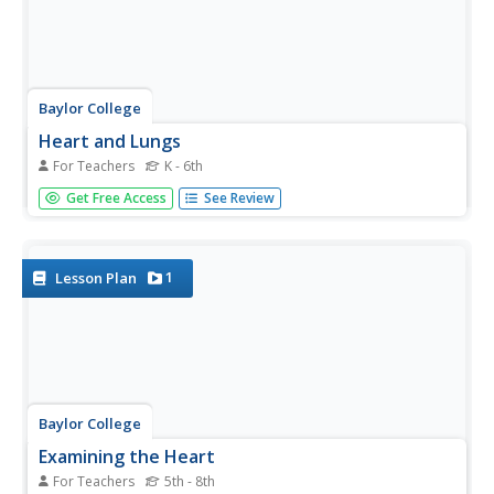
Baylor College
Heart and Lungs
For Teachers
K - 6th
With a partner, youngsters measure their pulse and
Get Free Access
See Review
breathing rates, both at rest and after running in place for
a minute. While this activity is not novel, the lesson plan
includes a large-scale classroom graphing activity and
other...
1
Lesson Plan
Baylor College
Examining the Heart
For Teachers
5th - 8th