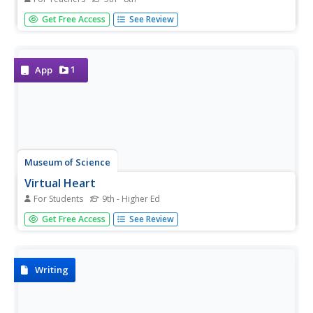
Middle schoolers demonstrate what they know about the
Get Free Access
See Review
structure and function of the heart and blood vessels.
A set of 15 multiple-choice questions also addresses how
the heart handles microgravity and how animals without...
1
App
Museum of Science
Virtual Heart
For Students
9th - Higher Ed
No more beating the pavement to find a virtual model of
Get Free Access
See Review
the human heart. See one in continual real-time motion,
and layer it to highlight electrical impulses, blood flow, and
valve activity.
Writing