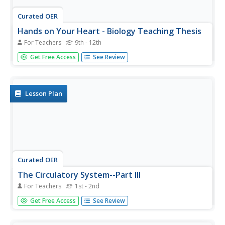
Curated OER
Hands on Your Heart - Biology Teaching Thesis
For Teachers
9th - 12th
High schoolers are able to recite the circulation of blood
Get Free Access
See Review
through the heart's various cavities and valves. They are
able to appreciate what the actual valves and chambers
of the heart look like. Students also have a clear vision of
why...
Lesson Plan
Curated OER
The Circulatory System--Part III
For Teachers
1st - 2nd
Students research the process for the preparation of a
Get Free Access
See Review
soup. Students explore the safety issues of food
preparation. Students, after presenting their soups to the
class, will eat their soups that they have prepared.