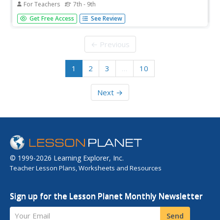
For Teachers
7th - 9th
Click on this link and find two animated graphics of the
Get Free Access
See Review
pumping human heart. The path of blood-flow is listed in
steps. The connection to the "teacher lesson plan
information" does not work, but there are other links to
← Previous
superb resources...
1
2
3
…
10
Next →
© 1999-2026 Learning Explorer, Inc.
Teacher Lesson Plans, Worksheets and Resources
Sign up for the Lesson Planet Monthly Newsletter
Your Email
Send