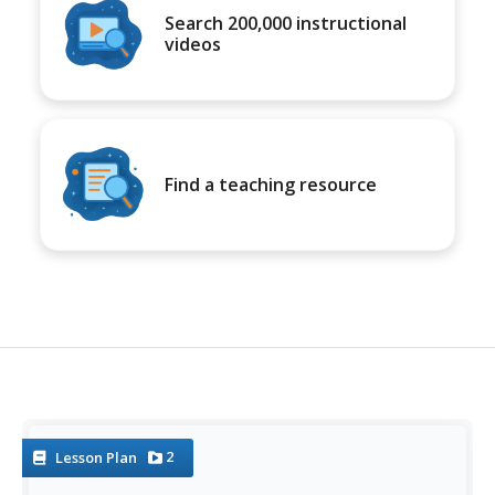
Search 200,000 instructional
videos
Find a teaching resource
2
Lesson Plan