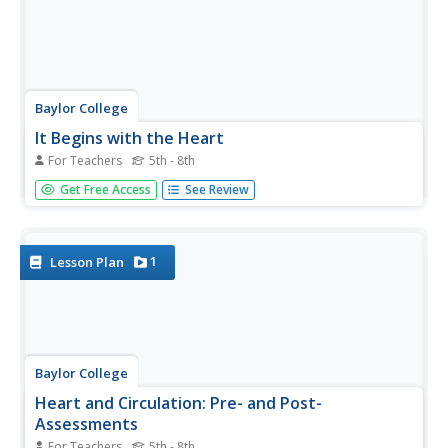
Baylor College
It Begins with the Heart
For Teachers
5th - 8th
Aspiring anatomists label a photograph of a human heart
Get Free Access
See Review
by comparing it to a colored diagram on the same page.
The video that is mentioned in the procedure does not
seem to be available, but the overview provides plentiful
background...
1
Lesson Plan
Baylor College
Heart and Circulation: Pre- and Post-
Assessments
For Teachers
5th - 8th