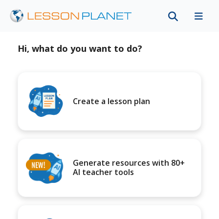
Hi, what do you want to do?
Create a lesson plan
Generate resources with 80+
AI teacher tools