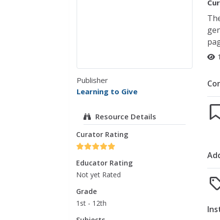
Cur
The
gen
pag
Publisher
Co
Learning to Give
Resource Details
Curator Rating
Add
Educator Rating
Not yet Rated
Grade
1st - 12th
Ins
Subjects