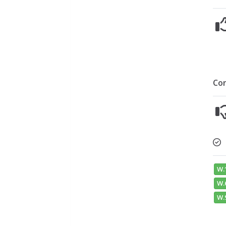
Co
W.
W.6
W.