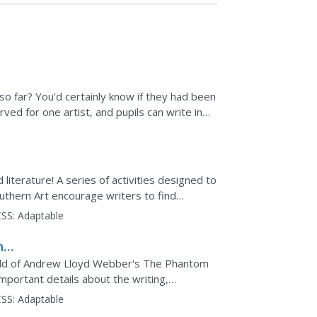
so far? You'd certainly know if they had been
ved for one artist, and pupils can write in
d literature! A series of activities designed to
thern Art encourage writers to find
ludes a...
SS:
Adaptable
he
orld of Andrew Lloyd Webber's The Phantom
mportant details about the writing,
famous musical,...
SS:
Adaptable