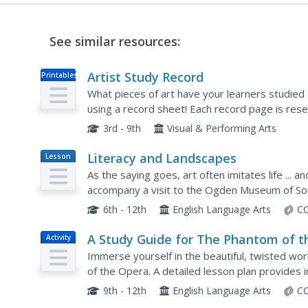
See similar resources:
Artist Study Record
Printables
What pieces of art have your learners studied 
using a record sheet! Each record page is reser
painting names and related...
3rd - 9th
Visual & Performing Arts
Literacy and Landscapes
Lesson
Plan
As the saying goes, art often imitates life ... an
accompany a visit to the Ogden Museum of Sou
inspiration in various landscapes. The lesson inc
6th - 12th
English Language Arts
CC
A Study Guide for The Phantom of t
Activity
Opera
Immerse yourself in the beautiful, twisted w
of the Opera. A detailed lesson plan provides i
stagecraft, music, and literary elements of the 
9th - 12th
English Language Arts
CC