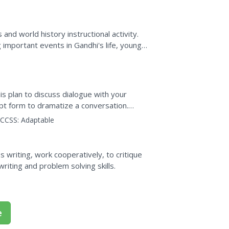
 and world history instructional activity.
 important events in Gandhi's life, young
ion on the...
is plan to discuss dialogue with your
ipt form to dramatize a conversation.
CCSS:
Adaptable
 writing, work cooperatively, to critique
riting and problem solving skills.
e