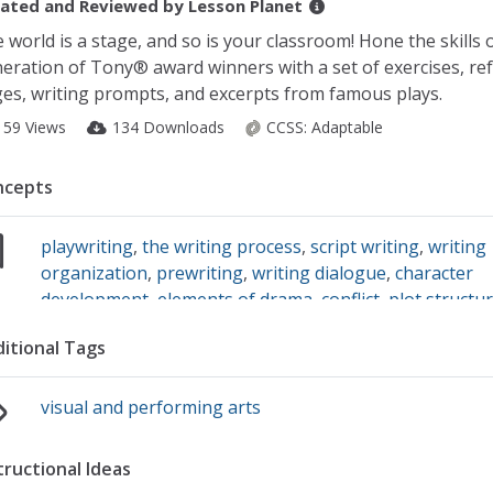
ated and Reviewed by
Lesson Planet
 world is a stage, and so is your classroom! Hone the skills 
eration of Tony® award winners with a set of exercises, re
es, writing prompts, and excerpts from famous plays.
159 Views
134 Downloads
CCSS:
Adaptable
ncepts
playwriting
,
the writing process
,
script writing
,
writing
organization
,
prewriting
,
writing dialogue
,
character
development
,
elements of drama
,
conflict
,
plot structu
dramatic plays
,
monologues
,
setting
,
revising writing
itional Tags
visual and performing arts
tructional Ideas