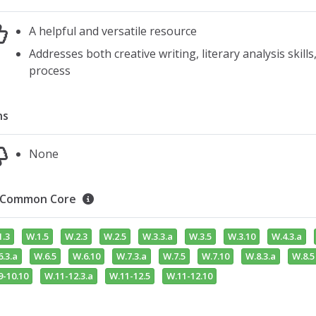
A helpful and versatile resource
Addresses both creative writing, literary analysis skills
process
ns
None
Common Core
1.3
W.1.5
W.2.3
W.2.5
W.3.3.a
W.3.5
W.3.10
W.4.3.a
.3.a
W.6.5
W.6.10
W.7.3.a
W.7.5
W.7.10
W.8.3.a
W.8.5
9-10.10
W.11-12.3.a
W.11-12.5
W.11-12.10