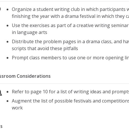
Organize a student writing club in which participants 
finishing the year with a drama festival in which they
Use the exercises as part of a creative writing semin
in language arts
Distribute the problem pages in a drama class, and ha
scripts that avoid these pitfalls
Prompt class members to use one or more opening li
ssroom Considerations
Refer to page 10 for a list of writing ideas and prompt
Augment the list of possible festivals and competitions
work
s