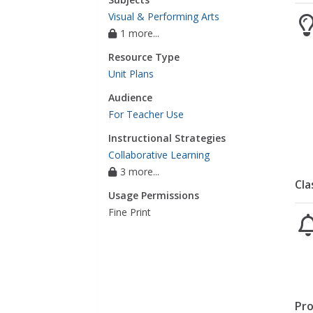
Visual & Performing Arts
1 more...
Resource Type
Unit Plans
Audience
For Teacher Use
Instructional Strategies
Collaborative Learning
3 more...
Cla
Usage Permissions
Fine Print
Pro