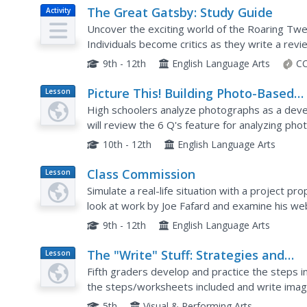
The Great Gatsby: Study Guide
Activity
Uncover the exciting world of the Roaring Twe
Individuals become critics as they write a revi
historical information and analyze the differen
9th - 12th
English Language Arts
CC
Picture This! Building Photo-Based
Lesson
Plan
Writing Skills
High schoolers analyze photographs as a develop
will review the 6 Q's feature for analyzing pho
photographs and then write comments in the s
10th - 12th
English Language Arts
Class Commission
Lesson
Plan
Simulate a real-life situation with a project prop
look at work by Joe Fafard and examine his web
displays. They also search for other proposals f
9th - 12th
English Language Arts
The "Write" Stuff: Strategies and
Lesson
Plan
Conventions for Imaginative Writin
Fifth graders develop and practice the steps in
the steps/worksheets included and write imagin
5th
Visual & Performing Arts