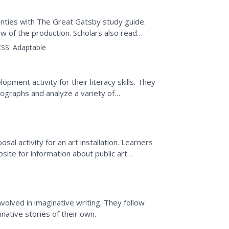
nties with The Great Gatsby study guide.
ew of the production. Scholars also read
ces between the...
SS:
Adaptable
ment activity for their literacy skills. They
tographs and analyze a variety of
pace around the...
osal activity for an art installation. Learners
site for information about public art
or...
g
volved in imaginative writing. They follow
ative stories of their own.