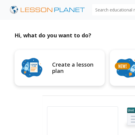
Search educational
Hi, what do you want to do?
Create a lesson
plan
Unit