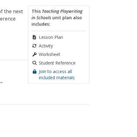
of the next
This
Teaching Playwriting
in Schools
unit plan also
ference
includes:
Lesson Plan
Activity
Worksheet
Student Reference
Join to access all
included materials
re
,