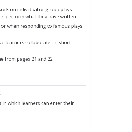
work on individual or group plays,
 can perform what they have written
ar or when responding to famous plays
ve learners collaborate on short
ne from pages 21 and 22
s
 in which learners can enter their