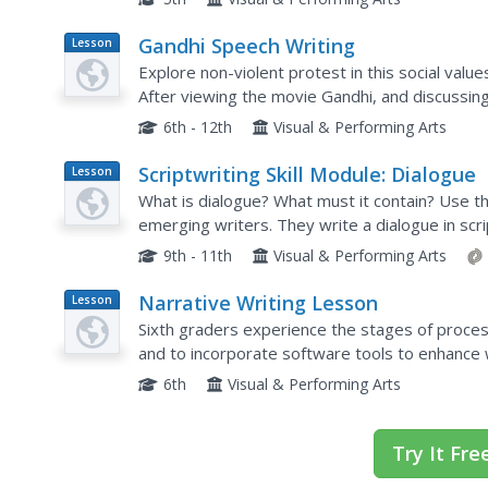
Gandhi Speech Writing
Lesson
Plan
Explore non-violent protest in this social values
After viewing the movie Gandhi, and discussing
orators write a speech defending Gandhi's posit
6th - 12th
Visual & Performing Arts
Scriptwriting Skill Module: Dialogue
Lesson
Plan
What is dialogue? What must it contain? Use th
emerging writers. They write a dialogue in scr
Dialogue examples are included.
9th - 11th
Visual & Performing Arts
Narrative Writing Lesson
Lesson
Plan
Sixth graders experience the stages of process
and to incorporate software tools to enhance w
6th
Visual & Performing Arts
Try It Fre