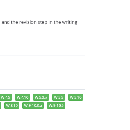
, and the revision step in the writing
W.4.5
W.4.10
W.5.3.a
W.5.5
W.5.10
W.8.10
W.9-10.3.a
W.9-10.5