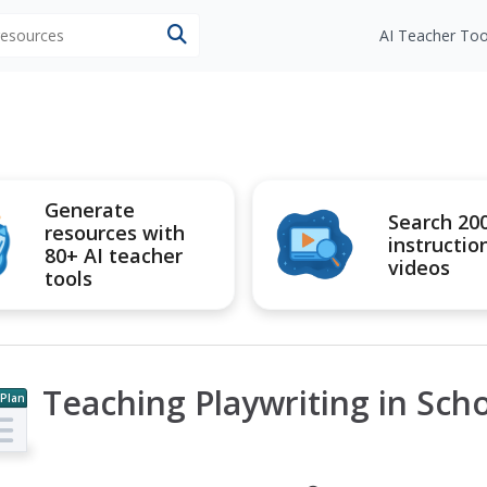
 resources
AI Teacher Too
Generate
Search 20
resources with
instructio
80+ AI teacher
videos
tools
Teaching Playwriting in Sch
 Plan