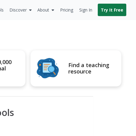
ls
Discover
About
Pricing
Sign In
Try It Free
0,000
Find a teaching
nal
resource
ools