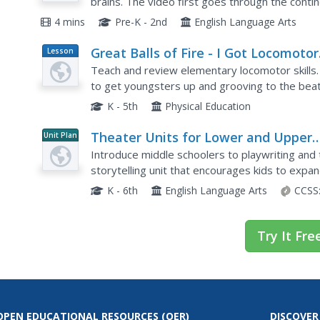
brains. The video first goes through the contin
oceans in alphabetical order.
4 mins
Pre-K - 2nd
English Language Arts
Great Balls of Fire - I Got Locomotor
Lesson
Plan
Skills
Teach and review elementary locomotor skills. 
to get youngsters up and grooving to the beat
detail and you will have the class jumping, skippi
K - 5th
Physical Education
Theater Units for Lower and Upper
Unit Plan
Elementary Levels
Introduce middle schoolers to playwriting and
storytelling unit that encourages kids to expan
packet includes overviews of the lessons,...
K - 6th
English Language Arts
CCSS
Try It Fre
OPEN EDUCATIONAL RESOURCES
(OER)
DISCOVER