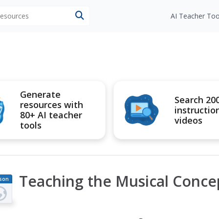
 resources
AI Teacher Too
Generate
Search 20
resources with
instructio
80+ AI teacher
videos
tools
Teaching the Musical Conce
son
an