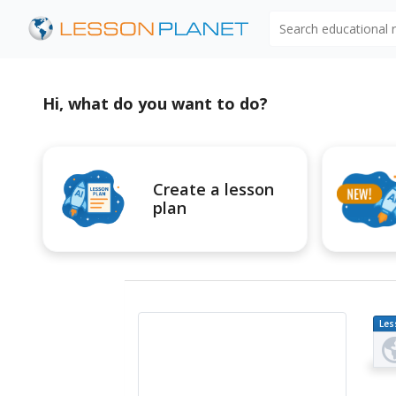
Search educational
Hi, what do you want to do?
Create a lesson
plan
Les
Pl