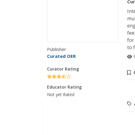
Cur
Int
mus
eng
fee
for
to 
Publisher
Curated OER
Curator Rating
Educator Rating
Not yet Rated