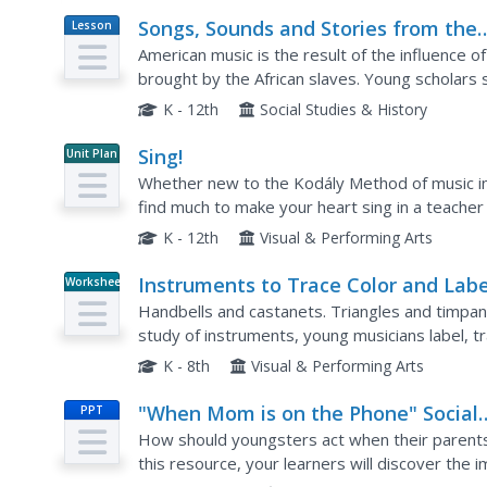
Songs, Sounds and Stories from the
Lesson
Plan
Georgia Sea Islands
American music is the result of the influence of
brought by the African slaves. Young scholars 
response format, and the vocal improvisations o
K - 12th
Social Studies & History
Sing!
Unit Plan
Whether new to the Kodály Method of music ins
find much to make your heart sing in a teacher
appreciation project.
K - 12th
Visual & Performing Arts
Instruments to Trace Color and Labe
Worksheet
Handbells and castanets. Triangles and timpan
study of instruments, young musicians label, tr
seven instruments. Also included in the resourc
K - 8th
Visual & Performing Arts
"When Mom is on the Phone" Social
PPT
Skills Story
How should youngsters act when their parents 
this resource, your learners will discover the 