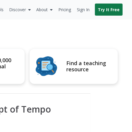
ls
Discover
About
Pricing
Sign In
Try It Free
0,000
Find a teaching
nal
resource
pt of Tempo