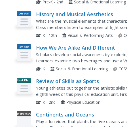
phone call and how to whisper or play with toys
Pre-K - 2nd
Social & Emotional Learning
History and Musical Aesthetics
Lesson
Plan
What are the musical elements that characteriz
Class members listen to examples of fight so
play a listening game, and then create a list of t
K - 12th
Visual & Performing Arts
C
How We Are Alike And Different
Lesson
Plan
Scholars develop social awareness by exploring
Learners examine two beverages and use a Venn
differences. They tally each item to identify if 
K
Social & Emotional Learning
CCSS
Review of Skills as Sports
Unit Plan
Young athletes put together the athletic skills 
eighth week of this physical education unit. Firs
jumping, kicking, throwing, and catching....
K - 2nd
Physical Education
Continents and Oceans
Instructional
Video
Play a fun video that plants the five oceans a