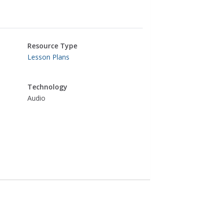
Resource Type
Lesson Plans
Technology
Audio