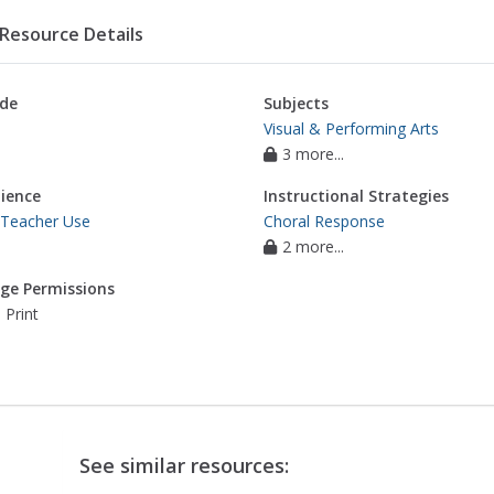
Resource Details
de
Subjects
Visual & Performing Arts
3 more...
ience
Instructional Strategies
 Teacher Use
Choral Response
2 more...
ge Permissions
 Print
See similar resources: