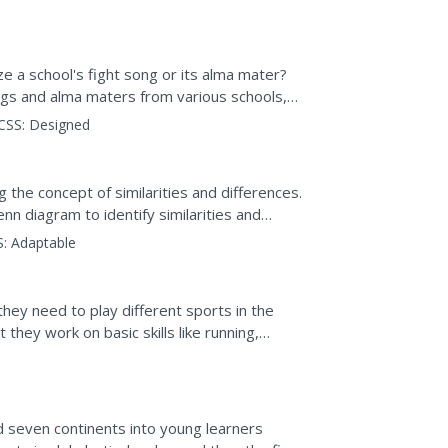
 quietly.
e a school's fight song or its alma mater?
ngs and alma maters from various schools,
he...
CSS:
Designed
 the concept of similarities and differences.
 diagram to identify similarities and
they are more...
:
Adaptable
they need to play different sports in the
t they work on basic skills like running,
nd seven continents into young learners