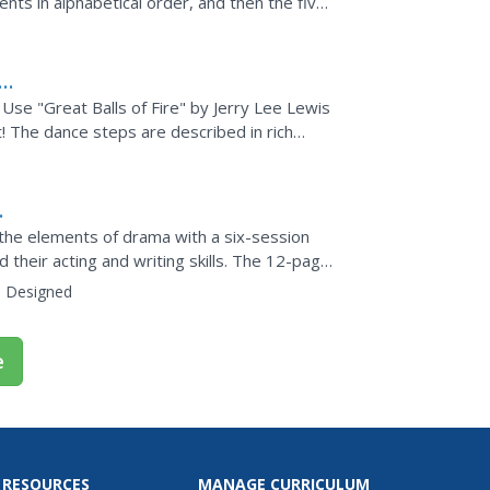
ents in alphabetical order, and then the five
Use "Great Balls of Fire" by Jerry Lee Lewis
! The dance steps are described in rich
ng,...
 the elements of drama with a six-session
d their acting and writing skills. The 12-page
:
Designed
e
 RESOURCES
MANAGE CURRICULUM