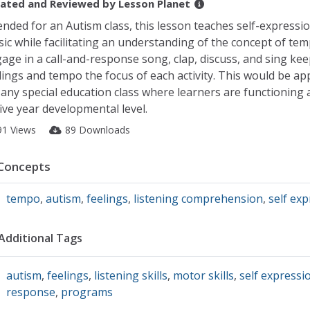
ated and Reviewed by
Lesson Planet
ended for an Autism class, this lesson teaches self-express
ic while facilitating an understanding of the concept of tem
age in a call-and-response song, clap, discuss, and sing ke
lings and tempo the focus of each activity. This would be ap
 any special education class where learners are functioning 
five year developmental level.
91 Views
89 Downloads
Concepts
tempo
,
autism
,
feelings
,
listening comprehension
,
self ex
Additional Tags
autism
,
feelings
,
listening skills
,
motor skills
,
self expressi
response
,
programs