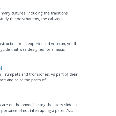
 many cultures, including the traditions
study the polyrhythms, the call-and-
f the Gullah...
truction or an experienced veteran, you'll
 guide that was designed for a music
l
i. Trumpets and trombones. As part of their
ace and color the parts of
e packet are tracing...
are on the phone? Using the story slides in
importance of not interrupting a parent's