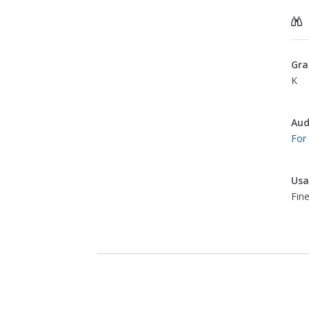
Gra
K
Aud
For
Usa
Fine