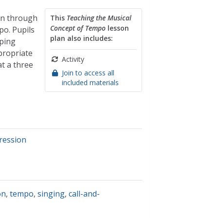
ion through
This
Teaching the Musical
Concept of Tempo
lesson
po. Pupils
plan also includes:
eping
propriate
Activity
at a three
Join to access all
included materials
pression
on
,
tempo
,
singing
,
call-and-