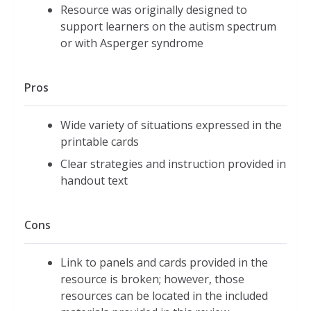
Resource was originally designed to
support learners on the autism spectrum
or with Asperger syndrome
Pros
Wide variety of situations expressed in the
printable cards
Clear strategies and instruction provided in
handout text
Cons
Link to panels and cards provided in the
resource is broken; however, those
resources can be located in the included