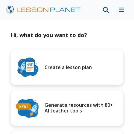
Hi, what do you want to do?
Create a lesson plan
Generate resources with 80+
AI teacher tools