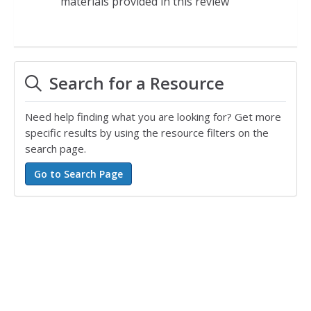
materials provided in this review
Search for a Resource
Need help finding what you are looking for? Get more
specific results by using the resource filters on the
search page.