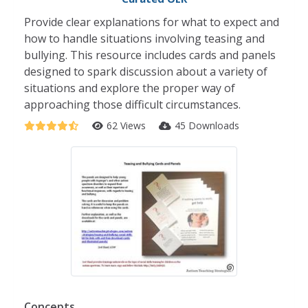
Provide clear explanations for what to expect and
how to handle situations involving teasing and
bullying. This resource includes cards and panels
designed to spark discussion about a variety of
situations and explore the proper way of
approaching those difficult circumstances.
62 Views
45 Downloads
Concepts