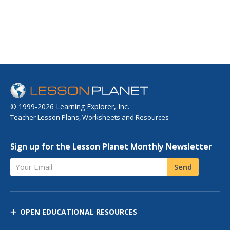
© 1999-2026 Learning Explorer, Inc.
Teacher Lesson Plans, Worksheets and Resources
Sign up for the Lesson Planet Monthly Newsletter
Your Email
Send
OPEN EDUCATIONAL RESOURCES