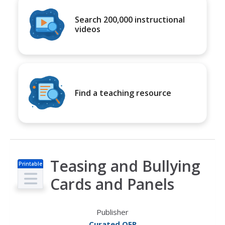
Search 200,000 instructional
videos
Find a teaching resource
Teasing and Bullying
Printable
s
Cards and Panels
Publisher
Curated OER