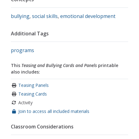
bullying
,
social skills
,
emotional development
Additional Tags
programs
This
Teasing and Bullying Cards and Panels
printable
also includes:
Teasing Panels
Teasing Cards
Activity
Join to access all included materials
Classroom Considerations