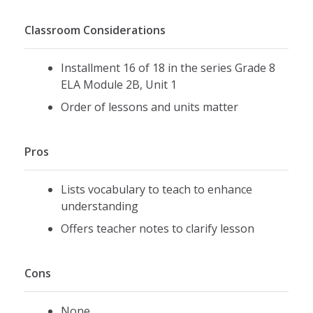
Classroom Considerations
Installment 16 of 18 in the series Grade 8
ELA Module 2B, Unit 1
Order of lessons and units matter
Pros
Lists vocabulary to teach to enhance
understanding
Offers teacher notes to clarify lesson
Cons
None