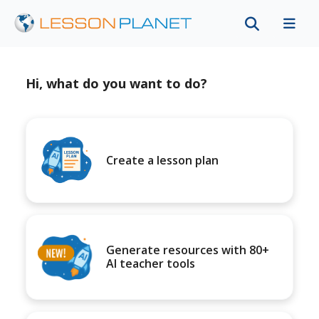
Hi, what do you want to do?
Create a lesson plan
Generate resources with 80+
AI teacher tools