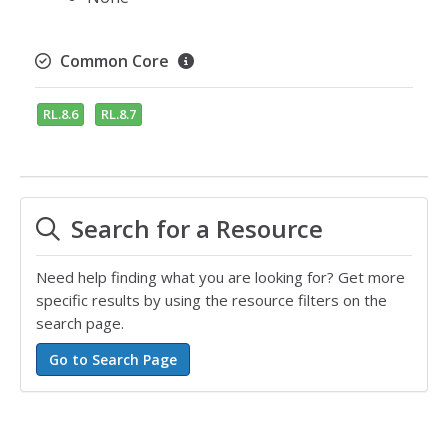
Common Core
RL.8.6
RL.8.7
Search for a Resource
Need help finding what you are looking for? Get more
specific results by using the resource filters on the
search page.