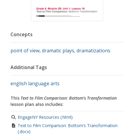
Concepts
point of view
,
dramatic plays
,
dramatizations
Additional Tags
english language arts
This
Text to Film Comparison: Bottom’s Transformation
lesson plan also includes:
EngageNY Resources (.html)
Text to Film Comparison: Bottom’s Transformation
(.docx)