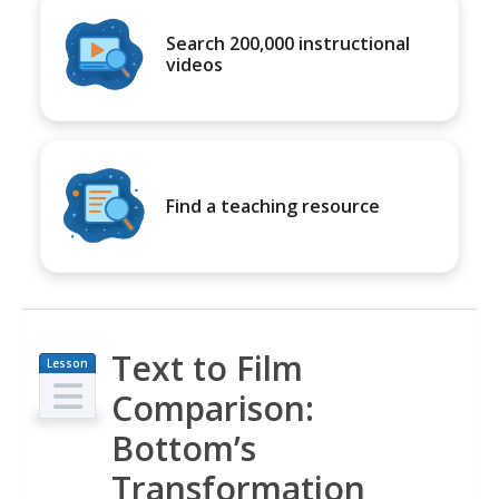
Search 200,000 instructional
videos
Find a teaching resource
Text to Film
Lesson
Plan
Comparison:
Bottom’s
Transformation