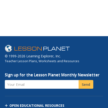
© 1999-2026 Learning Explorer, Inc.
Teacher Lesson Plans, Worksheets and Resources
Sign up for the Lesson Planet Monthly Newsletter
Your Email
Send
OPEN EDUCATIONAL RESOURCES