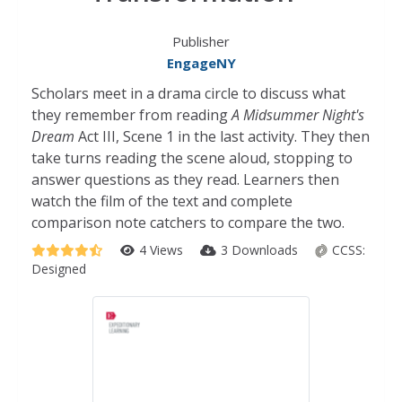
Publisher
EngageNY
Scholars meet in a drama circle to discuss what
they remember from reading
A Midsummer Night's
Dream
Act III, Scene 1 in the last activity. They then
take turns reading the scene aloud, stopping to
answer questions as they read. Learners then
watch the film of the text and complete
comparison note catchers to compare the two.
4 Views
3 Downloads
CCSS:
Designed