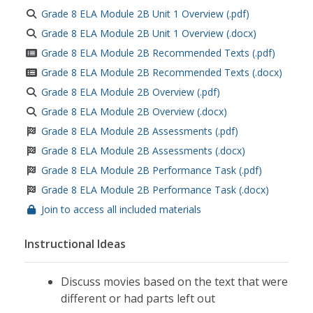
Grade 8 ELA Module 2B Unit 1 Overview (.pdf)
Grade 8 ELA Module 2B Unit 1 Overview (.docx)
Grade 8 ELA Module 2B Recommended Texts (.pdf)
Grade 8 ELA Module 2B Recommended Texts (.docx)
Grade 8 ELA Module 2B Overview (.pdf)
Grade 8 ELA Module 2B Overview (.docx)
Grade 8 ELA Module 2B Assessments (.pdf)
Grade 8 ELA Module 2B Assessments (.docx)
Grade 8 ELA Module 2B Performance Task (.pdf)
Grade 8 ELA Module 2B Performance Task (.docx)
Join to access all included materials
Instructional Ideas
Discuss movies based on the text that were
different or had parts left out