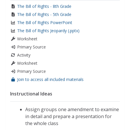
The Bill of Rights - 8th Grade
The Bill of Rights - 5th Grade
The Bill of Rights PowerPoint
The Bill of Rights Jeopardy (.pptx)
Worksheet
Primary Source
Activity
Worksheet
Primary Source
Join to access all included materials
Instructional Ideas
Assign groups one amendment to examine
in detail and prepare a presentation for
the whole class