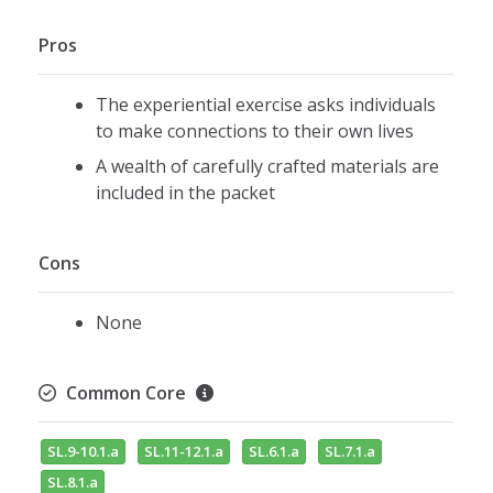
Pros
The experiential exercise asks individuals
to make connections to their own lives
A wealth of carefully crafted materials are
included in the packet
Cons
None
Common Core
SL.9-10.1.a
SL.11-12.1.a
SL.6.1.a
SL.7.1.a
SL.8.1.a