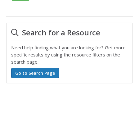
Search for a Resource
Need help finding what you are looking for? Get more
specific results by using the resource filters on the
search page.