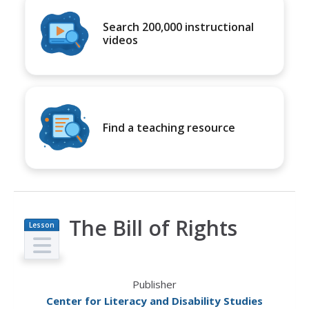
Search 200,000 instructional
videos
Find a teaching resource
The Bill of Rights
Lesson
Plan
Publisher
Center for Literacy and Disability Studies