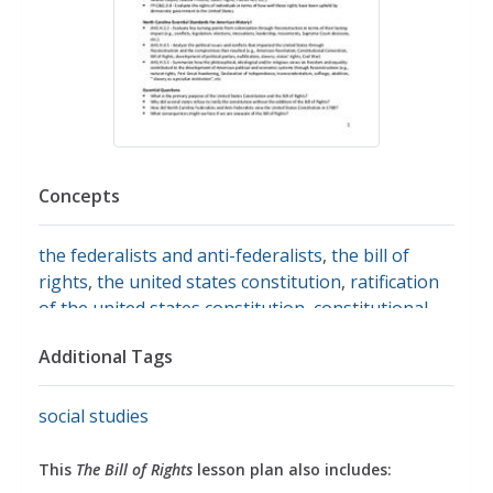
Concepts
the federalists and anti-federalists
,
the bill of
rights
,
the united states constitution
,
ratification
of the united states constitution
,
constitutional
amendments
Additional Tags
social studies
This
The Bill of Rights
lesson plan also includes: