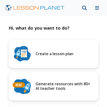
Hi, what do you want to do?
Create a lesson plan
Generate resources with 80+
AI teacher tools