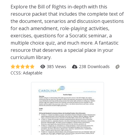
Explore the Bill of Rights in-depth with this
resource packet that includes the complete text of
the document, scenarios and discussion questions
for each amendment, role-playing activities,
exercises, questions for a Socratic seminar, a
multiple choice quiz, and much more. A fantastic
resource that deserves a special place in your
curriculum library.
385 Views
238 Downloads
CCSS:
Adaptable