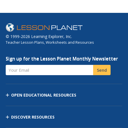
© 1999-2026 Learning Explorer, Inc.
Teacher Lesson Plans, Worksheets and Resources
Sign up for the Lesson Planet Monthly Newsletter
Your Email
Send
OPEN EDUCATIONAL RESOURCES
DISCOVER RESOURCES