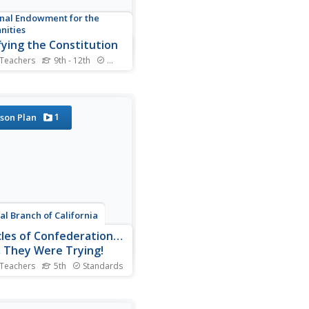
nal Endowment for the
nities
fying the Constitution
 Teachers
9th - 12th
Standards
ying the Constitution was no
e task. Using primary
es, such as classic writings
the Federalists and Anti-
1
son Plan
alists, young scholars
ne the arguments for and
st the Constitution. They
decide: Would they...
ial Branch of California
cles of Confederation…
, They Were Trying!
 Teachers
5th
Standards
rent currencies, multiple
s, unreliable protection
thieves: class members