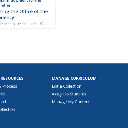
nal Endowment for the
nities
ting the Office of the
idency
 Teachers
9th - 12th
Standards
nited States needed an
tive power, but it wanted to
 a monarchy. Using James
on's notes on the
itutional Convention, young
rians look at the juggling act
ounding Fathers did to
 a role for the...
 RESOURCES
MANAGE CURRICULUM
w Process
Edit a Collection
rks
Assign to Students
arch
Manage My Content
ollection