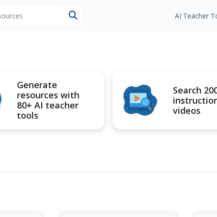
esources
AI Teacher T
Generate
Search 20
resources with
instructio
80+ AI teacher
videos
tools