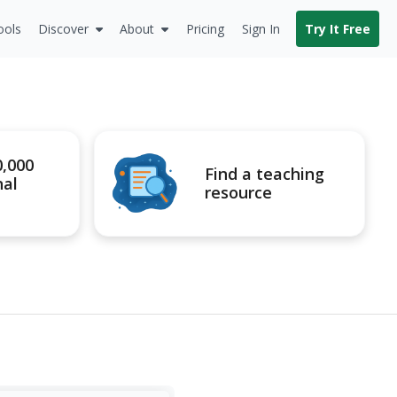
ools
Discover
About
Pricing
Sign In
Try It Free
0,000
Find a teaching
nal
resource