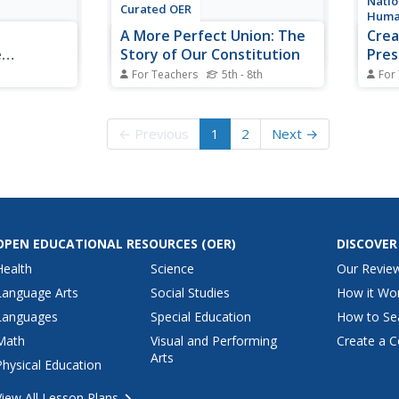
Natio
Curated OER
Huma
A More Perfect Union: The
Crea
e
Story of Our Constitution
Pres
For Teachers
5th - 8th
For
ss the
Sit back, relax, and transport to
The U
 States, the
1787! This lesson on
execu
tion and the
the Constitution begins with
avoid
← Previous
1
2
Next →
 a class
guided imagery of the
Madis
ederalists
Constitutional Convention. The
Const
hey identify
class reads A More Perfect
histo
gainst
Union: The Story of Our
the F
Constitution in an...
create
OPEN EDUCATIONAL RESOURCES
(OER)
DISCOVER
Health
Science
Our Revie
Language Arts
Social Studies
How it Wo
Languages
Special Education
How to Se
Math
Visual and Performing
Create a C
Arts
Physical Education
View All Lesson Plans