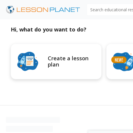
Search educational r
Hi, what do you want to do?
Create a lesson
plan