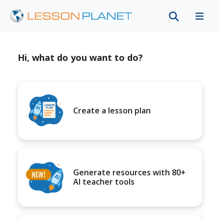
Hi, what do you want to do?
Create a lesson plan
Generate resources with 80+
AI teacher tools