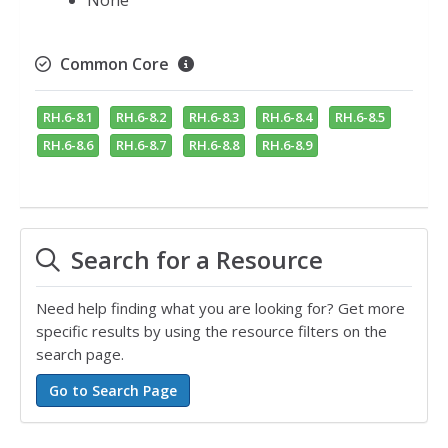
None
Common Core
RH.6-8.1
RH.6-8.2
RH.6-8.3
RH.6-8.4
RH.6-8.5
RH.6-8.6
RH.6-8.7
RH.6-8.8
RH.6-8.9
Search for a Resource
Need help finding what you are looking for? Get more
specific results by using the resource filters on the
search page.