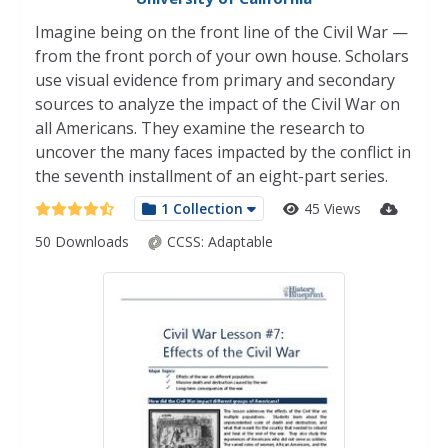
Imagine being on the front line of the Civil War —
from the front porch of your own house. Scholars
use visual evidence from primary and secondary
sources to analyze the impact of the Civil War on
all Americans. They examine the research to
uncover the many faces impacted by the conflict in
the seventh installment of an eight-part series.
1 Collection
45 Views
50 Downloads
CCSS:
Adaptable