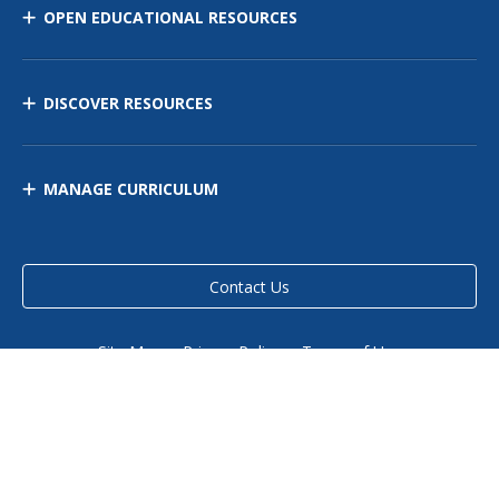
OPEN EDUCATIONAL RESOURCES
DISCOVER RESOURCES
MANAGE CURRICULUM
Contact Us
Site Map
Privacy Policy
Terms of Use