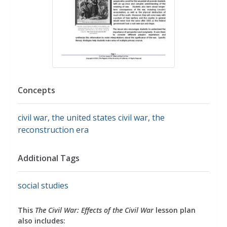
Concepts
civil war
,
the united states civil war
,
the
reconstruction era
Additional Tags
social studies
This
The Civil War: Effects of the Civil War
lesson plan
also includes: