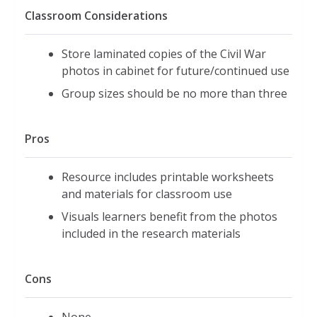
Classroom Considerations
Store laminated copies of the Civil War
photos in cabinet for future/continued use
Group sizes should be no more than three
Pros
Resource includes printable worksheets
and materials for classroom use
Visuals learners benefit from the photos
included in the research materials
Cons