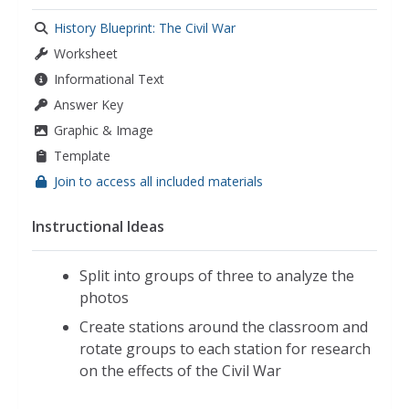
History Blueprint: The Civil War
Worksheet
Informational Text
Answer Key
Graphic & Image
Template
Join to access all included materials
Instructional Ideas
Split into groups of three to analyze the
photos
Create stations around the classroom and
rotate groups to each station for research
on the effects of the Civil War