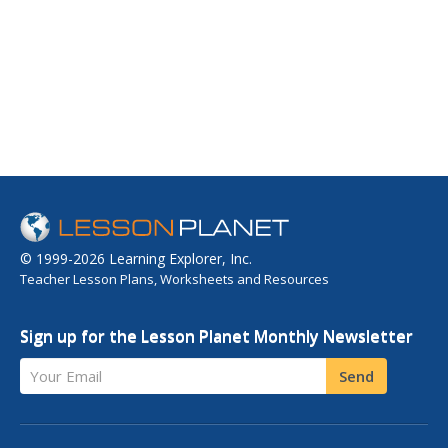
© 1999-2026 Learning Explorer, Inc.
Teacher Lesson Plans, Worksheets and Resources
Sign up for the Lesson Planet Monthly Newsletter
Your Email
Send