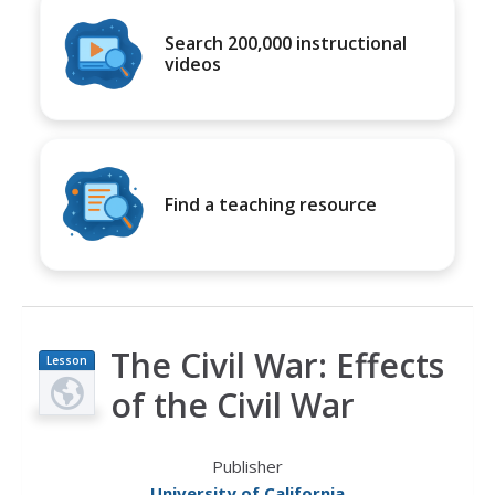
Search 200,000 instructional
videos
Find a teaching resource
The Civil War: Effects
Lesson
Plan
of the Civil War
Publisher
University of California