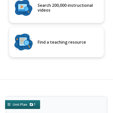
Search 200,000 instructional
videos
Find a teaching resource
1
Unit Plan