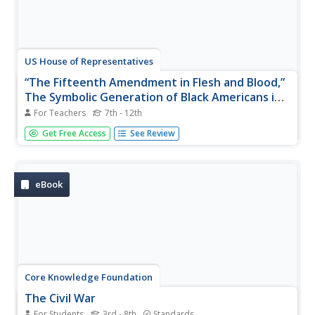
US House of Representatives
“The Fifteenth Amendment in Flesh and Blood,”
The Symbolic Generation of Black Americans in
Congress, 1870–1887
For Teachers
7th - 12th
The reading of a contextual essay launches a study of
Get Free Access
See Review
Black Americans who served in Congress from 1870
through 1887. Young historians identify the African
Americans who served during this period, investigate the
ways they won national...
eBook
Core Knowledge Foundation
The Civil War
For Students
3rd - 8th
Standards