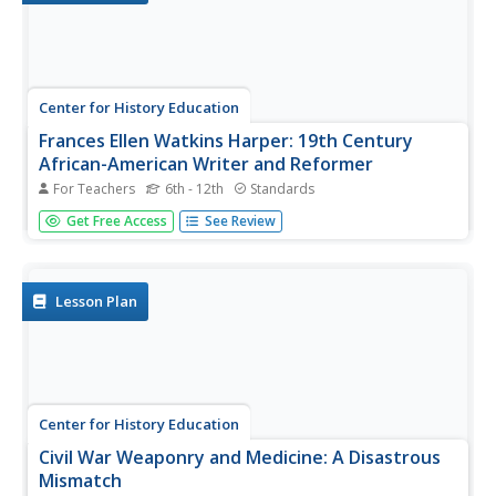
Center for History Education
Frances Ellen Watkins Harper: 19th Century
African-American Writer and Reformer
For Teachers
6th - 12th
Standards
Although some African American abolitionists—such as
Get Free Access
See Review
Sojourner Truth and Frederick Douglass—are well known,
others, like Frances Ellen Watkins Harper, remain in the
shadows of history. Harper was a poet and activist who
played an...
Lesson Plan
Center for History Education
Civil War Weaponry and Medicine: A Disastrous
Mismatch