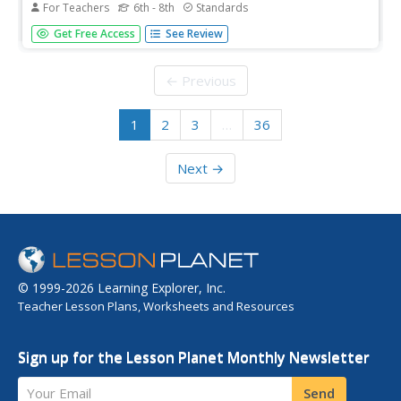
For Teachers
6th - 8th
Standards
Ironically, science was the reason why the Civil War was
Get Free Access
See Review
so deadly. Despite the use of medical practices now
considered barbaric—such as conducting surgery with
bare, dirty hands—developments in weaponry meant that
← Previous
more men died on and...
1
2
3
…
36
Next →
© 1999-2026 Learning Explorer, Inc.
Teacher Lesson Plans, Worksheets and Resources
Sign up for the Lesson Planet Monthly Newsletter
Your Email
Send