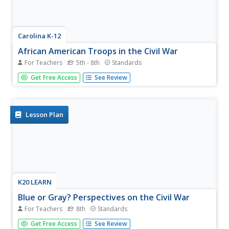
Carolina K-12
African American Troops in the Civil War
For Teachers
5th - 8th
Standards
Middle schoolers explore the history of the African-
Get Free Access
See Review
American troops that served during the American Civil
War. After reading primary source documents that detail
the controversies about permitting freemen and former
slaves to serve,...
Lesson Plan
K20 LEARN
Blue or Gray? Perspectives on the Civil War
For Teachers
8th
Standards
Using primary and secondary sources, such as letters and
Get Free Access
See Review
diaries from soldiers and civilians, learners consider why