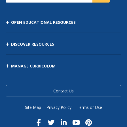
OPEN EDUCATIONAL RESOURCES
DISCOVER RESOURCES
MANAGE CURRICULUM
Contact Us
Site Map
Privacy Policy
Terms of Use