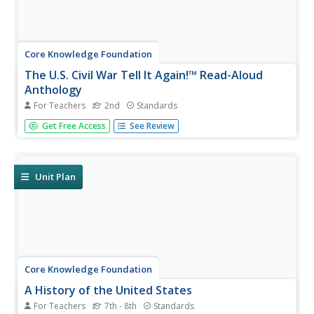
Core Knowledge Foundation
The U.S. Civil War Tell It Again!™ Read-Aloud
Anthology
For Teachers
2nd
Standards
Over three weeks, second graders listen to stories about
Get Free Access
See Review
the United States Civil War. Informational texts explore
the war, slavery, Harriet Tubman, Abraham Lincoln,
Robert E. Lee, Clara Barton, the Emancipation
Proclamation, and Ulysses...
Unit Plan
Core Knowledge Foundation
A History of the United States
For Teachers
7th - 8th
Standards