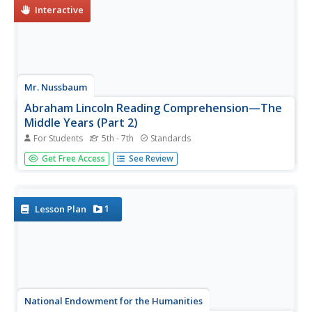
video, analyzing...
Interactive
Mr. Nussbaum
Abraham Lincoln Reading Comprehension—The
Middle Years (Part 2)
For Students
5th - 7th
Standards
Abraham Lincoln's face may only be worth one cent, but
Get Free Access
See Review
the online reading passage and questions about his life
are an invaluable resource. Pupils read a passage about
Lincoln's experience with the Illinois Legislature, earning
his law...
1
Lesson Plan
National Endowment for the Humanities