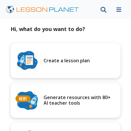
Hi, what do you want to do?
Create a lesson plan
Generate resources with 80+
AI teacher tools